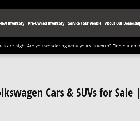
New Inventory
Pre-Owned Inventory
Service Your Vehicle
About Our Dealershi
ues are high. Are you wondering what yours is worth?
Find out onli
lkswagen Cars & SUVs for Sale 