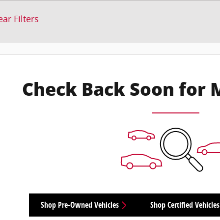
ear Filters
Check Back Soon for 
Shop Pre-Owned Vehicles
Shop Certified Vehicles