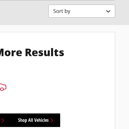
Sort by
More Results
Shop All Vehicles