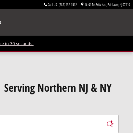
CALL US
:
(888) 432-1512
16-01 McBride Ave
Fair Lawn
,
NJ
07410
p
ne in 30 seconds.
| Serving Northern NJ & NY