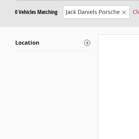
0 Vehicles Matching
Jack Daniels Porsche
Cl
Location