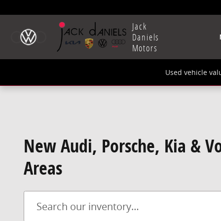
Skip to main content
Jack
Daniels
Motors
Used vehicle val
New Audi, Porsche, Kia & Vo
Areas