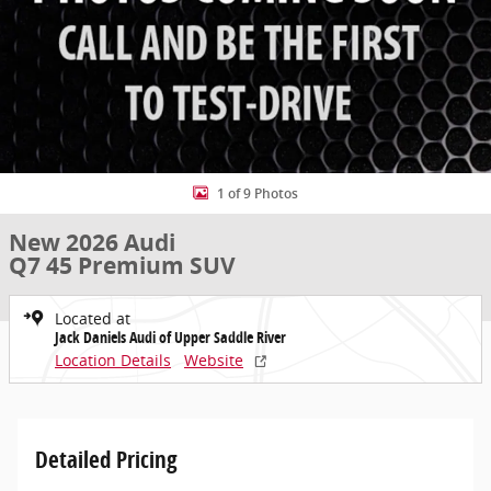
1 of 9 Photos
New 2026 Audi
Q7 45 Premium SUV
Located at
Jack Daniels Audi of Upper Saddle River
Location Details
Website
Detailed Pricing