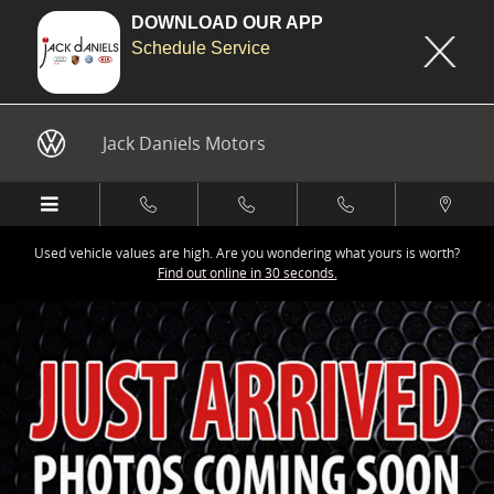
DOWNLOAD OUR APP
Schedule Service
Skip to main content
Jack Daniels Motors
Used vehicle values are high. Are you wondering what yours is worth?
Find out online in 30 seconds.
New 2026 Audi Q7 45 Premium SUV Photo 1 of 9
Share