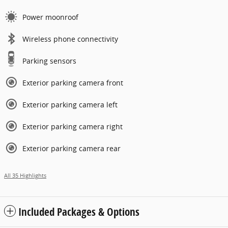
Power moonroof
Wireless phone connectivity
Parking sensors
Exterior parking camera front
Exterior parking camera left
Exterior parking camera right
Exterior parking camera rear
All 35 Highlights
Included Packages & Options