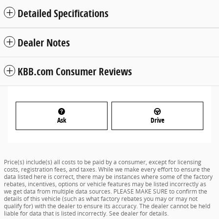
Detailed Specifications
Dealer Notes
KBB.com Consumer Reviews
Ask
Drive
Price(s) include(s) all costs to be paid by a consumer, except for licensing
costs, registration fees, and taxes. While we make every effort to ensure the
data listed here is correct, there may be instances where some of the factory
rebates, incentives, options or vehicle features may be listed incorrectly as
we get data from multiple data sources. PLEASE MAKE SURE to confirm the
details of this vehicle (such as what factory rebates you may or may not
qualify for) with the dealer to ensure its accuracy. The dealer cannot be held
liable for data that is listed incorrectly. See dealer for details.