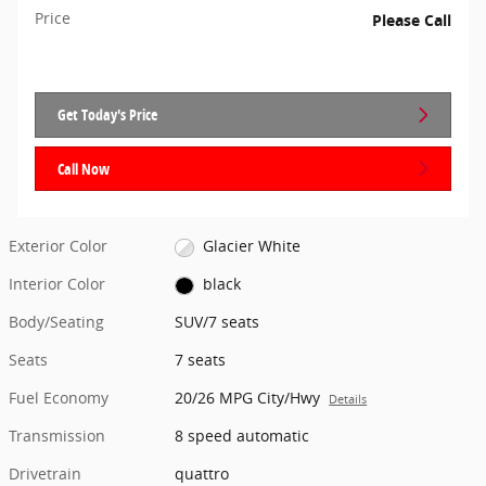
Price
Please Call
Get Today's Price
Call Now
Exterior Color
Glacier White
Interior Color
black
Body/Seating
SUV/7 seats
Seats
7 seats
Fuel Economy
20/26 MPG City/Hwy
Details
Transmission
8 speed automatic
Drivetrain
quattro