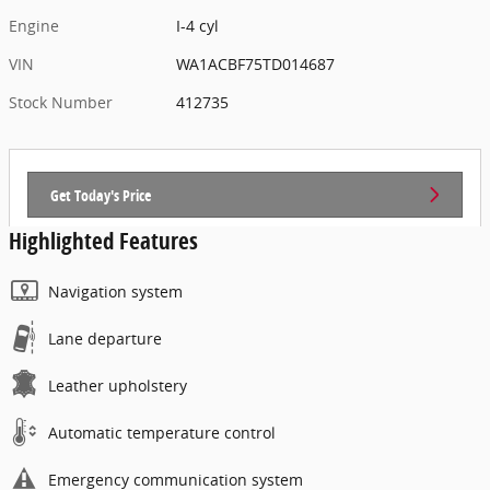
Engine
I-4 cyl
VIN
WA1ACBF75TD014687
Stock Number
412735
Get Today's Price
Highlighted Features
Navigation system
Lane departure
Leather upholstery
Automatic temperature control
Emergency communication system