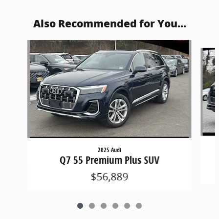
Also Recommended for You...
Slide 1 of 6
2025 Audi
Q7 55 Premium Plus SUV
$56,889