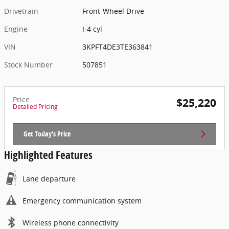
Drivetrain
Front-Wheel Drive
Engine
I-4 cyl
VIN
3KPFT4DE3TE363841
Stock Number
507851
Price
$25,220
Detailed Pricing
Get Today's Price
Highlighted Features
Lane departure
Emergency communication system
Wireless phone connectivity