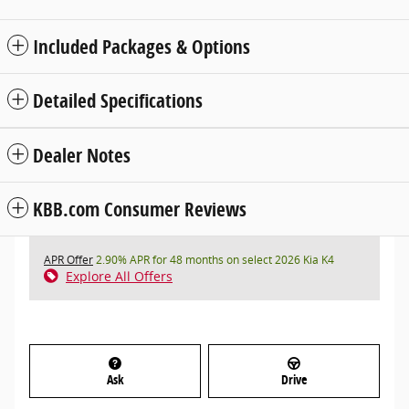
Included Packages & Options
Detailed Specifications
Dealer Notes
KBB.com Consumer Reviews
APR Offer
2.90% APR for 48 months on select 2026 Kia K4
Explore All Offers
Ask
Drive