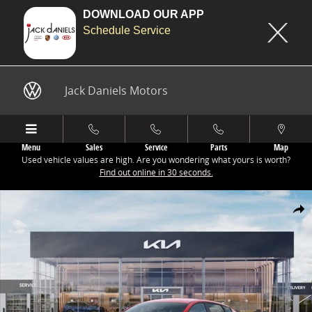
DOWNLOAD OUR APP
Schedule Service
Skip to main content
Jack Daniels Motors
Menu
Sales
Service
Parts
Map
Used vehicle values are high. Are you wondering what yours is worth?
Find out online in 30 seconds.
New 2026 Kia K4 LXS Sedan Photo 1 of 27
Share