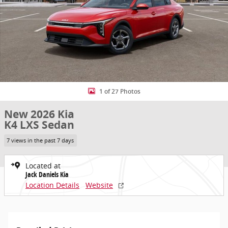
1 of 27 Photos
New 2026 Kia
K4 LXS Sedan
7 views in the past 7 days
Located at
Jack Daniels Kia
Location Details
Website