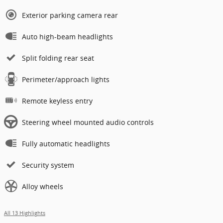
Exterior parking camera rear
Auto high-beam headlights
Split folding rear seat
Perimeter/approach lights
Remote keyless entry
Steering wheel mounted audio controls
Fully automatic headlights
Security system
Alloy wheels
All 13 Highlights