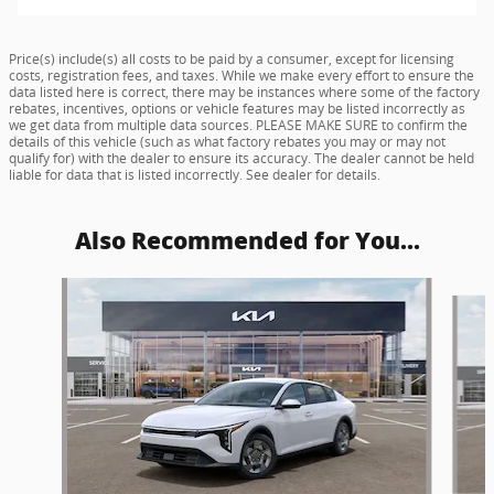
Price(s) include(s) all costs to be paid by a consumer, except for licensing
costs, registration fees, and taxes. While we make every effort to ensure the
data listed here is correct, there may be instances where some of the factory
rebates, incentives, options or vehicle features may be listed incorrectly as
we get data from multiple data sources. PLEASE MAKE SURE to confirm the
details of this vehicle (such as what factory rebates you may or may not
qualify for) with the dealer to ensure its accuracy. The dealer cannot be held
liable for data that is listed incorrectly. See dealer for details.
Also Recommended for You...
Slide 1 of 4