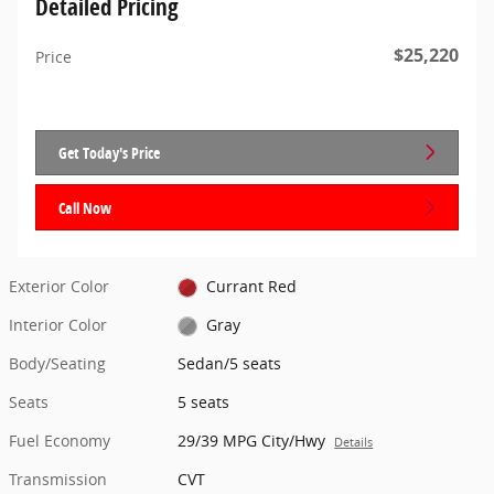
Detailed Pricing
$25,220
Price
Get Today's Price
Call Now
Exterior Color
Currant Red
Interior Color
Gray
Body/Seating
Sedan/5 seats
Seats
5 seats
Fuel Economy
29/39 MPG City/Hwy
Details
Transmission
CVT