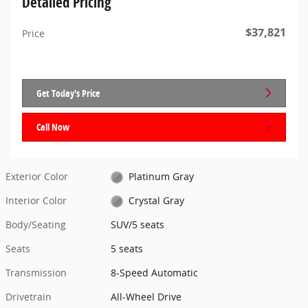
Detailed Pricing
$37,821
Price
Get Today's Price
Call Now
Exterior Color
Platinum Gray
Interior Color
Crystal Gray
Body/Seating
SUV/5 seats
Seats
5 seats
Transmission
8-Speed Automatic
Drivetrain
All-Wheel Drive