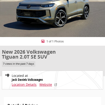
1 of 1 Photos
New 2026 Volkswagen
Tiguan 2.0T SE SUV
7 views in the past 7 days
Located at
Jack Daniels Volkswagen
Location Details
Website