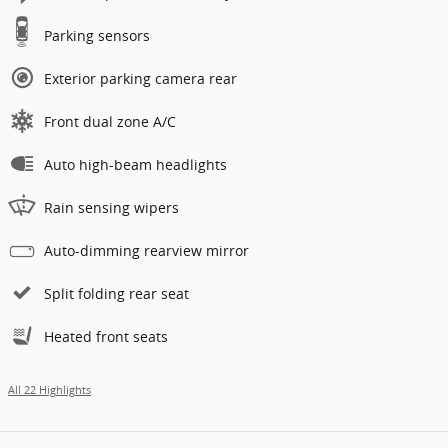
Parking sensors
Exterior parking camera rear
Front dual zone A/C
Auto high-beam headlights
Rain sensing wipers
Auto-dimming rearview mirror
Split folding rear seat
Heated front seats
All 22 Highlights