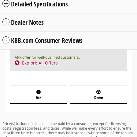
Detailed Specifications
Dealer Notes
KBB.com Consumer Reviews
APR offer for well-qualified customers.
Explore All Offers
Ask
Drive
Price(s) include(s) all costs to be paid by a consumer, except for licensing
costs, registration fees, and taxes. While we make every effort to ensure the
data listed here is correct, there may be instances where some of the factory