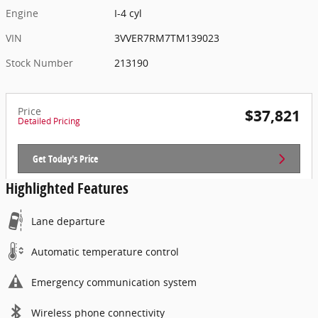
Engine
I-4 cyl
VIN
3VVER7RM7TM139023
Stock Number
213190
Price
$37,821
Detailed Pricing
Get Today's Price
Highlighted Features
Lane departure
Automatic temperature control
Emergency communication system
Wireless phone connectivity