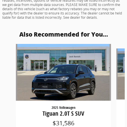
rebates, incentives, options or vehicle features may be listed incorrectly as
we get data from multiple data sources. PLEASE MAKE SURE to confirm the
details of this vehicle (such as what factory rebates you may or may not
qualify for) with the dealer to ensure its accuracy. The dealer cannot be held
liable for data that is listed incorrectly. See dealer for details.
Also Recommended for You...
Slide 1 of 6
2025 Volkswagen
Tiguan 2.0T S SUV
$31,586