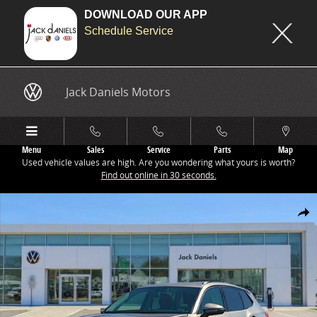
DOWNLOAD OUR APP
Schedule Service
Skip to main content
Jack Daniels Motors
Menu
Sales
Service
Parts
Map
Used vehicle values are high. Are you wondering what yours is worth?
Find out online in 30 seconds.
New 2026 Volkswagen Tiguan 2.0T SE SUV Photo 1 of 1
Share