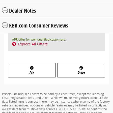
Dealer Notes
KBB.com Consumer Reviews
APR offer for well-qualified customers.
Explore All Offers
Ask
Drive
Price(s) include(s) all costs to be paid by a consumer, except for licensing
costs, registration fees, and taxes. While we make every effort to ensure the
data listed here is correct, there may be instances where some of the factory
rebates, incentives, options or vehicle features may be listed incorrectly as
we get data from multiple data sources. PLEASE MAKE SURE to confirm the
details of this vehicle (such as what factory rebates you may or may not