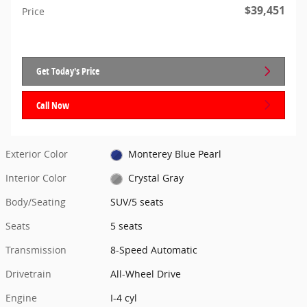
$39,451
Price
Get Today's Price
Call Now
Exterior Color
Monterey Blue Pearl
Interior Color
Crystal Gray
Body/Seating
SUV/5 seats
Seats
5 seats
Transmission
8-Speed Automatic
Drivetrain
All-Wheel Drive
Engine
I-4 cyl