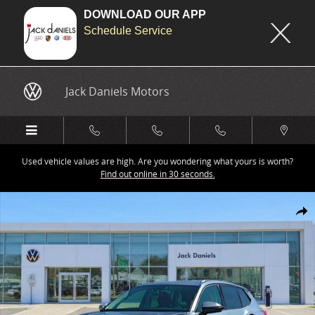
DOWNLOAD OUR APP
Schedule Service
Skip to main content
Jack Daniels Motors
Used vehicle values are high. Are you wondering what yours is worth?
Find out online in 30 seconds.
New 2026 Volkswagen Tiguan 2.0T SE SUV Photo 1 of 1
Share