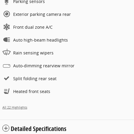
Parking sensors
Exterior parking camera rear
Front dual zone A/C
Auto high-beam headlights
Rain sensing wipers
Auto-dimming rearview mirror
Split folding rear seat
Heated front seats
All 22 Highlights
Detailed Specifications