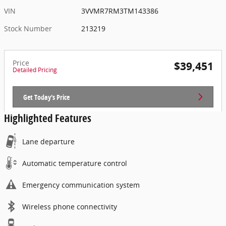
VIN
3VVMR7RM3TM143386
Stock Number
213219
Price
$39,451
Detailed Pricing
Get Today's Price
Highlighted Features
Lane departure
Automatic temperature control
Emergency communication system
Wireless phone connectivity