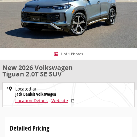
1 of 1 Photos
New 2026 Volkswagen
Tiguan 2.0T SE SUV
Located at
Jack Daniels Volkswagen
Location Details
Website
Detailed Pricing