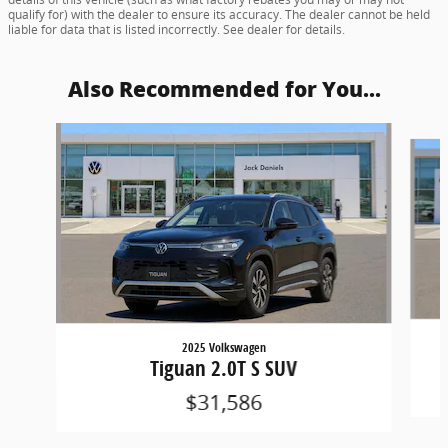
qualify for) with the dealer to ensure its accuracy. The dealer cannot be held
liable for data that is listed incorrectly. See dealer for details.
Also Recommended for You...
Slide 1 of 6
2025 Volkswagen
Tiguan 2.0T S SUV
$31,586