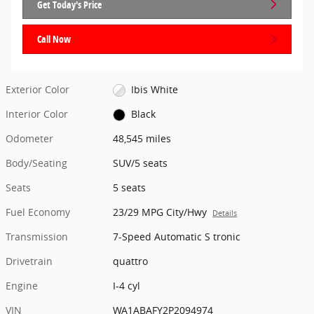
Get Today's Price
Call Now
Exterior Color
Ibis White
Interior Color
Black
Odometer
48,545 miles
Body/Seating
SUV/5 seats
Seats
5 seats
Fuel Economy
23/29 MPG City/Hwy
Details
Transmission
7-Speed Automatic S tronic
Drivetrain
quattro
Engine
I-4 cyl
VIN
WA1ABAFY2P2094974