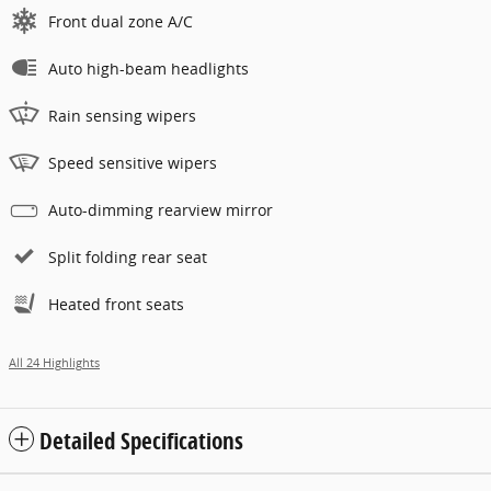
Front dual zone A/C
Auto high-beam headlights
Rain sensing wipers
Speed sensitive wipers
Auto-dimming rearview mirror
Split folding rear seat
Heated front seats
All 24 Highlights
Detailed Specifications