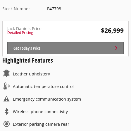
Stock Number
P47798
Jack Daniels Price
$26,999
Detailed Pricing
Get Today's Price
Highlighted Features
Leather upholstery
Automatic temperature control
Emergency communication system
Wireless phone connectivity
Exterior parking camera rear