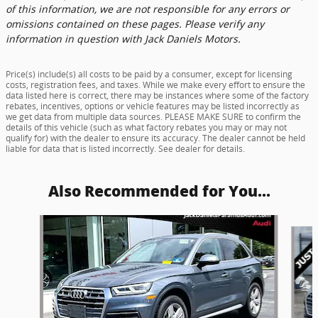
of this information, we are not responsible for any errors or
omissions contained on these pages. Please verify any
information in question with Jack Daniels Motors.
Price(s) include(s) all costs to be paid by a consumer, except for licensing
costs, registration fees, and taxes. While we make every effort to ensure the
data listed here is correct, there may be instances where some of the factory
rebates, incentives, options or vehicle features may be listed incorrectly as
we get data from multiple data sources. PLEASE MAKE SURE to confirm the
details of this vehicle (such as what factory rebates you may or may not
qualify for) with the dealer to ensure its accuracy. The dealer cannot be held
liable for data that is listed incorrectly. See dealer for details.
Also Recommended for You...
Slide 1 of 5