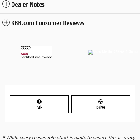
Dealer Notes
KBB.com Consumer Reviews
Ask
Drive
* While every reasonable effort is made to ensure the accuracy