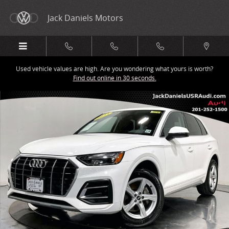
Skip to main content
Jack Daniels Motors
Used vehicle values are high. Are you wondering what yours is worth?
Find out online in 30 seconds.
Certified 2023 Audi Q5 40 Premium SUV Photo 1 of 25
Share