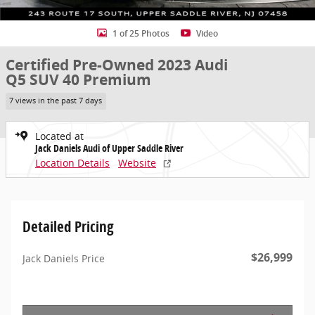
1 of 25 Photos
Video
Certified Pre-Owned 2023 Audi
Q5 SUV 40 Premium
7 views in the past 7 days
Located at
Jack Daniels Audi of Upper Saddle River
Location Details
Website
Detailed Pricing
$26,999
Jack Daniels Price