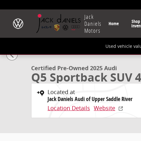
Skip to main content
Jack
Shop
Daniels
Home
Inven
Motors
1 of 24 Photos
Video
Used vehicle val
Certified 2025 Audi Q5 Sportback 45 S Line Premium 
Certified Pre-Owned 2025 Audi
Q5 Sportback SUV 4
Located at
Jack Daniels Audi of Upper Saddle River
Location Details
Website