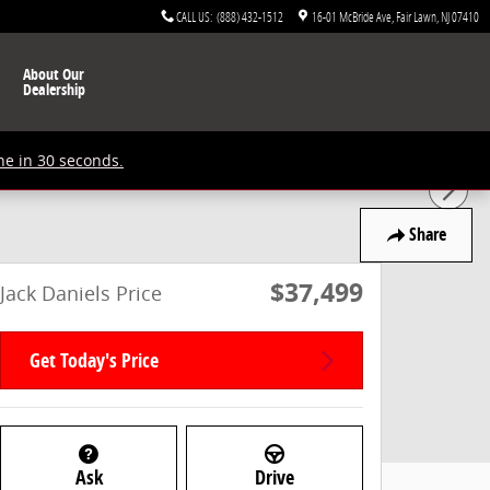
CALL US
:
(888) 432-1512
16-01 McBride Ave
Fair Lawn
,
NJ
07410
About Our
Dealership
ne in 30 seconds.
Share
$37,499
Jack Daniels Price
Get Today's Price
Ask
Drive