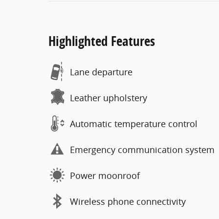
Highlighted Features
Lane departure
Leather upholstery
Automatic temperature control
Emergency communication system
Power moonroof
Wireless phone connectivity