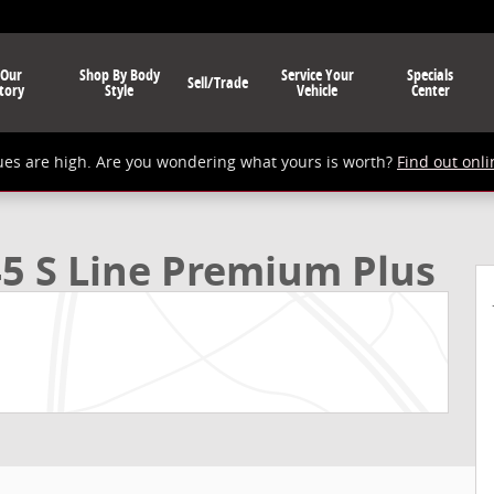
 Our
Shop By Body
Service Your
Specials
Sell/Trade
tory
Style
Vehicle
Center
ues are high. Are you wondering what yours is worth?
Find out onli
Plus SUV Photo 1 of 24
5 S Line Premium Plus