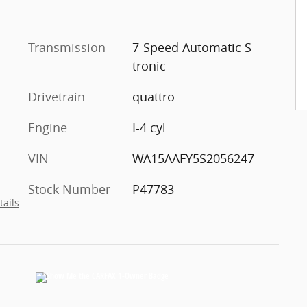
Transmission
7-Speed Automatic S
tronic
Drivetrain
quattro
Engine
I-4 cyl
VIN
WA15AAFY5S2056247
Stock Number
P47783
tails