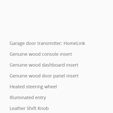
Garage door transmitter: HomeLink
Genuine wood console insert
Genuine wood dashboard insert
Genuine wood door panel insert
Heated steering wheel
Illuminated entry
Leather Shift Knob