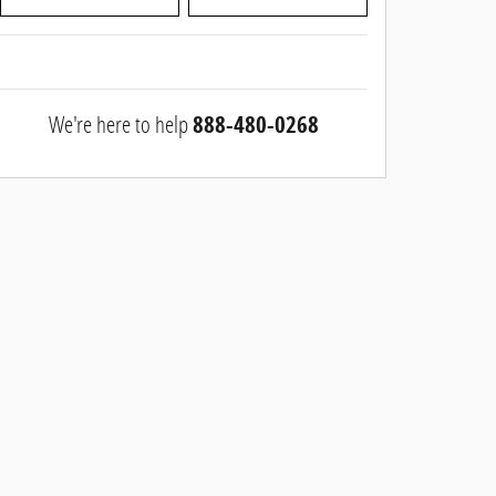
We're here to help
888-480-0268