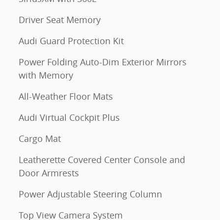
Driver Seat Memory
Audi Guard Protection Kit
Power Folding Auto-Dim Exterior Mirrors
with Memory
All-Weather Floor Mats
Audi Virtual Cockpit Plus
Cargo Mat
Leatherette Covered Center Console and
Door Armrests
Power Adjustable Steering Column
Top View Camera System