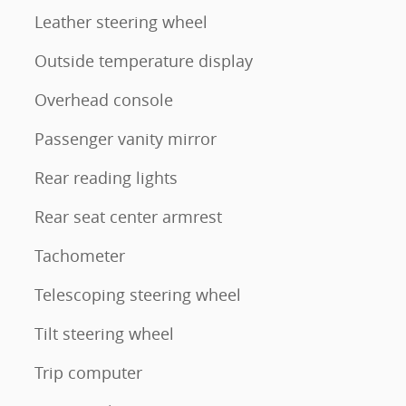
Leather steering wheel
Outside temperature display
Overhead console
Passenger vanity mirror
Rear reading lights
Rear seat center armrest
Tachometer
Telescoping steering wheel
Tilt steering wheel
Trip computer