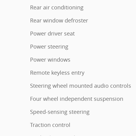
Rear air conditioning
Rear window defroster
Power driver seat
Power steering
Power windows
Remote keyless entry
Steering wheel mounted audio controls
Four wheel independent suspension
Speed-sensing steering
Traction control