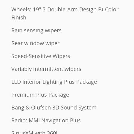
Wheels: 19" 5-Double-Arm Design Bi-Color
Finish
Rain sensing wipers
Rear window wiper
Speed-Sensitive Wipers
Variably intermittent wipers
LED Interior Lighting Plus Package
Premium Plus Package
Bang & Olufsen 3D Sound System
Radio: MMI Navigation Plus
SiriusXM with 360L