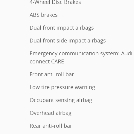
4-Wheel Disc Brakes
ABS brakes
Dual front impact airbags
Dual front side impact airbags
Emergency communication system: Audi
connect CARE
Front anti-roll bar
Low tire pressure warning
Occupant sensing airbag
Overhead airbag
Rear anti-roll bar