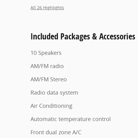
All 26 Highlights
Included Packages & Accessories
10 Speakers
AM/FM radio
AM/FM Stereo
Radio data system
Air Conditioning
Automatic temperature control
Front dual zone A/C