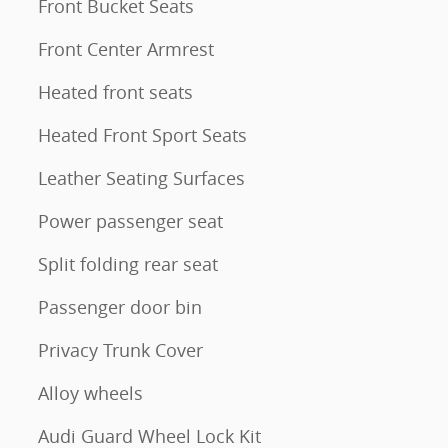
Front Bucket Seats
Front Center Armrest
Heated front seats
Heated Front Sport Seats
Leather Seating Surfaces
Power passenger seat
Split folding rear seat
Passenger door bin
Privacy Trunk Cover
Alloy wheels
Audi Guard Wheel Lock Kit