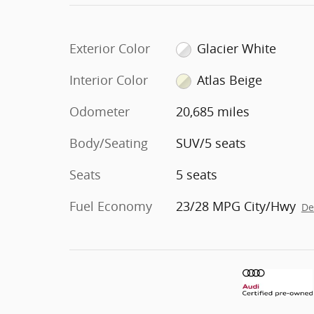
Exterior Color
Glacier White
Interior Color
Atlas Beige
Odometer
20,685 miles
Body/Seating
SUV/5 seats
Seats
5 seats
Fuel Economy
23/28 MPG City/Hwy
De