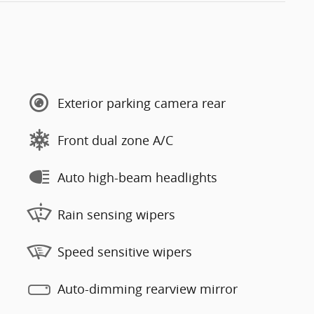
Exterior parking camera rear
Front dual zone A/C
Auto high-beam headlights
Rain sensing wipers
Speed sensitive wipers
Auto-dimming rearview mirror