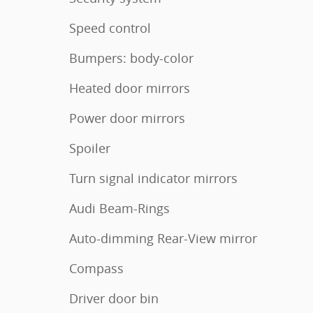
Speed control
Bumpers: body-color
Heated door mirrors
Power door mirrors
Spoiler
Turn signal indicator mirrors
Audi Beam-Rings
Auto-dimming Rear-View mirror
Compass
Driver door bin