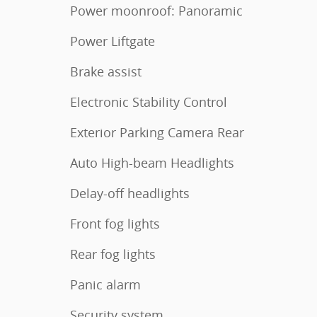
Power moonroof: Panoramic
Power Liftgate
Brake assist
Electronic Stability Control
Exterior Parking Camera Rear
Auto High-beam Headlights
Delay-off headlights
Front fog lights
Rear fog lights
Panic alarm
Security system