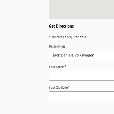
Get Directions
* Indicates a required field
Destination
Your Street
*
Your Zip Code
*