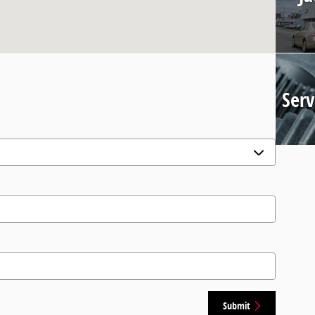
Serv
Submit