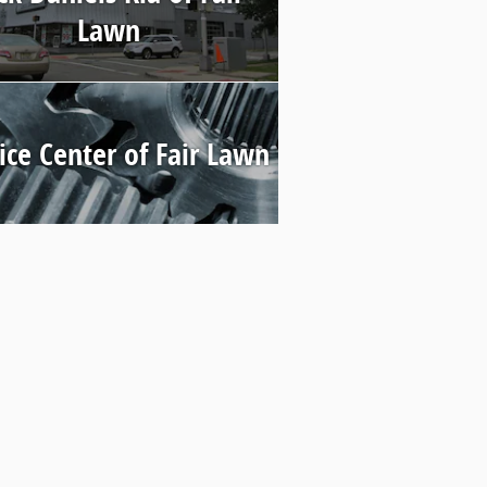
Lawn
ice Center of Fair Lawn