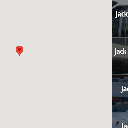
Jack
Jack
Ja
Ja