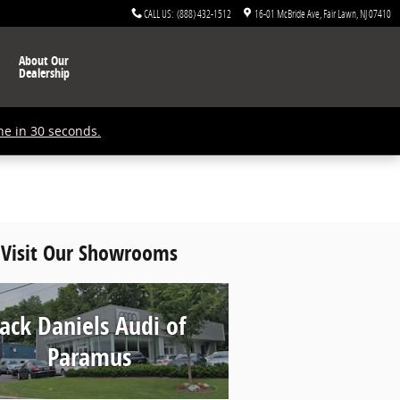
CALL US
:
(888) 432-1512
16-01 McBride Ave
Fair Lawn
,
NJ
07410
About Our
Dealership
ne in 30 seconds.
Visit Our Showrooms
Jack Daniels Audi of
Paramus