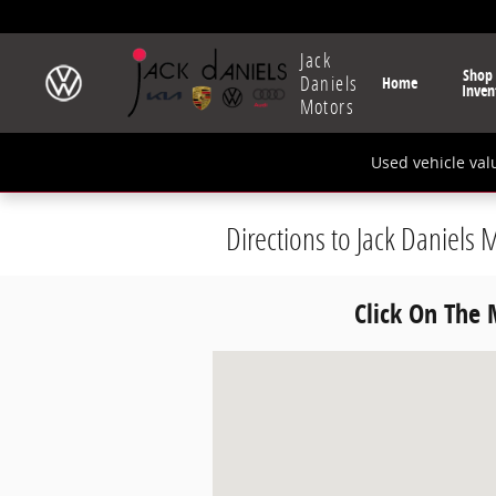
Skip to main content
Jack
Shop
Daniels
Home
Inven
Motors
Used vehicle val
Directions to Jack Daniels 
Click On The
Visit us at: 16-01 McBride Ave Fair La