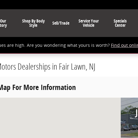
 Our
Shop By Body
Service Your
Specials
Sell/Trade
tory
Style
Vehicle
Center
ues are high. Are you wondering what yours is worth?
Find out onli
Motors Dealerships in Fair Lawn, NJ
 Map For More Information
wn, NJ 07410