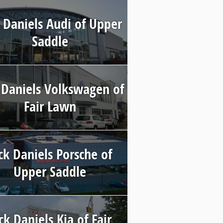
 Daniels Audi of Upper
Saddle
 Daniels Volkswagen of
Fair Lawn
ck Daniels Porsche of
Upper Saddle
ck Daniels Kia of Fair