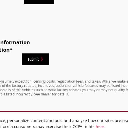
Information
tion
*
Submit
 consumer, except for licensing costs, registration fees, and taxes. While we make e
f the factory rebates, incentives, options or vehicle features may be listed inco
ails of this vehicle (such as what factory rebates you may or may not qualify for
 is listed incorrectly. See dealer for details.
nce, personalize content and ads, and analyze how our sites are us
lifornia consumers may exercise their CCPA rights
here
.