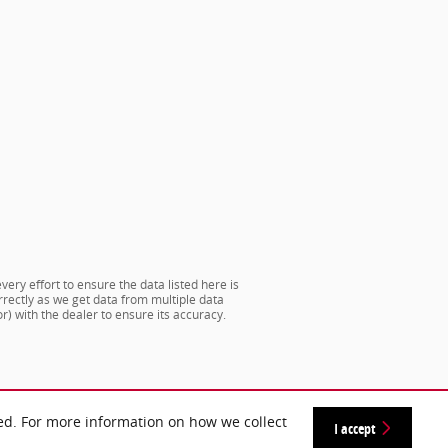
very effort to ensure the data listed here is
rrectly as we get data from multiple data
) with the dealer to ensure its accuracy.
ed. For more information on how we collect
I accept