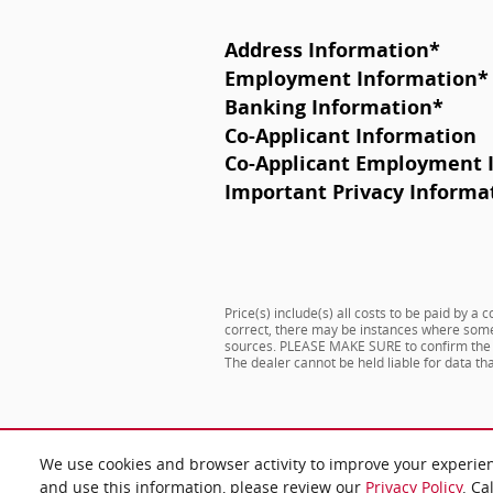
Address Information
*
Employment Information
*
Banking Information
*
Co-Applicant Information
Co-Applicant Employment 
Important Privacy Informa
Price(s) include(s) all costs to be paid by a
correct, there may be instances where some o
sources. PLEASE MAKE SURE to confirm the det
The dealer cannot be held liable for data that
We use cookies and browser activity to improve your experie
and use this information, please review our
Privacy Policy
. Ca