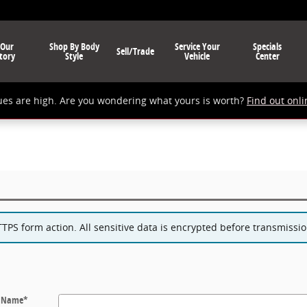
 Our
Shop By Body
Service Your
Specials
Sell/Trade
tory
Style
Vehicle
Center
ues are high. Are you wondering what yours is worth?
Find out onli
PS form action. All sensitive data is encrypted before transmission
t Name
*