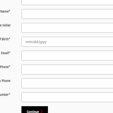
t Name
*
e Initial
f Birth
*
Email
*
Phone
*
k Phone
 Number
*
Continue