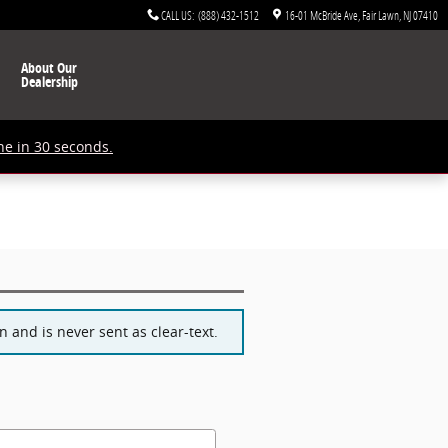
CALL US
:
(888) 432-1512
16-01 McBride Ave
Fair Lawn
,
NJ
07410
About Our
Dealership
ne in 30 seconds.
 and is never sent as clear-text.