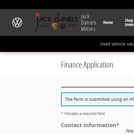
Skip to main content
Jack
Shop
Daniels
Home
Inven
Motors
Used vehicle val
Finance Application
The form is submitted using an HTT
* Indicates a required field
Contact Information
*
Firs