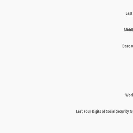
Las
Middl
Date o
Wor
Last Four Digits of Social Security