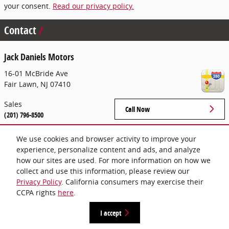
your consent.
Read our privacy policy.
Contact
Jack Daniels Motors
16-01 McBride Ave
Fair Lawn
,
NJ
07410
Sales
Call Now
(201) 796-8500
We use cookies and browser activity to improve your
experience, personalize content and ads, and analyze
Hours
how our sites are used. For more information on how we
collect and use this information, please review our
Privacy Policy
. California consumers may exercise their
CCPA rights
here
.
Privacy
I accept