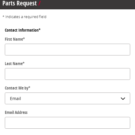
Parts Request
* Indicates a required field
Contact Information
*
First Name
*
Last Name
*
Contact Me by
*
Email Address