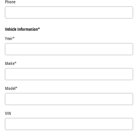
Phone
Vehicle Information
*
Year
*
Make
*
Model
*
VIN