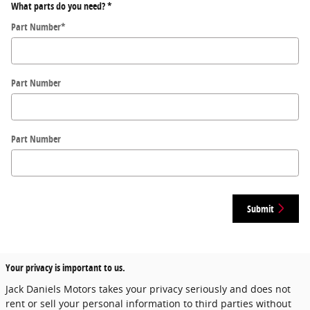
What parts do you need?
*
Part Number
*
Part Number
Part Number
Submit
Your privacy is important to us.
Jack Daniels Motors takes your privacy seriously and does not
rent or sell your personal information to third parties without