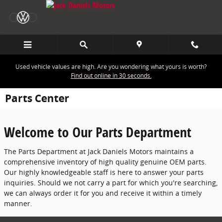
Skip to main content
Used vehicle values are high. Are you wondering what yours is worth?
Find out online in 30 seconds.
Parts Center
Welcome to Our Parts Department
The Parts Department at Jack Daniels Motors maintains a
comprehensive inventory of high quality genuine OEM parts.
Our highly knowledgeable staff is here to answer your parts
inquiries. Should we not carry a part for which you're searching,
we can always order it for you and receive it within a timely
manner.