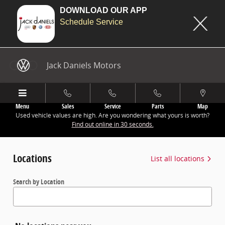
DOWNLOAD OUR APP
Schedule Service
Jack Daniels Motors
Skip to main content
Jack Daniels Motors
Menu
Sales
Service
Parts
Map
Used vehicle values are high. Are you wondering what yours is worth?
Find out online in 30 seconds.
Locations
List all locations
Search by Location