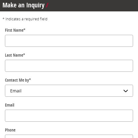
Make an Inquiry
* Indicates a required field
First Name
*
Last Name
*
Contact Me by
*
Email
Phone