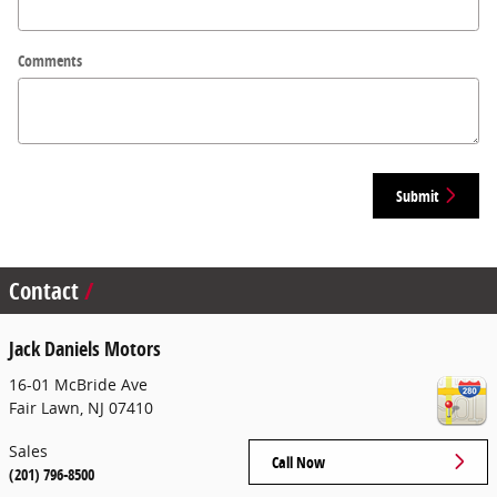
Comments
Submit
Contact
Jack Daniels Motors
16-01 McBride Ave
Fair Lawn
,
NJ
07410
Sales
Call Now
(201) 796-8500