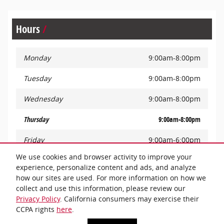
Hours
Monday
9:00am-8:00pm
Tuesday
9:00am-8:00pm
Wednesday
9:00am-8:00pm
Thursday
9:00am-8:00pm
Friday
9:00am-6:00pm
We use cookies and browser activity to improve your
Saturday
9:00am-6:00pm
experience, personalize content and ads, and analyze
how our sites are used. For more information on how we
Sunday
Closed
collect and use this information, please review our
Privacy Policy
. California consumers may exercise their
CCPA rights
here
.
Privacy