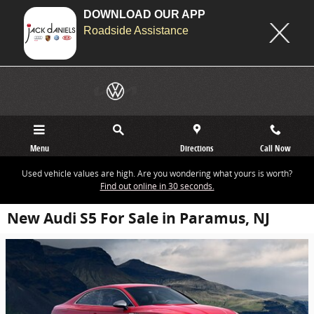
DOWNLOAD OUR APP
Roadside Assistance
Skip to main content
Menu
Directions
Call Now
Used vehicle values are high. Are you wondering what yours is worth?
Find out online in 30 seconds.
New Audi S5 For Sale in Paramus, NJ