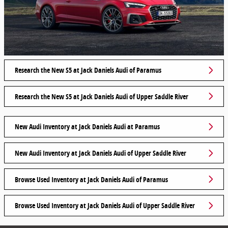
Research the New S5 at Jack Daniels Audi of Paramus
Research the New S5 at Jack Daniels Audi of Upper Saddle River
New Audi Inventory at Jack Daniels Audi at Paramus
New Audi Inventory at Jack Daniels Audi of Upper Saddle River
Browse Used Inventory at Jack Daniels Audi of Paramus
Browse Used Inventory at Jack Daniels Audi of Upper Saddle River