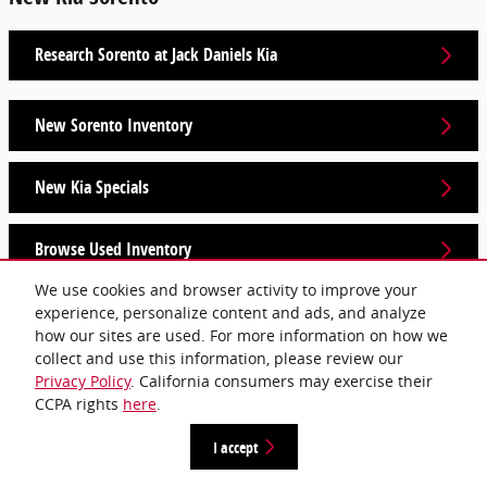
Research Sorento at Jack Daniels Kia
New Sorento Inventory
New Kia Specials
Browse Used Inventory
We use cookies and browser activity to improve your
experience, personalize content and ads, and analyze
Privacy
how our sites are used. For more information on how we
collect and use this information, please review our
Privacy Policy
. California consumers may exercise their
CCPA rights
here
.
I accept