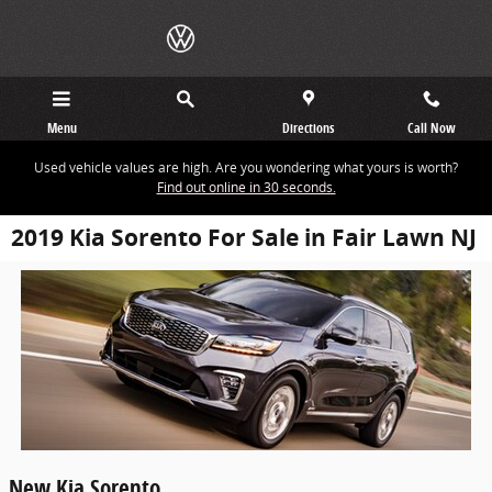
Skip to main content
Menu
Directions
Call Now
Used vehicle values are high. Are you wondering what yours is worth?
Find out online in 30 seconds.
2019 Kia Sorento For Sale in Fair Lawn NJ
New
Kia
Sorento