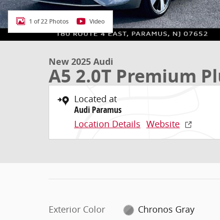
1 of 22 Photos
Video
New 2025 Audi
A5 2.0T Premium Pl
Located at
Audi Paramus
Location Details
Website
Exterior Color
Chronos Gray