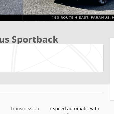
us Sportback
Transmission
7 speed automatic with