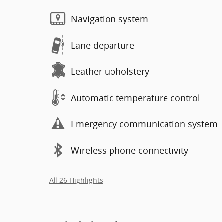
Navigation system
Lane departure
Leather upholstery
Automatic temperature control
Emergency communication system
Wireless phone connectivity
All 26 Highlights