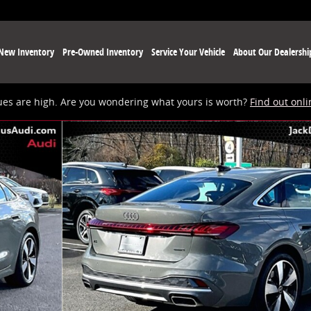
New Inventory
Pre-Owned Inventory
Service Your Vehicle
About Our Dealershi
ues are high. Are you wondering what yours is worth?
Find out onli
o 1 of 22