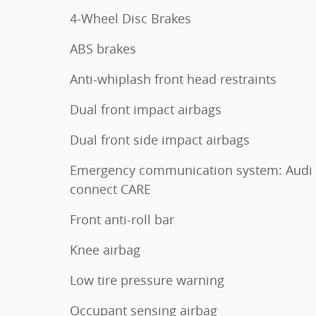
4-Wheel Disc Brakes
ABS brakes
Anti-whiplash front head restraints
Dual front impact airbags
Dual front side impact airbags
Emergency communication system: Audi
connect CARE
Front anti-roll bar
Knee airbag
Low tire pressure warning
Occupant sensing airbag