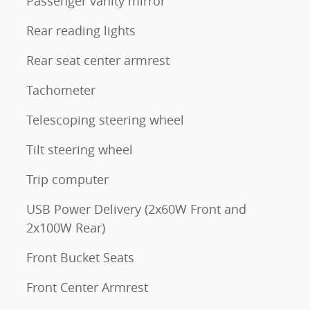
Passenger vanity mirror
Rear reading lights
Rear seat center armrest
Tachometer
Telescoping steering wheel
Tilt steering wheel
Trip computer
USB Power Delivery (2x60W Front and
2x100W Rear)
Front Bucket Seats
Front Center Armrest