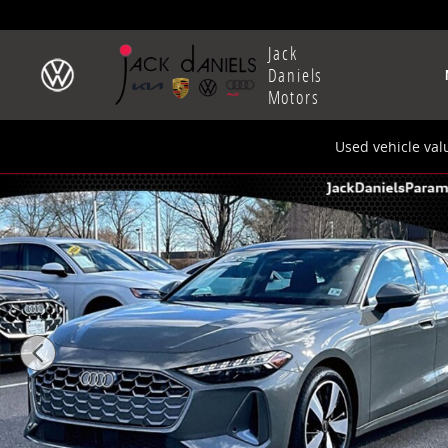
Skip to main content
Jack
Daniels
Motors
Used vehicle val
New 2025 Audi A5 2.0T Premium Plus Sportback Phot