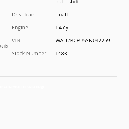
auto-shift
Drivetrain
quattro
Engine
I-4 cyl
VIN
WAU2BCFU5SN042259
tails
Stock Number
L483