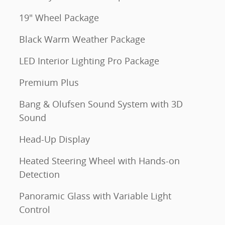
19" Wheel Package
Black Warm Weather Package
LED Interior Lighting Pro Package
Premium Plus
Bang & Olufsen Sound System with 3D
Sound
Head-Up Display
Heated Steering Wheel with Hands-on
Detection
Panoramic Glass with Variable Light
Control