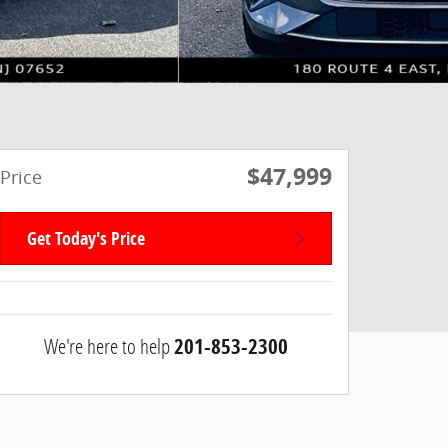
$47,999
Price
Get Today's Price
We're here to help
201-853-2300