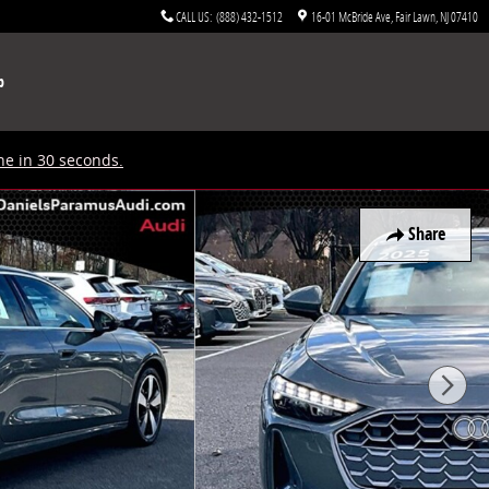
CALL US
:
(888) 432-1512
16-01 McBride Ave
Fair Lawn
,
NJ
07410
p
ne in 30 seconds.
Share