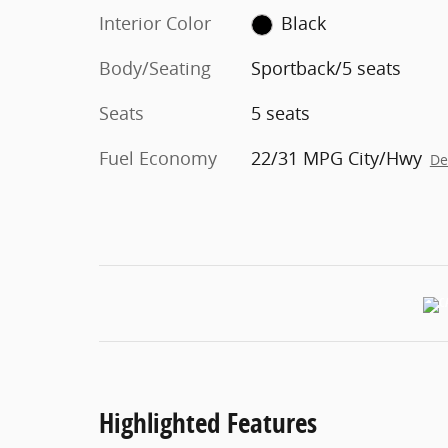
Interior Color
Black
Body/Seating
Sportback/5 seats
Seats
5 seats
Fuel Economy
22/31 MPG City/Hwy
De
Highlighted Features