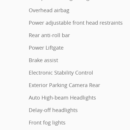
Overhead airbag
Power adjustable front head restraints
Rear anti-roll bar
Power Liftgate
Brake assist
Electronic Stability Control
Exterior Parking Camera Rear
Auto High-beam Headlights
Delay-off headlights
Front fog lights