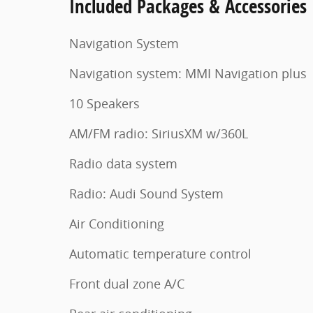
Included Packages & Accessories
Navigation System
Navigation system: MMI Navigation plus
10 Speakers
AM/FM radio: SiriusXM w/360L
Radio data system
Radio: Audi Sound System
Air Conditioning
Automatic temperature control
Front dual zone A/C