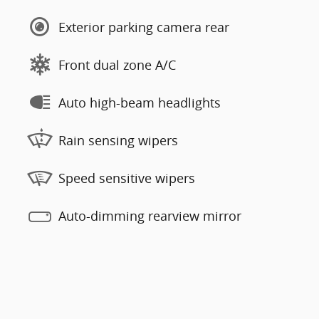
Exterior parking camera rear
Front dual zone A/C
Auto high-beam headlights
Rain sensing wipers
Speed sensitive wipers
Auto-dimming rearview mirror