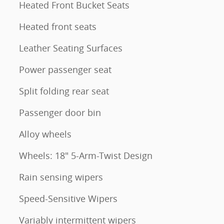
Heated Front Bucket Seats
Heated front seats
Leather Seating Surfaces
Power passenger seat
Split folding rear seat
Passenger door bin
Alloy wheels
Wheels: 18" 5-Arm-Twist Design
Rain sensing wipers
Speed-Sensitive Wipers
Variably intermittent wipers