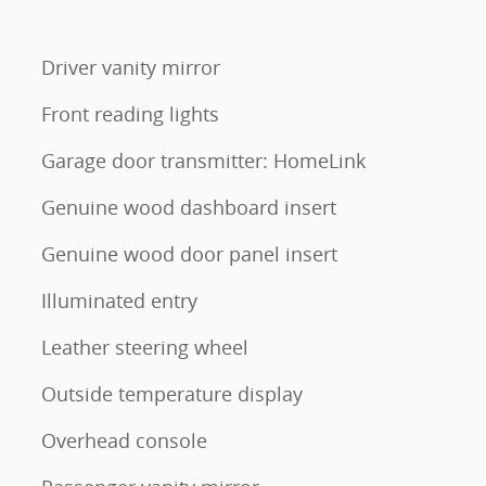
Driver vanity mirror
Front reading lights
Garage door transmitter: HomeLink
Genuine wood dashboard insert
Genuine wood door panel insert
Illuminated entry
Leather steering wheel
Outside temperature display
Overhead console