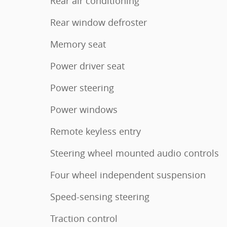
Rear air conditioning
Rear window defroster
Memory seat
Power driver seat
Power steering
Power windows
Remote keyless entry
Steering wheel mounted audio controls
Four wheel independent suspension
Speed-sensing steering
Traction control