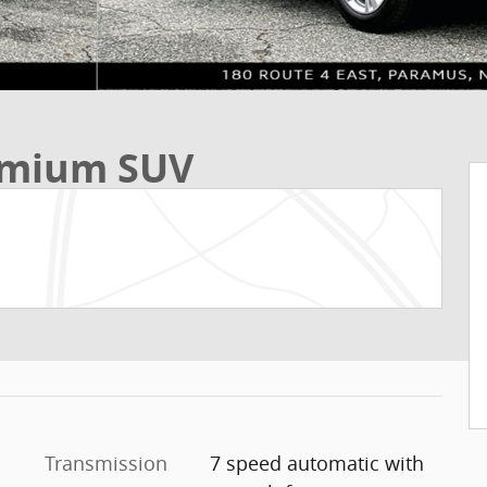
remium SUV
Transmission
7 speed automatic with