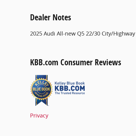
Dealer Notes
2025 Audi All-new Q5 22/30 City/Highwa
KBB.com Consumer Reviews
Privacy