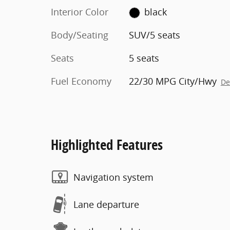
Interior Color
black
Body/Seating
SUV/5 seats
Seats
5 seats
Fuel Economy
22/30 MPG City/Hwy
De
Highlighted Features
Navigation system
Lane departure