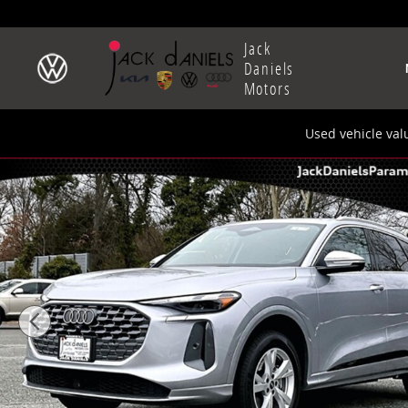
Skip to main content
Jack
Daniels
Motors
Used vehicle val
New 2025 Audi All-new Q5 2.0T Premium SUV Photo 1