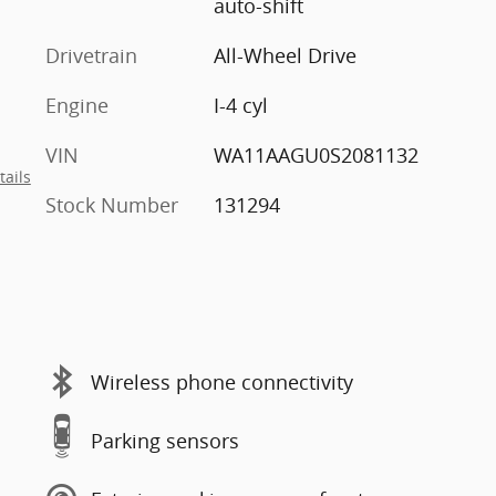
auto-shift
Drivetrain
All-Wheel Drive
Engine
I-4 cyl
VIN
WA11AAGU0S2081132
tails
Stock Number
131294
Wireless phone connectivity
Parking sensors