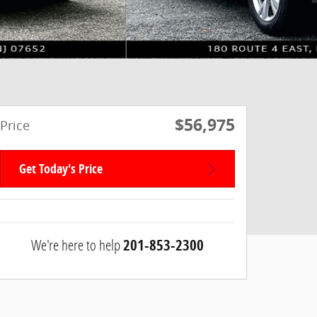
$56,975
Price
Get Today's Price
We're here to help
201-853-2300