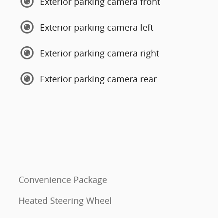
Exterior parking camera front
Exterior parking camera left
Exterior parking camera right
Exterior parking camera rear
Convenience Package
Heated Steering Wheel