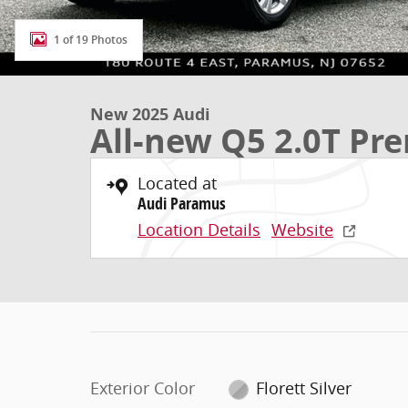
1 of 19 Photos
New 2025 Audi
All-new Q5 2.0T P
Located at
Audi Paramus
Location Details
Website
Exterior Color
Florett Silver