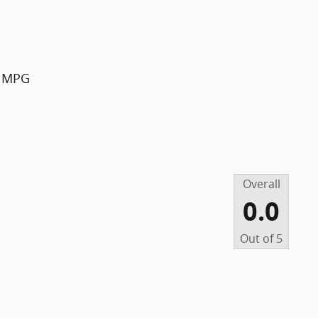
y MPG
Overall
0.0
Out of
5