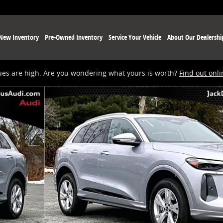
New Inventory
Pre-Owned Inventory
Service Your Vehicle
About Our Dealershi
ues are high. Are you wondering what yours is worth?
Find out onli
 of 19