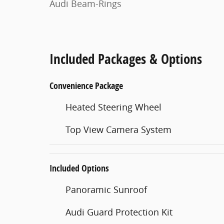
Audi Beam-Rings
Included Packages & Options
Convenience Package
Heated Steering Wheel
Top View Camera System
Included Options
Panoramic Sunroof
Audi Guard Protection Kit