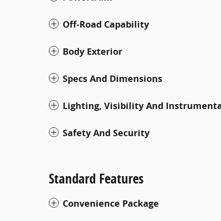
Off-Road Capability
Body Exterior
Specs And Dimensions
Lighting, Visibility And Instrument
Safety And Security
Standard Features
Convenience Package