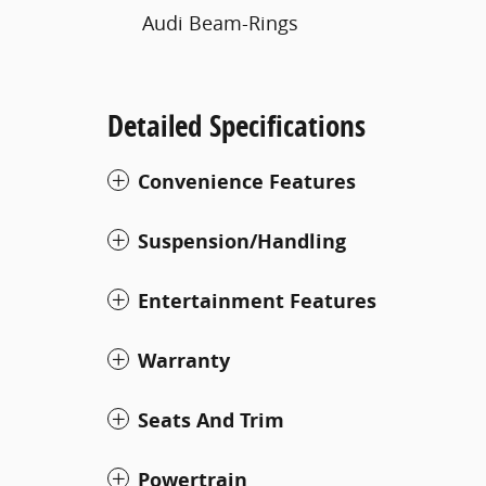
Audi Beam-Rings
Detailed Specifications
Convenience Features
Suspension/Handling
Entertainment Features
Warranty
Seats And Trim
Powertrain