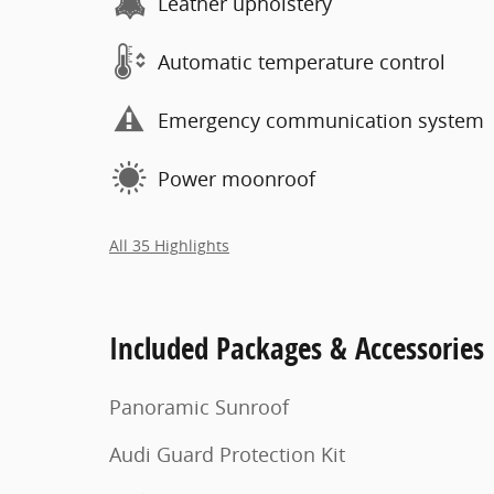
Leather upholstery
Automatic temperature control
Emergency communication system
Power moonroof
All 35 Highlights
Included Packages & Accessories
Panoramic Sunroof
Audi Guard Protection Kit