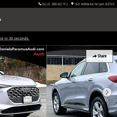
CALL US
:
(888) 432-1512
16-01 McBride Ave
Fair Lawn
,
NJ
07410
p
ne in 30 seconds.
Share