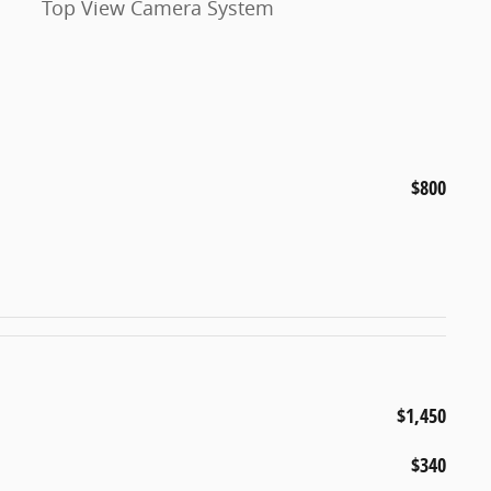
Top View Camera System
$800
$1,450
$340