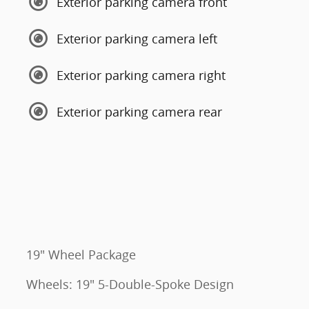
Exterior parking camera front
Exterior parking camera left
Exterior parking camera right
Exterior parking camera rear
19" Wheel Package
Wheels: 19" 5-Double-Spoke Design