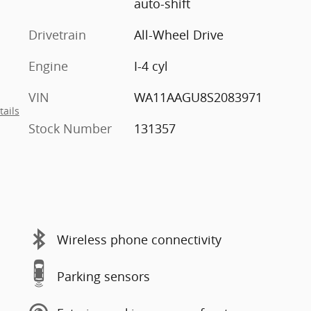
auto-shift
Drivetrain
All-Wheel Drive
Engine
I-4 cyl
VIN
WA11AAGU8S2083971
tails
Stock Number
131357
Wireless phone connectivity
Parking sensors