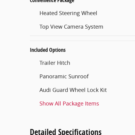
Convenience Package
Heated Steering Wheel
Top View Camera System
Included Options
Trailer Hitch
Panoramic Sunroof
Audi Guard Wheel Lock Kit
Show All Package Items
Detailed Specifications