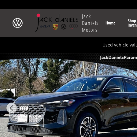
Skip to main content
Jack
Shop
Daniels
Home
Inven
Motors
Used vehicle val
New 2025 Audi All-new Q5 2.0T Premium SUV Photo 1