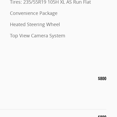
Tires: 235/55R19 105H XL AS Run Flat
Convenience Package
Heated Steering Wheel
Top View Camera System
$800