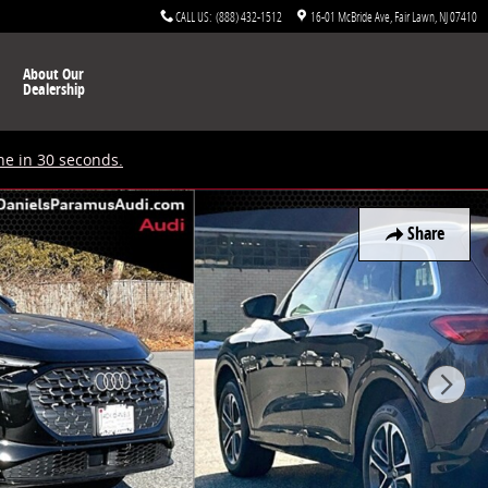
CALL US
:
(888) 432-1512
16-01 McBride Ave
Fair Lawn
,
NJ
07410
About Our
Dealership
ne in 30 seconds.
Share