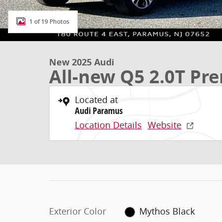
1 of 19 Photos
New 2025 Audi
All-new Q5 2.0T P
Located at
Audi Paramus
Location Details
Website
Exterior Color
Mythos Black