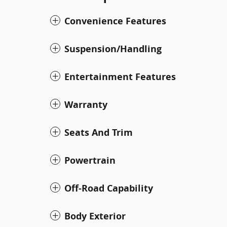
Convenience Features
Suspension/Handling
Entertainment Features
Warranty
Seats And Trim
Powertrain
Off-Road Capability
Body Exterior