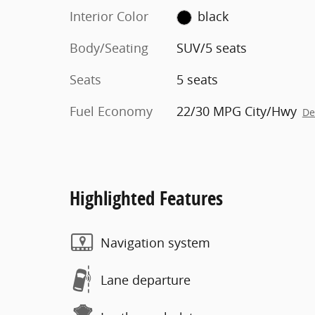
Interior Color
black
Body/Seating
SUV/5 seats
Seats
5 seats
Fuel Economy
22/30 MPG City/Hwy
De
Highlighted Features
Navigation system
Lane departure