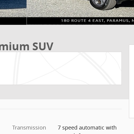
remium SUV
Transmission
7 speed automatic with