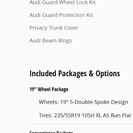
Audi Guard Wheel Lock Kit
Audi Guard Protection Kit
Privacy Trunk Cover
Audi Beam-Rings
Included Packages & Options
19" Wheel Package
Wheels: 19" 5-Double-Spoke Design
Tires: 235/55R19 105H XL AS Run Flat