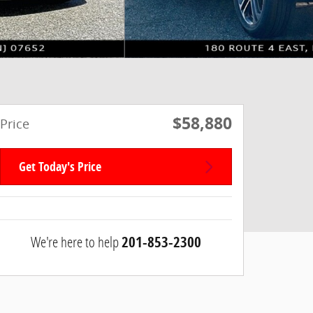
$58,880
Price
Get Today's Price
We're here to help
201-853-2300