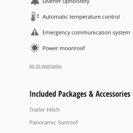
Leather upholstery
Automatic temperature control
Emergency communication system
Power moonroof
All 35 Highlights
Included Packages & Accessories
Trailer Hitch
Panoramic Sunroof