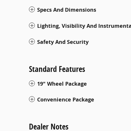
Specs And Dimensions
Lighting, Visibility And Instrument
Safety And Security
Standard Features
19" Wheel Package
Convenience Package
Dealer Notes