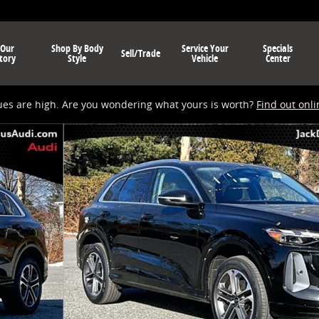
 Our
Shop By Body
Service Your
Specials
Sell/Trade
tory
Style
Vehicle
Center
ues are high. Are you wondering what yours is worth?
Find out onli
 of 19