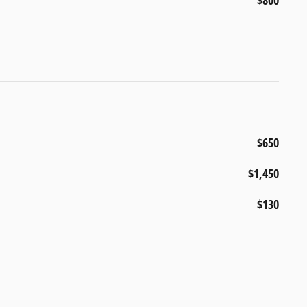
$800
$650
$1,450
$130