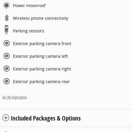
Power moonroof
Wireless phone connectivity
Parking sensors
Exterior parking camera front
Exterior parking camera left
Exterior parking camera right
Exterior parking camera rear
All 38 Highlights
Included Packages & Options