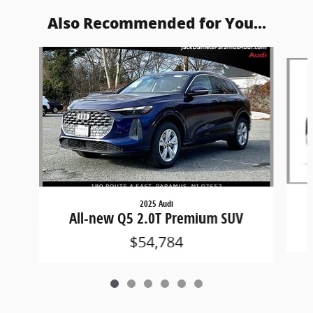
Also Recommended for You...
Slide 1 of 6
2025 Audi
All-new Q5 2.0T Premium SUV
$54,784