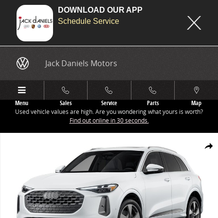
DOWNLOAD OUR APP
Schedule Service
Skip to main content
Jack Daniels Motors
Menu
Sales
Service
Parts
Map
Used vehicle values are high. Are you wondering what yours is worth?
Find out online in 30 seconds.
New 2025 Audi All-new Q5 Premium Plus SUV Photo 1 of 8
Share