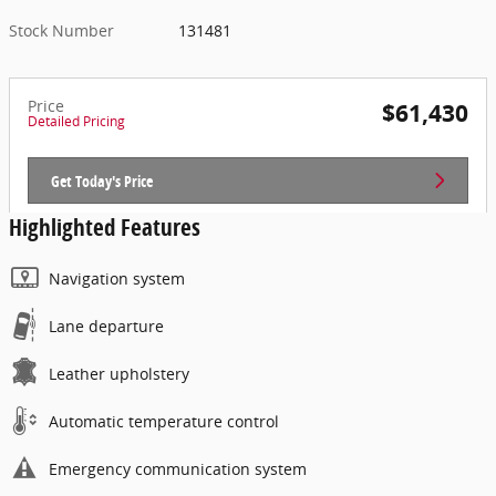
Stock Number
131481
Price
$61,430
Detailed Pricing
Get Today's Price
Highlighted Features
Navigation system
Lane departure
Leather upholstery
Automatic temperature control
Emergency communication system