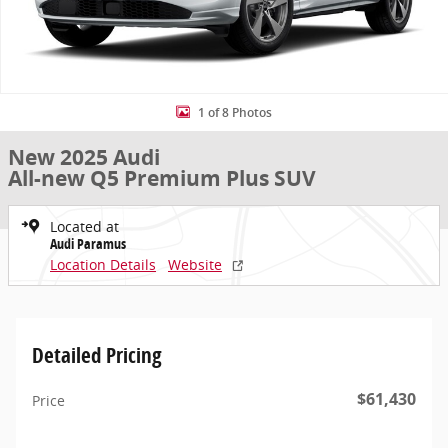
1 of 8 Photos
New 2025 Audi
All-new Q5 Premium Plus SUV
Located at
Audi Paramus
Location Details
Website
Detailed Pricing
$61,430
Price