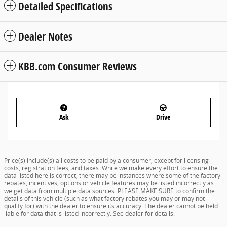
Detailed Specifications
Dealer Notes
KBB.com Consumer Reviews
Ask
Drive
Price(s) include(s) all costs to be paid by a consumer, except for licensing
costs, registration fees, and taxes. While we make every effort to ensure the
data listed here is correct, there may be instances where some of the factory
rebates, incentives, options or vehicle features may be listed incorrectly as
we get data from multiple data sources. PLEASE MAKE SURE to confirm the
details of this vehicle (such as what factory rebates you may or may not
qualify for) with the dealer to ensure its accuracy. The dealer cannot be held
liable for data that is listed incorrectly. See dealer for details.