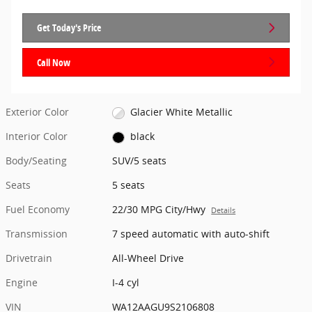
Get Today's Price
Call Now
Exterior Color
Glacier White Metallic
Interior Color
black
Body/Seating
SUV/5 seats
Seats
5 seats
Fuel Economy
22/30 MPG City/Hwy
Details
Transmission
7 speed automatic with auto-shift
Drivetrain
All-Wheel Drive
Engine
I-4 cyl
VIN
WA12AAGU9S2106808