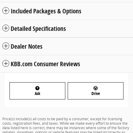
Included Packages & Options
Detailed Specifications
Dealer Notes
KBB.com Consumer Reviews
Ask
Drive
Price(s) include(s) all costs to be paid by a consumer, except for licensing
costs, registration fees, and taxes. While we make every effort to ensure the
data listed here is correct, there may be instances where some of the factory
rebates, incentives, options or vehicle features may be listed incorrectly as