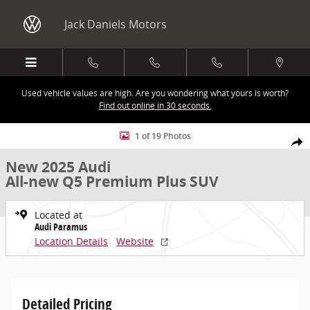
Skip to main content
Jack Daniels Motors
Used vehicle values are high. Are you wondering what yours is worth?
Find out online in 30 seconds.
New 2025 Audi All-new Q5 Premium Plus SUV Photo 1 of 19
1 of 19 Photos
Share
New 2025 Audi
All-new Q5 Premium Plus SUV
Located at
Audi Paramus
Location Details
Website
Detailed Pricing