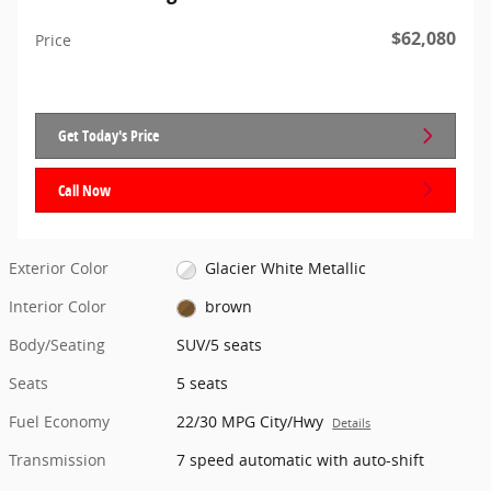
$62,080
Price
Get Today's Price
Call Now
Exterior Color
Glacier White Metallic
Interior Color
brown
Body/Seating
SUV/5 seats
Seats
5 seats
Fuel Economy
22/30 MPG City/Hwy
Details
Transmission
7 speed automatic with auto-shift