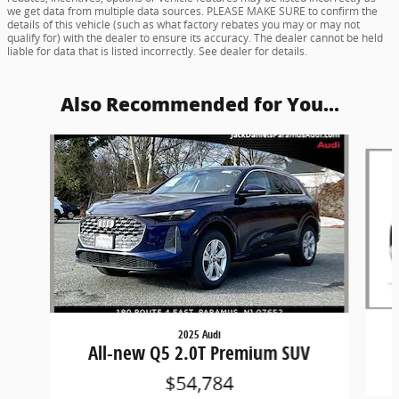
we get data from multiple data sources. PLEASE MAKE SURE to confirm the
details of this vehicle (such as what factory rebates you may or may not
qualify for) with the dealer to ensure its accuracy. The dealer cannot be held
liable for data that is listed incorrectly. See dealer for details.
Also Recommended for You...
Slide 1 of 6
2025 Audi
All-new Q5 2.0T Premium SUV
$54,784