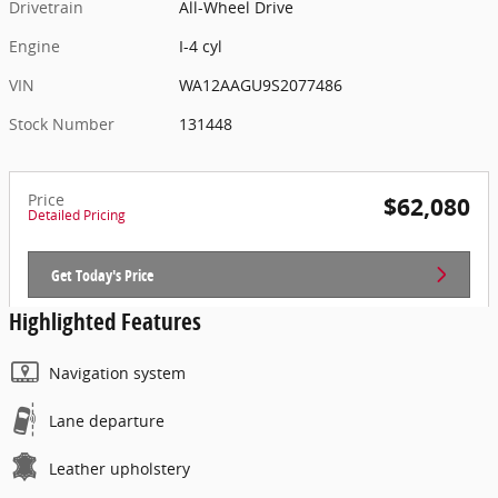
Drivetrain
All-Wheel Drive
Engine
I-4 cyl
VIN
WA12AAGU9S2077486
Stock Number
131448
Price
$62,080
Detailed Pricing
Get Today's Price
Highlighted Features
Navigation system
Lane departure
Leather upholstery