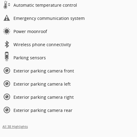
Automatic temperature control
Emergency communication system
Power moonroof
Wireless phone connectivity
Parking sensors
Exterior parking camera front
Exterior parking camera left
Exterior parking camera right
Exterior parking camera rear
All 38 Highlights