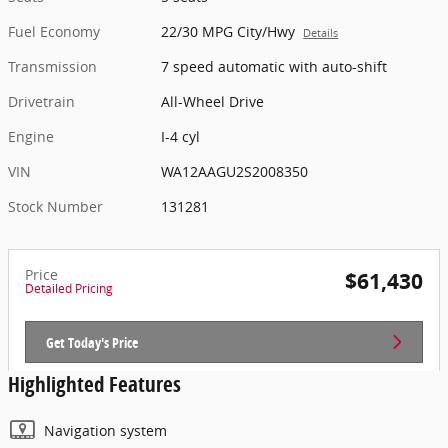
Fuel Economy
22/30 MPG City/Hwy
Details
Transmission
7 speed automatic with auto-shift
Drivetrain
All-Wheel Drive
Engine
I-4 cyl
VIN
WA12AAGU2S2008350
Stock Number
131281
Price
$61,430
Detailed Pricing
Get Today's Price
Highlighted Features
Navigation system