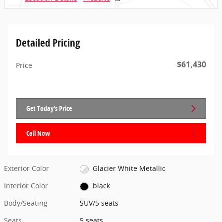
Detailed Pricing
$61,430
Price
Get Today's Price
Call Now
Exterior Color
Glacier White Metallic
Interior Color
black
Body/Seating
SUV/5 seats
Seats
5 seats