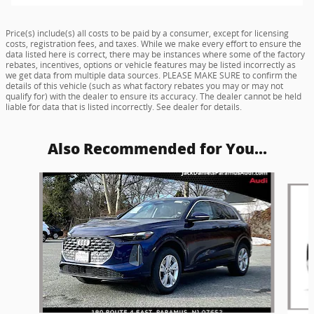
Price(s) include(s) all costs to be paid by a consumer, except for licensing
costs, registration fees, and taxes. While we make every effort to ensure the
data listed here is correct, there may be instances where some of the factory
rebates, incentives, options or vehicle features may be listed incorrectly as
we get data from multiple data sources. PLEASE MAKE SURE to confirm the
details of this vehicle (such as what factory rebates you may or may not
qualify for) with the dealer to ensure its accuracy. The dealer cannot be held
liable for data that is listed incorrectly. See dealer for details.
Also Recommended for You...
Slide 1 of 6