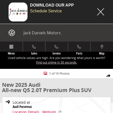
DOWNLOAD OUR APP
Schedule Service
Skip to main content
Jack Daniels Motors
Menu
Sales
Service
Parts
Map
Used vehicle values are high. Are you wondering what yours is worth?
Find out online in 30 seconds.
New 2025 Audi All-new Q5 2.0T Premium Plus SUV Photo 1 of 19
1 of 19 Photos
Share
New 2025 Audi
All-new Q5 2.0T Premium Plus SUV
Located at
Audi Paramus
Location Details
Website