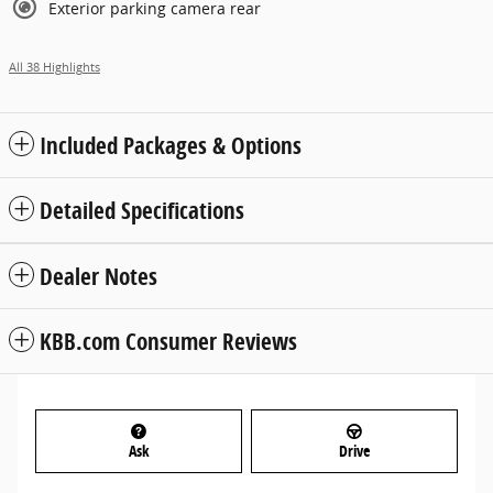
Exterior parking camera rear
All 38 Highlights
Included Packages & Options
Detailed Specifications
Dealer Notes
KBB.com Consumer Reviews
Ask
Drive