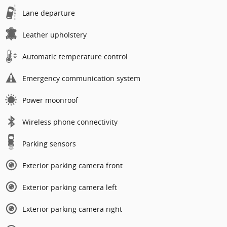
Lane departure
Leather upholstery
Automatic temperature control
Emergency communication system
Power moonroof
Wireless phone connectivity
Parking sensors
Exterior parking camera front
Exterior parking camera left
Exterior parking camera right