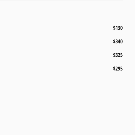
$130
$340
$325
$295