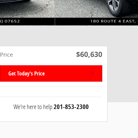
$60,630
Price
Get Today's Price
We're here to help
201-853-2300