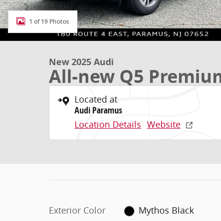
1 of 19 Photos
New 2025 Audi
All-new Q5 Premiu
Located at
Audi Paramus
Location Details
Website
Exterior Color
Mythos Black