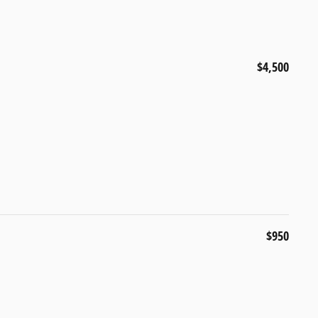
$4,500
$950
s