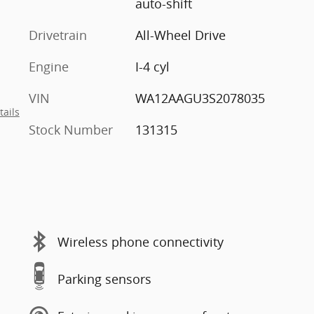
auto-shift
Drivetrain
All-Wheel Drive
Engine
I-4 cyl
VIN
WA12AAGU3S2078035
tails
Stock Number
131315
Wireless phone connectivity
Parking sensors