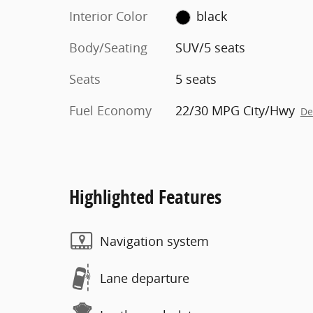
Interior Color
black
Body/Seating
SUV/5 seats
Seats
5 seats
Fuel Economy
22/30 MPG City/Hwy
De
Highlighted Features
Navigation system
Lane departure