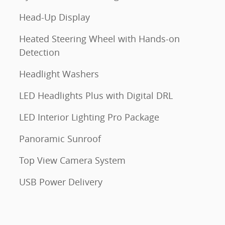
Head-Up Display
Heated Steering Wheel with Hands-on
Detection
Headlight Washers
LED Headlights Plus with Digital DRL
LED Interior Lighting Pro Package
Panoramic Sunroof
Top View Camera System
USB Power Delivery