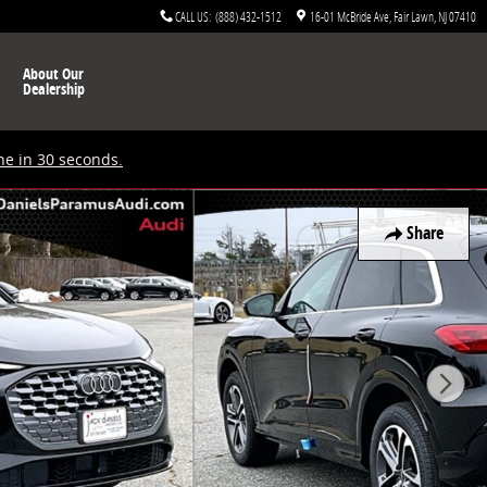
CALL US
:
(888) 432-1512
16-01 McBride Ave
Fair Lawn
,
NJ
07410
About Our
Dealership
ne in 30 seconds.
Share