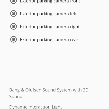
Exterior parking camera front
Exterior parking camera left
Exterior parking camera right
Exterior parking camera rear
Bang & Olufsen Sound System with 3D
Sound
Dynamic Interaction Light