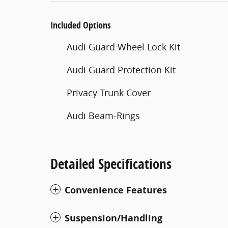
Included Options
Audi Guard Wheel Lock Kit
Audi Guard Protection Kit
Privacy Trunk Cover
Audi Beam-Rings
Detailed Specifications
Convenience Features
Suspension/Handling