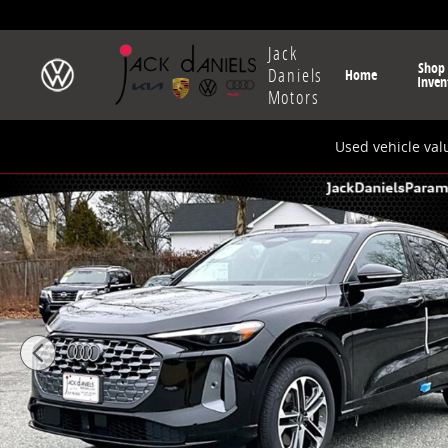
Skip to main content
Jack
Shop
Daniels
Home
Inven
Motors
Used vehicle val
New 2025 Audi All-new Q5 Premium Plus SUV Photo 1