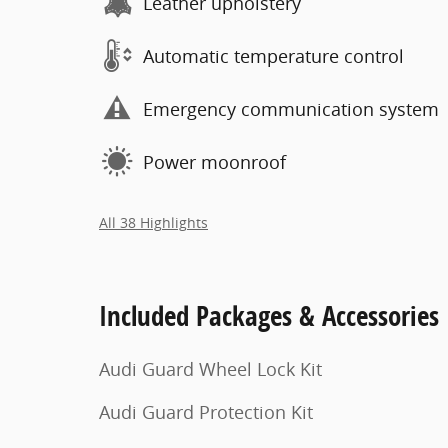
Leather upholstery
Automatic temperature control
Emergency communication system
Power moonroof
All 38 Highlights
Included Packages & Accessories
Audi Guard Wheel Lock Kit
Audi Guard Protection Kit