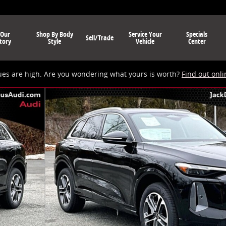
 Our
Shop By Body
Service Your
Specials
Sell/Trade
tory
Style
Vehicle
Center
ues are high. Are you wondering what yours is worth?
Find out onli
 of 19