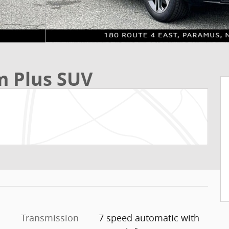
m Plus SUV
Transmission
7 speed automatic with