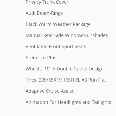
Privacy Trunk Cover
Audi Beam-Rings
Black Warm Weather Package
Manual Rear Side Window Sunshades
Ventilated Front Sport Seats
Premium Plus
Wheels: 19" 5-Double-Spoke Design
Tires: 235/55R19 105H XL AS Run Flat
Adaptive Cruise Assist
Animation For Headlights and Taillights