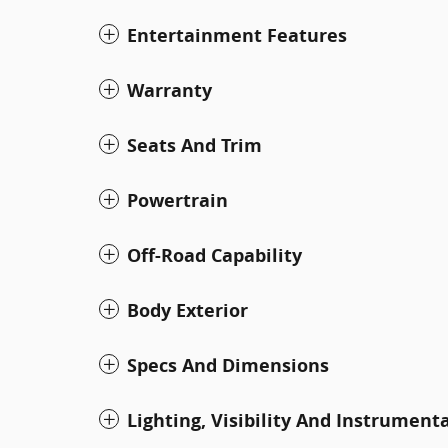
Entertainment Features
Warranty
Seats And Trim
Powertrain
Off-Road Capability
Body Exterior
Specs And Dimensions
Lighting, Visibility And Instrument