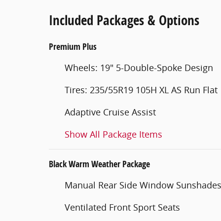
Included Packages & Options
Premium Plus
Wheels: 19" 5-Double-Spoke Design
Tires: 235/55R19 105H XL AS Run Flat
Adaptive Cruise Assist
Show All Package Items
Black Warm Weather Package
Manual Rear Side Window Sunshade
Ventilated Front Sport Seats