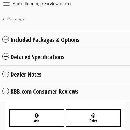
Auto-dimming rearview mirror
All 26 Highlights
Included Packages & Options
Detailed Specifications
Dealer Notes
KBB.com Consumer Reviews
Ask
Drive