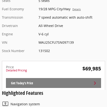
Seats
5 seats
Fuel Economy
19/28 MPG City/Hwy
Details
Transmission
7 speed automatic with auto-shift
Drivetrain
All-Wheel Drive
Engine
V-6 cyl
VIN
WAU25CFU7SN097139
Stock Number
131502
Price
$69,985
Detailed Pricing
Get Today's Price
Highlighted Features
Navigation system