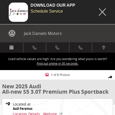
DOWNLOAD OUR APP
Schedule Service
Skip to main content
Jack Daniels Motors
Used vehicle values are high. Are you wondering what yours is worth?
Find out online in 30 seconds.
New 2025 Audi All-new S5 3.0T Premium Plus Sportback Photo 1 of
1 of 8 Photos
Share
New 2025 Audi
All-new S5 3.0T Premium Plus Sportback
Located at
Audi Paramus
Location Details
Website