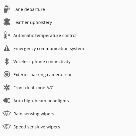
Lane departure
Leather upholstery
Automatic temperature control
Emergency communication system
Wireless phone connectivity
Exterior parking camera rear
Front dual zone A/C
Auto high-beam headlights
Rain sensing wipers
Speed sensitive wipers