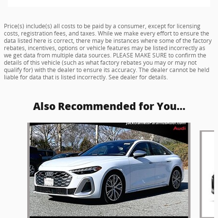
Price(s) include(s) all costs to be paid by a consumer, except for licensing
costs, registration fees, and taxes. While we make every effort to ensure the
data listed here is correct, there may be instances where some of the factory
rebates, incentives, options or vehicle features may be listed incorrectly as
we get data from multiple data sources. PLEASE MAKE SURE to confirm the
details of this vehicle (such as what factory rebates you may or may not
qualify for) with the dealer to ensure its accuracy. The dealer cannot be held
liable for data that is listed incorrectly. See dealer for details.
Also Recommended for You...
Slide 1 of 5