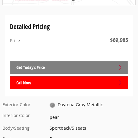
Detailed Pricing
$69,985
Price
Get Today's Price
Call Now
Exterior Color
Daytona Gray Metallic
Interior Color
pear
Body/Seating
Sportback/5 seats