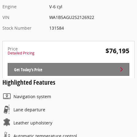
Engine
V-6 cyl
VIN
WA1B5AGU2S2126922
Stock Number
131584
Price
$76,195
Detailed Pricing
Get Today's Price
Highlighted Features
Navigation system
Lane departure
Leather upholstery
Automatic temperature control