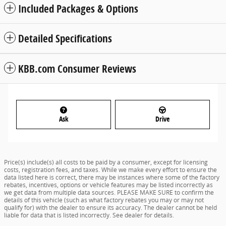
Included Packages & Options
Detailed Specifications
KBB.com Consumer Reviews
Ask
Drive
Price(s) include(s) all costs to be paid by a consumer, except for licensing
costs, registration fees, and taxes. While we make every effort to ensure the
data listed here is correct, there may be instances where some of the factory
rebates, incentives, options or vehicle features may be listed incorrectly as
we get data from multiple data sources. PLEASE MAKE SURE to confirm the
details of this vehicle (such as what factory rebates you may or may not
qualify for) with the dealer to ensure its accuracy. The dealer cannot be held
liable for data that is listed incorrectly. See dealer for details.