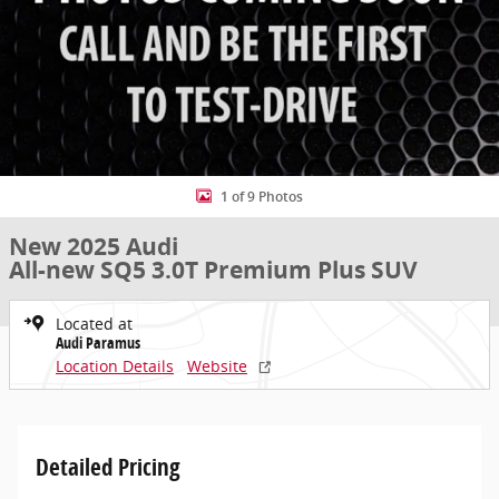
1 of 9 Photos
New 2025 Audi
All-new SQ5 3.0T Premium Plus SUV
Located at
Audi Paramus
Location Details
Website
Detailed Pricing