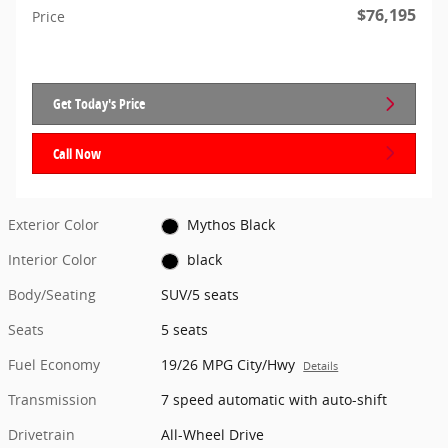
$76,195
Price
Get Today's Price
Call Now
Exterior Color
Mythos Black
Interior Color
black
Body/Seating
SUV/5 seats
Seats
5 seats
Fuel Economy
19/26 MPG City/Hwy
Details
Transmission
7 speed automatic with auto-shift
Drivetrain
All-Wheel Drive