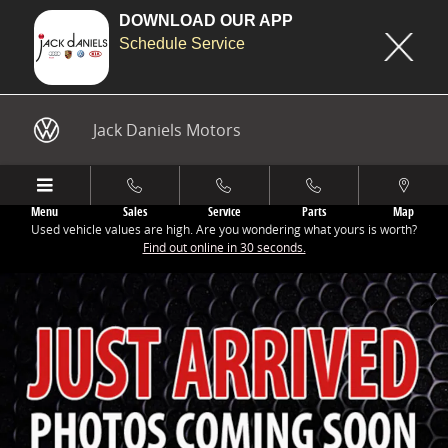
DOWNLOAD OUR APP
Schedule Service
Skip to main content
Jack Daniels Motors
Menu
Sales
Service
Parts
Map
Used vehicle values are high. Are you wondering what yours is worth?
Find out online in 30 seconds.
New 2025 Audi All-new SQ5 3.0T Premium Plus SUV Photo 1 of 9
Share