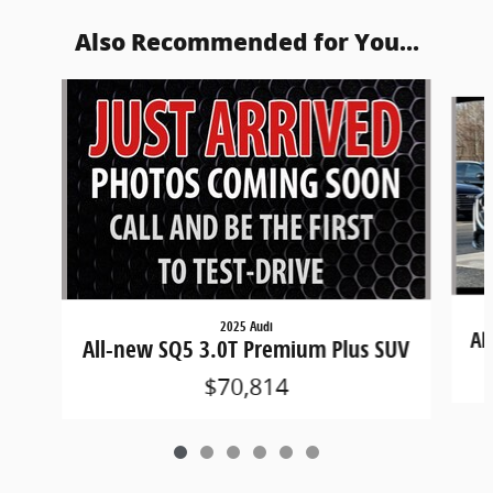
Also Recommended for You...
Slide 1 of 6
2025 Audi
Al
All-new SQ5 3.0T Premium Plus SUV
$70,814