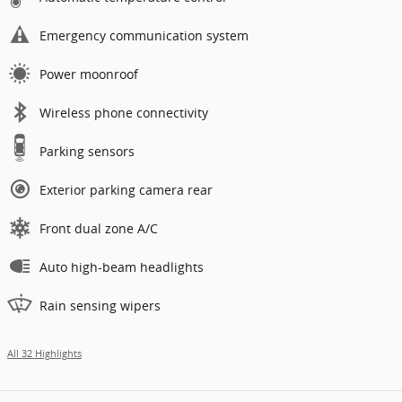
Emergency communication system
Power moonroof
Wireless phone connectivity
Parking sensors
Exterior parking camera rear
Front dual zone A/C
Auto high-beam headlights
Rain sensing wipers
All 32 Highlights