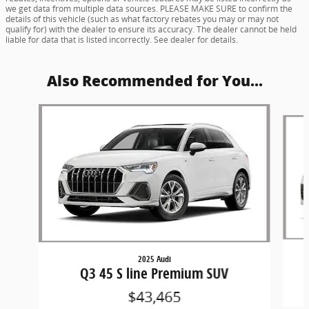
we get data from multiple data sources. PLEASE MAKE SURE to confirm the
details of this vehicle (such as what factory rebates you may or may not
qualify for) with the dealer to ensure its accuracy. The dealer cannot be held
liable for data that is listed incorrectly. See dealer for details.
Also Recommended for You...
Slide 1 of 6
2025 Audi
Q3 45 S line Premium SUV
$43,465