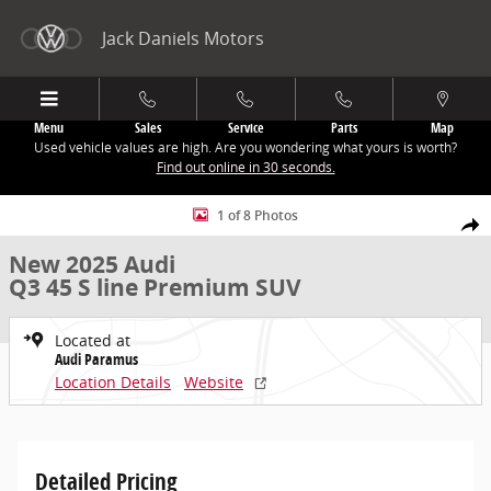
Skip to main content
Jack Daniels Motors
Menu
Sales
Service
Parts
Map
Used vehicle values are high. Are you wondering what yours is worth?
Find out online in 30 seconds.
New 2025 Audi Q3 45 S line Premium SUV Photo 1 of 8
1 of 8 Photos
Share
New 2025 Audi
Q3 45 S line Premium SUV
Located at
Audi Paramus
Location Details
Website
Detailed Pricing