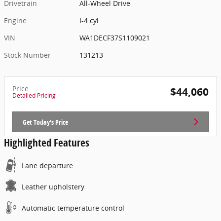
Drivetrain
All-Wheel Drive
Engine
I-4 cyl
VIN
WA1DECF37S1109021
Stock Number
131213
Price
$44,060
Detailed Pricing
Get Today's Price
Highlighted Features
Lane departure
Leather upholstery
Automatic temperature control