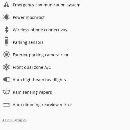
Emergency communication system
Power moonroof
Wireless phone connectivity
Parking sensors
Exterior parking camera rear
Front dual zone A/C
Auto high-beam headlights
Rain sensing wipers
Auto-dimming rearview mirror
All 28 Highlights