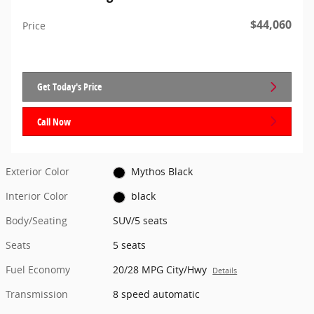
$44,060
Price
Get Today's Price
Call Now
Exterior Color
Mythos Black
Interior Color
black
Body/Seating
SUV/5 seats
Seats
5 seats
Fuel Economy
20/28 MPG City/Hwy
Details
Transmission
8 speed automatic