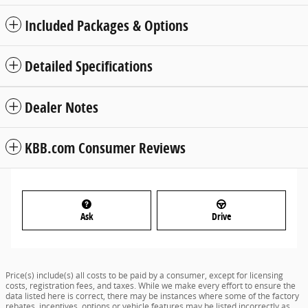
Included Packages & Options
Detailed Specifications
Dealer Notes
KBB.com Consumer Reviews
Ask
Drive
Price(s) include(s) all costs to be paid by a consumer, except for licensing
costs, registration fees, and taxes. While we make every effort to ensure the
data listed here is correct, there may be instances where some of the factory
rebates, incentives, options or vehicle features may be listed incorrectly as