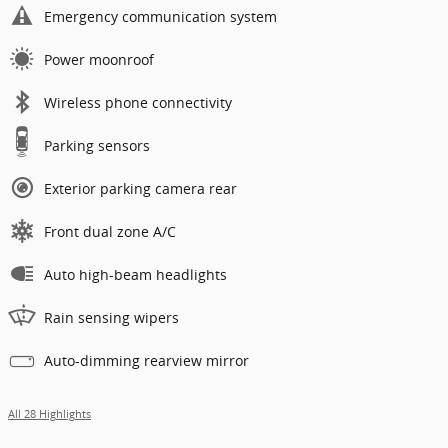
Emergency communication system
Power moonroof
Wireless phone connectivity
Parking sensors
Exterior parking camera rear
Front dual zone A/C
Auto high-beam headlights
Rain sensing wipers
Auto-dimming rearview mirror
All 28 Highlights