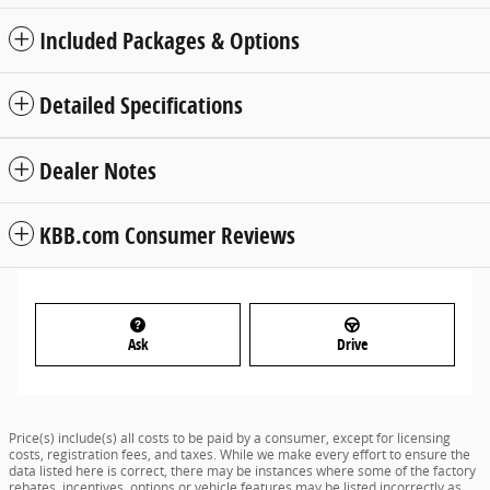
Included Packages & Options
Detailed Specifications
Dealer Notes
KBB.com Consumer Reviews
Ask
Drive
Price(s) include(s) all costs to be paid by a consumer, except for licensing
costs, registration fees, and taxes. While we make every effort to ensure the
data listed here is correct, there may be instances where some of the factory
rebates, incentives, options or vehicle features may be listed incorrectly as