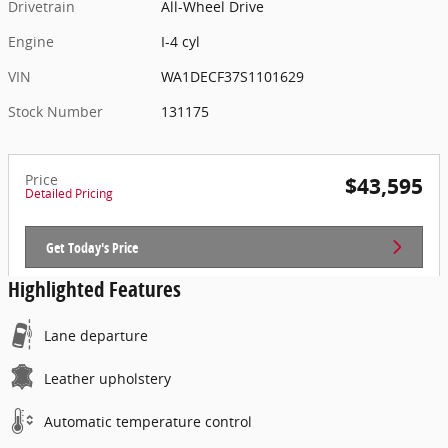
Drivetrain
All-Wheel Drive
Engine
I-4 cyl
VIN
WA1DECF37S1101629
Stock Number
131175
Price
$43,595
Detailed Pricing
Get Today's Price
Highlighted Features
Lane departure
Leather upholstery
Automatic temperature control