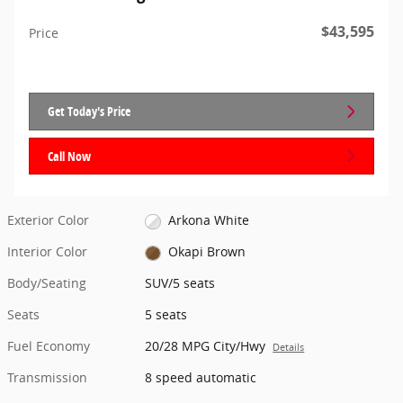
$43,595
Price
Get Today's Price
Call Now
Exterior Color
Arkona White
Interior Color
Okapi Brown
Body/Seating
SUV/5 seats
Seats
5 seats
Fuel Economy
20/28 MPG City/Hwy
Details
Transmission
8 speed automatic