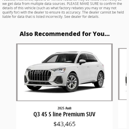
we get data from multiple data sources. PLEASE MAKE SURE to confirm the
details of this vehicle (such as what factory rebates you may or may not
qualify for) with the dealer to ensure its accuracy. The dealer cannot be held
liable for data that is listed incorrectly. See dealer for details.
Also Recommended for You...
Slide 1 of 5
2025 Audi
Q3 45 S line Premium SUV
$43,465