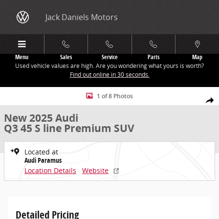
Skip to main content
Jack Daniels Motors
Menu
Sales
Service
Parts
Map
Used vehicle values are high. Are you wondering what yours is worth?
Find out online in 30 seconds.
New 2025 Audi Q3 45 S line Premium SUV Photo 1 of 8
1 of 8 Photos
Share
New 2025 Audi
Q3 45 S line Premium SUV
Located at
Audi Paramus
Location Details
Website
Detailed Pricing