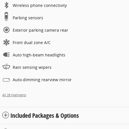
Wireless phone connectivity
Parking sensors
Exterior parking camera rear
Front dual zone A/C
Auto high-beam headlights
Rain sensing wipers
Auto-dimming rearview mirror
All 28 Highlights
Included Packages & Options