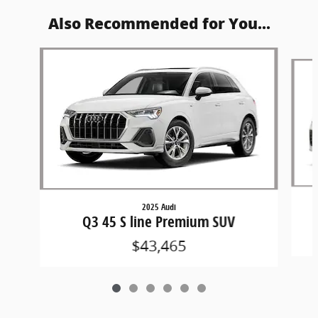
Also Recommended for You...
Slide 1 of 6
2025 Audi
Q3 45 S line Premium SUV
$43,465