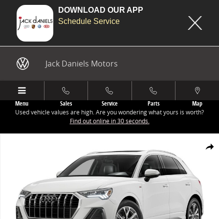
DOWNLOAD OUR APP
Schedule Service
Skip to main content
Jack Daniels Motors
Menu
Sales
Service
Parts
Map
Used vehicle values are high. Are you wondering what yours is worth?
Find out online in 30 seconds.
New 2025 Audi Q3 45 S line Premium SUV Photo 1 of 8
Share