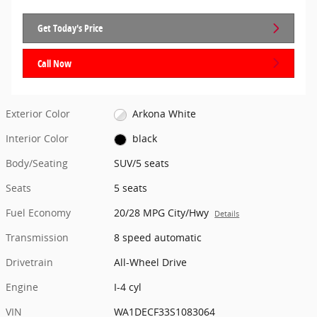
Get Today's Price
Call Now
Exterior Color
Arkona White
Interior Color
black
Body/Seating
SUV/5 seats
Seats
5 seats
Fuel Economy
20/28 MPG City/Hwy
Details
Transmission
8 speed automatic
Drivetrain
All-Wheel Drive
Engine
I-4 cyl
VIN
WA1DECF33S1083064