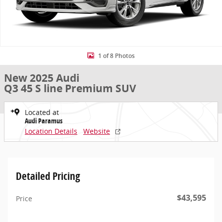
1 of 8 Photos
New 2025 Audi
Q3 45 S line Premium SUV
Located at
Audi Paramus
Location Details
Website
Detailed Pricing
$43,595
Price