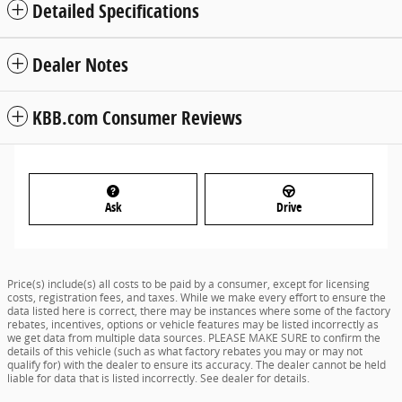
Detailed Specifications
Dealer Notes
KBB.com Consumer Reviews
Ask
Drive
Price(s) include(s) all costs to be paid by a consumer, except for licensing
costs, registration fees, and taxes. While we make every effort to ensure the
data listed here is correct, there may be instances where some of the factory
rebates, incentives, options or vehicle features may be listed incorrectly as
we get data from multiple data sources. PLEASE MAKE SURE to confirm the
details of this vehicle (such as what factory rebates you may or may not
qualify for) with the dealer to ensure its accuracy. The dealer cannot be held
liable for data that is listed incorrectly. See dealer for details.