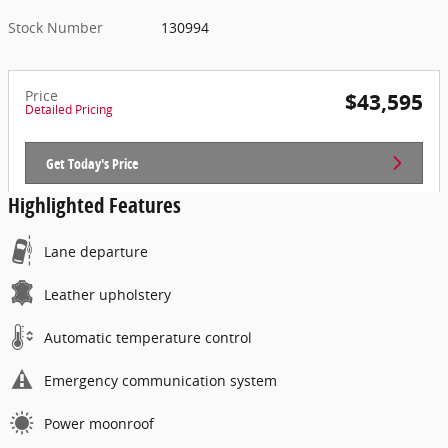
Stock Number
130994
Price
$43,595
Detailed Pricing
Get Today's Price
Highlighted Features
Lane departure
Leather upholstery
Automatic temperature control
Emergency communication system
Power moonroof