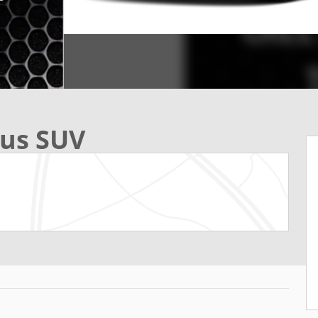
lus SUV