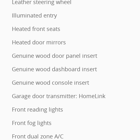
Leather steering wheel
Illuminated entry
Heated front seats
Heated door mirrors
Genuine wood door panel insert
Genuine wood dashboard insert
Genuine wood console insert
Garage door transmitter: HomeLink
Front reading lights
Front fog lights
Front dual zone A/C