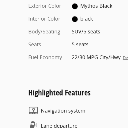
Exterior Color
Mythos Black
Interior Color
black
Body/Seating
SUV/5 seats
Seats
5 seats
Fuel Economy
22/30 MPG City/Hwy
De
Highlighted Features
Navigation system
Lane departure