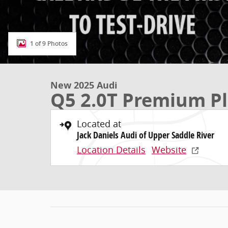
1 of 9 Photos
New 2025 Audi
Q5 2.0T Premium P
Located at
Jack Daniels Audi of Upper Saddle River
Location Details
Website