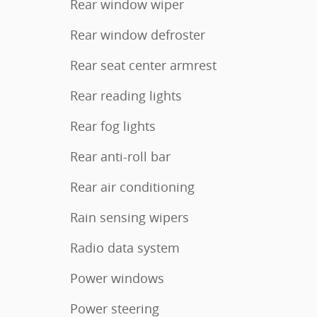
Rear window wiper
Rear window defroster
Rear seat center armrest
Rear reading lights
Rear fog lights
Rear anti-roll bar
Rear air conditioning
Rain sensing wipers
Radio data system
Power windows
Power steering