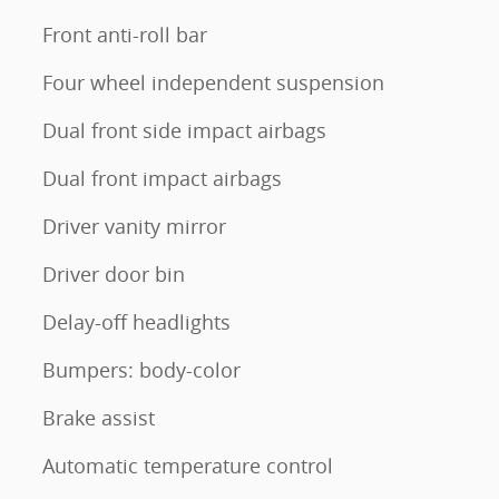
Front anti-roll bar
Four wheel independent suspension
Dual front side impact airbags
Dual front impact airbags
Driver vanity mirror
Driver door bin
Delay-off headlights
Bumpers: body-color
Brake assist
Automatic temperature control