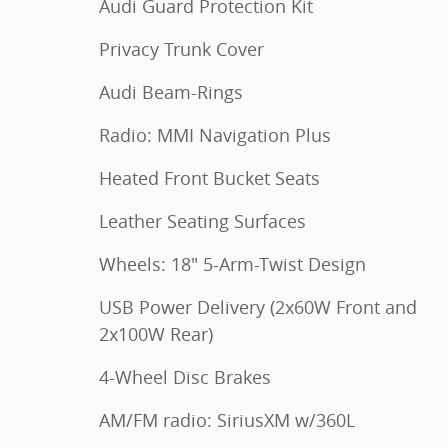
Audi Guard Protection Kit
Privacy Trunk Cover
Audi Beam-Rings
Radio: MMI Navigation Plus
Heated Front Bucket Seats
Leather Seating Surfaces
Wheels: 18" 5-Arm-Twist Design
USB Power Delivery (2x60W Front and
2x100W Rear)
4-Wheel Disc Brakes
AM/FM radio: SiriusXM w/360L