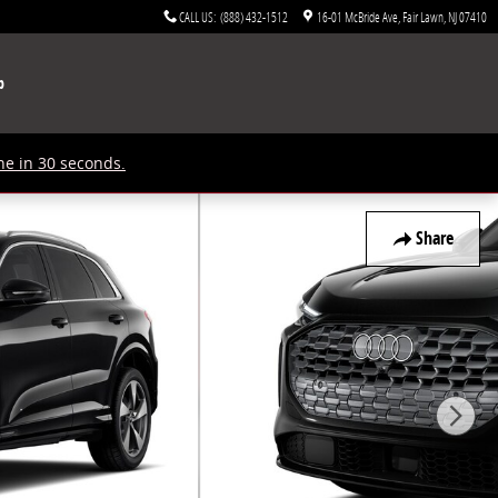
CALL US
:
(888) 432-1512
16-01 McBride Ave
Fair Lawn
,
NJ
07410
p
ne in 30 seconds.
Share