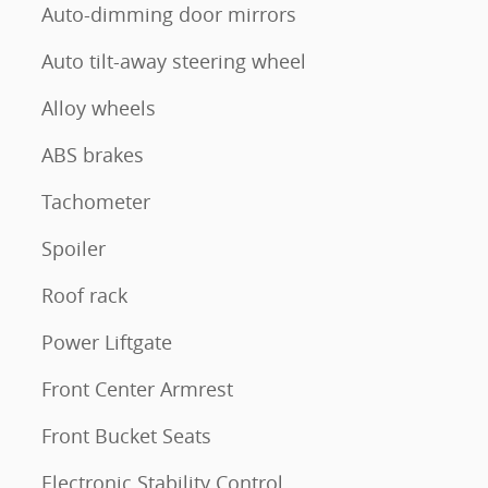
Auto-dimming door mirrors
Auto tilt-away steering wheel
Alloy wheels
ABS brakes
Tachometer
Spoiler
Roof rack
Power Liftgate
Front Center Armrest
Front Bucket Seats
Electronic Stability Control