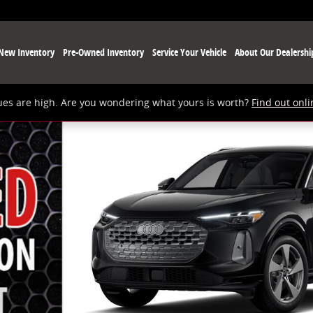
New Inventory
Pre-Owned Inventory
Service Your Vehicle
About Our Dealershi
ues are high. Are you wondering what yours is worth?
Find out onli
 9