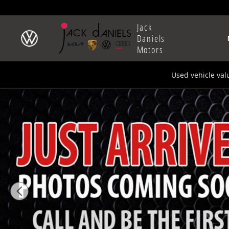
Skip to main content
Jack
Daniels
Motors
Used vehicle val
New 2025 Audi Q5 2.0T Premium Plus SUV Photo 1 of