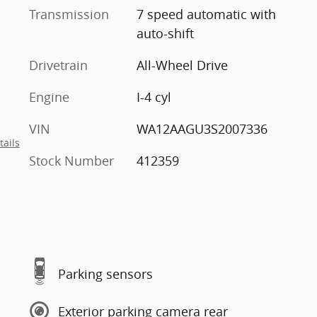
Transmission
7 speed automatic with
auto-shift
Drivetrain
All-Wheel Drive
Engine
I-4 cyl
VIN
WA12AAGU3S2007336
tails
Stock Number
412359
Parking sensors
Exterior parking camera rear