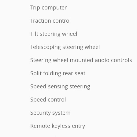
Trip computer
Traction control
Tilt steering wheel
Telescoping steering wheel
Steering wheel mounted audio controls
Split folding rear seat
Speed-sensing steering
Speed control
Security system
Remote keyless entry