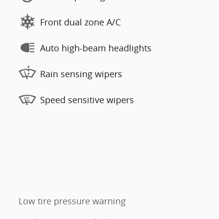
Front dual zone A/C
Auto high-beam headlights
Rain sensing wipers
Speed sensitive wipers
Low tire pressure warning