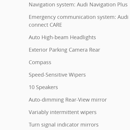
Navigation system: Audi Navigation Plus
Emergency communication system: Audi
connect CARE
Auto High-beam Headlights
Exterior Parking Camera Rear
Compass
Speed-Sensitive Wipers
10 Speakers
Auto-dimming Rear-View mirror
Variably intermittent wipers
Turn signal indicator mirrors