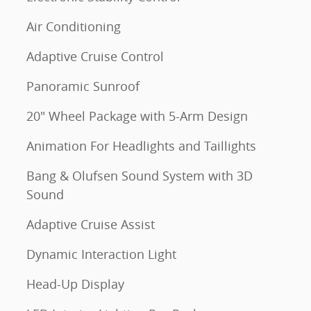
Air Conditioning
Adaptive Cruise Control
Panoramic Sunroof
20" Wheel Package with 5-Arm Design
Animation For Headlights and Taillights
Bang & Olufsen Sound System with 3D
Sound
Adaptive Cruise Assist
Dynamic Interaction Light
Head-Up Display