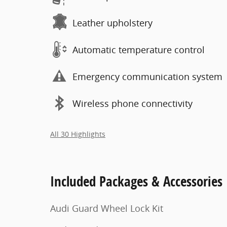
Leather upholstery
Automatic temperature control
Emergency communication system
Wireless phone connectivity
All 30 Highlights
Included Packages & Accessories
Audi Guard Wheel Lock Kit