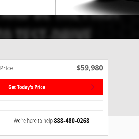
$59,980
Price
Get Today's Price
We're here to help
888-480-0268