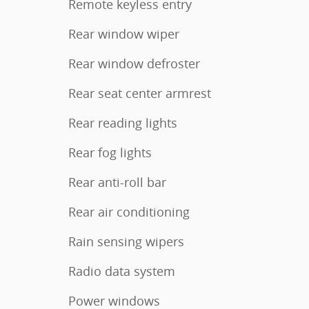
Remote keyless entry
Rear window wiper
Rear window defroster
Rear seat center armrest
Rear reading lights
Rear fog lights
Rear anti-roll bar
Rear air conditioning
Rain sensing wipers
Radio data system
Power windows