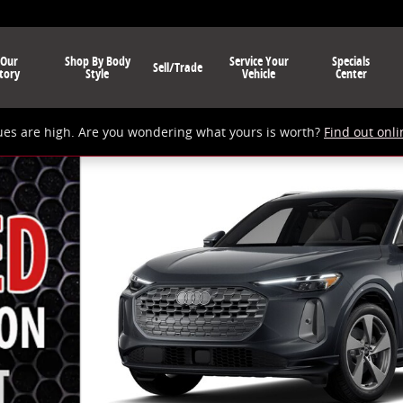
 Our
Shop By Body
Service Your
Specials
Sell/Trade
tory
Style
Vehicle
Center
ues are high. Are you wondering what yours is worth?
Find out onli