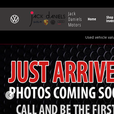
Skip to main content
Jack
Shop
Daniels
Home
Inven
Motors
Used vehicle val
New 2025 Audi Q5 2.0T Prestige SUV Photo 1 of 9