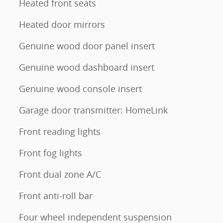
Heated front seats
Heated door mirrors
Genuine wood door panel insert
Genuine wood dashboard insert
Genuine wood console insert
Garage door transmitter: HomeLink
Front reading lights
Front fog lights
Front dual zone A/C
Front anti-roll bar
Four wheel independent suspension