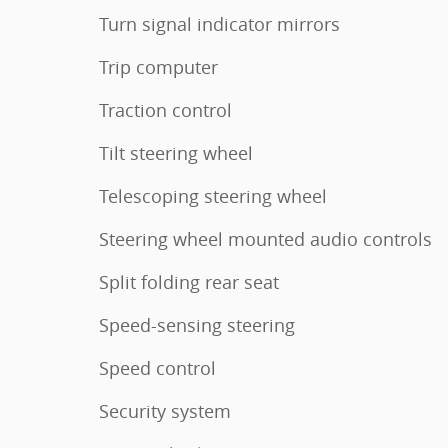
Turn signal indicator mirrors
Trip computer
Traction control
Tilt steering wheel
Telescoping steering wheel
Steering wheel mounted audio controls
Split folding rear seat
Speed-sensing steering
Speed control
Security system