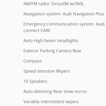
AM/FM radio: SiriusXM w/360L
Navigation system: Audi Navigation Plus
Emergency communication system: Audi
connect CARE
Auto High-beam Headlights
Exterior Parking Camera Rear
Compass
Speed-Sensitive Wipers
10 Speakers
Auto-dimming Rear-View mirror
Variably intermittent wipers