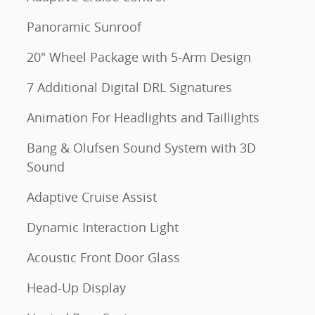
Panoramic Sunroof
20" Wheel Package with 5-Arm Design
7 Additional Digital DRL Signatures
Animation For Headlights and Taillights
Bang & Olufsen Sound System with 3D
Sound
Adaptive Cruise Assist
Dynamic Interaction Light
Acoustic Front Door Glass
Head-Up Display