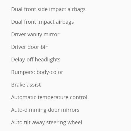
Dual front side impact airbags
Dual front impact airbags
Driver vanity mirror
Driver door bin
Delay-off headlights
Bumpers: body-color
Brake assist
Automatic temperature control
Auto-dimming door mirrors
Auto tilt-away steering wheel