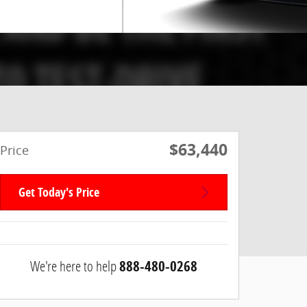
$63,440
Price
Get Today's Price
We're here to help
888-480-0268