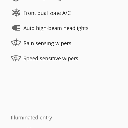
Front dual zone A/C
Auto high-beam headlights
Rain sensing wipers
Speed sensitive wipers
Illuminated entry