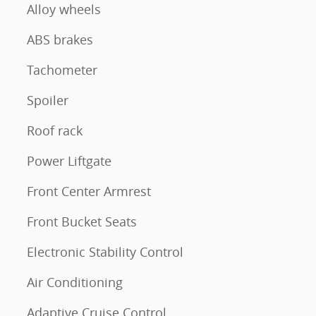
Alloy wheels
ABS brakes
Tachometer
Spoiler
Roof rack
Power Liftgate
Front Center Armrest
Front Bucket Seats
Electronic Stability Control
Air Conditioning
Adaptive Cruise Control