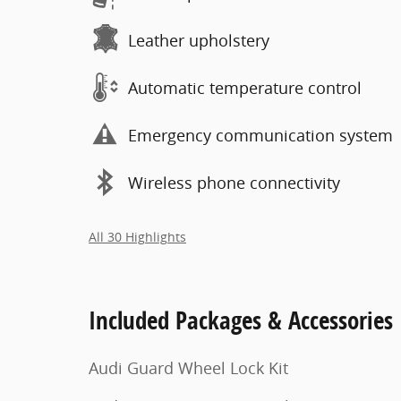
Leather upholstery
Automatic temperature control
Emergency communication system
Wireless phone connectivity
All 30 Highlights
Included Packages & Accessories
Audi Guard Wheel Lock Kit