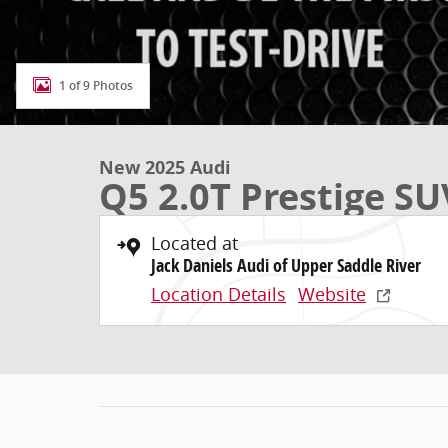
1 of 9 Photos
New 2025 Audi
Q5 2.0T Prestige SU
Located at
Jack Daniels Audi of Upper Saddle River
Location Details
Website