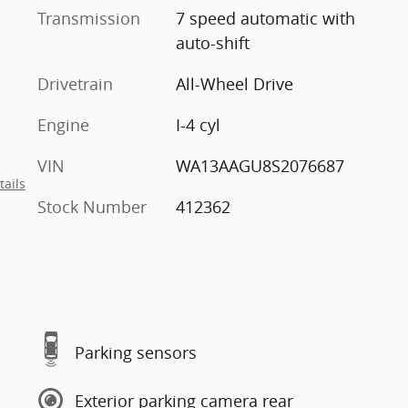
Transmission
7 speed automatic with
auto-shift
Drivetrain
All-Wheel Drive
Engine
I-4 cyl
VIN
WA13AAGU8S2076687
tails
Stock Number
412362
Parking sensors
Exterior parking camera rear