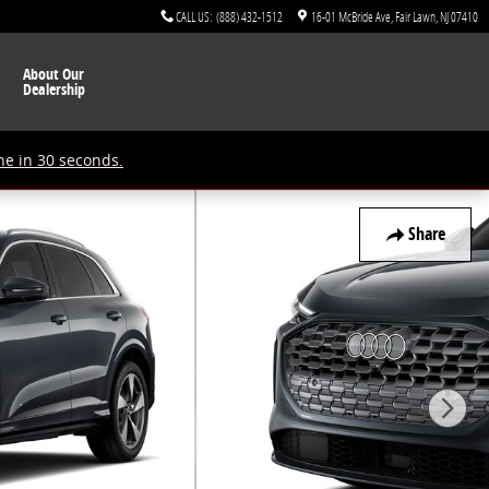
CALL US
:
(888) 432-1512
16-01 McBride Ave
Fair Lawn
,
NJ
07410
About Our
Dealership
ne in 30 seconds.
Share