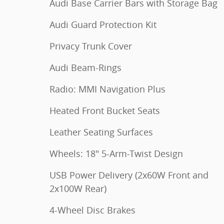
Audi Base Carrier Bars with Storage Bag
Audi Guard Protection Kit
Privacy Trunk Cover
Audi Beam-Rings
Radio: MMI Navigation Plus
Heated Front Bucket Seats
Leather Seating Surfaces
Wheels: 18" 5-Arm-Twist Design
USB Power Delivery (2x60W Front and
2x100W Rear)
4-Wheel Disc Brakes