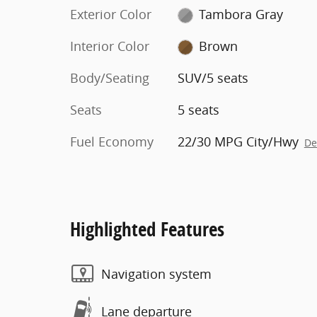
Exterior Color
Tambora Gray
Interior Color
Brown
Body/Seating
SUV/5 seats
Seats
5 seats
Fuel Economy
22/30 MPG City/Hwy
De
Highlighted Features
Navigation system
Lane departure