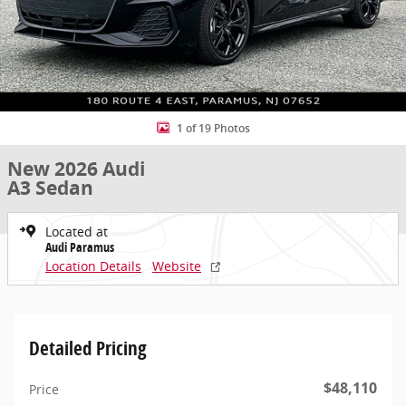
1 of 19 Photos
New 2026 Audi
A3 Sedan
Located at
Audi Paramus
Location Details
Website
Detailed Pricing
$48,110
Price