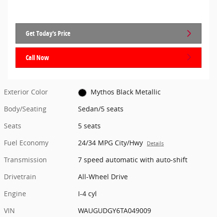
Get Today's Price
Call Now
Exterior Color
Mythos Black Metallic
Body/Seating
Sedan/5 seats
Seats
5 seats
Fuel Economy
24/34 MPG City/Hwy
Details
Transmission
7 speed automatic with auto-shift
Drivetrain
All-Wheel Drive
Engine
I-4 cyl
VIN
WAUGUDGY6TA049009