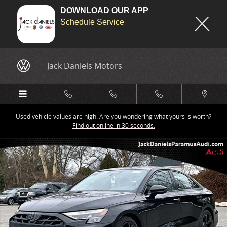
DOWNLOAD OUR APP
Schedule Service
Skip to main content
Jack Daniels Motors
Used vehicle values are high. Are you wondering what yours is worth?
Find out online in 30 seconds.
New 2026 Audi A3 Sedan Photo 1 of 19
Share