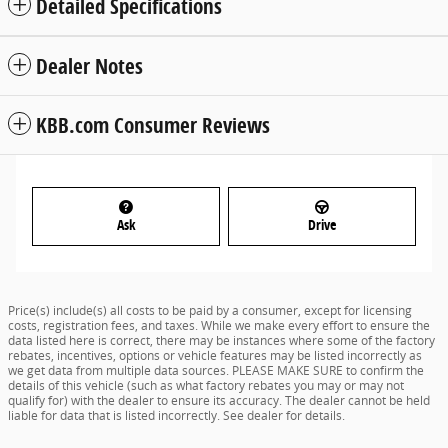
Detailed Specifications
Dealer Notes
KBB.com Consumer Reviews
Ask
Drive
Price(s) include(s) all costs to be paid by a consumer, except for licensing
costs, registration fees, and taxes. While we make every effort to ensure the
data listed here is correct, there may be instances where some of the factory
rebates, incentives, options or vehicle features may be listed incorrectly as
we get data from multiple data sources. PLEASE MAKE SURE to confirm the
details of this vehicle (such as what factory rebates you may or may not
qualify for) with the dealer to ensure its accuracy. The dealer cannot be held
liable for data that is listed incorrectly. See dealer for details.