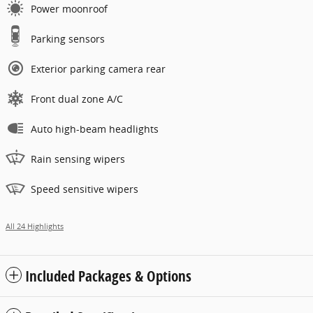
Power moonroof
Parking sensors
Exterior parking camera rear
Front dual zone A/C
Auto high-beam headlights
Rain sensing wipers
Speed sensitive wipers
All 24 Highlights
Included Packages & Options