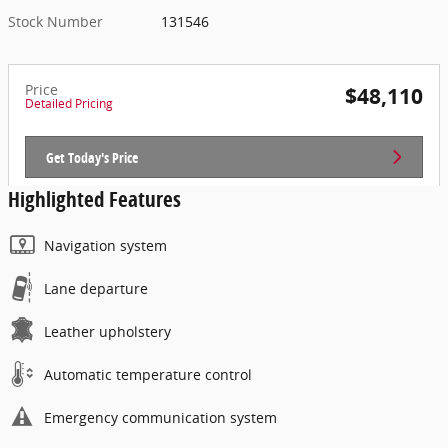
Stock Number
131546
Price
$48,110
Detailed Pricing
Get Today's Price
Highlighted Features
Navigation system
Lane departure
Leather upholstery
Automatic temperature control
Emergency communication system