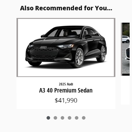
Also Recommended for You...
Slide 1 of 6
2025 Audi
A3 40 Premium Sedan
$41,990