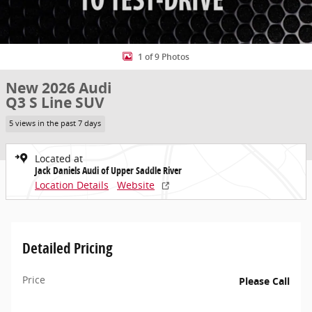
1 of 9 Photos
New 2026 Audi
Q3 S Line SUV
5 views in the past 7 days
Located at
Jack Daniels Audi of Upper Saddle River
Location Details
Website
Detailed Pricing
Price
Please Call