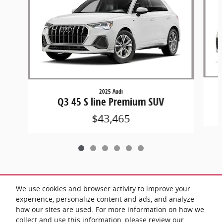
2025 Audi
Q3 45 S line Premium SUV
$43,465
We use cookies and browser activity to improve your
Included Packages & Accessories
experience, personalize content and ads, and analyze
how our sites are used. For more information on how we
collect and use this information, please review our