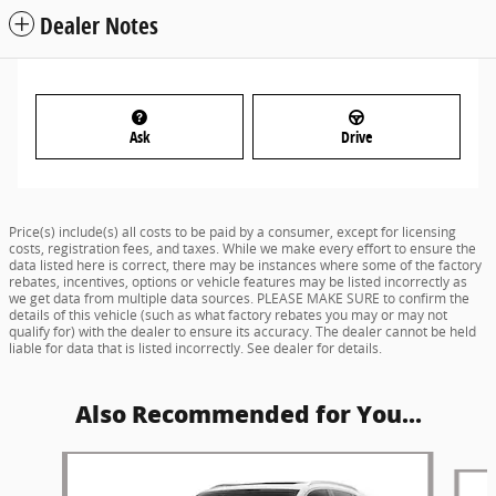
Dealer Notes
Ask
Drive
Price(s) include(s) all costs to be paid by a consumer, except for licensing
costs, registration fees, and taxes. While we make every effort to ensure the
data listed here is correct, there may be instances where some of the factory
rebates, incentives, options or vehicle features may be listed incorrectly as
we get data from multiple data sources. PLEASE MAKE SURE to confirm the
details of this vehicle (such as what factory rebates you may or may not
qualify for) with the dealer to ensure its accuracy. The dealer cannot be held
liable for data that is listed incorrectly. See dealer for details.
Also Recommended for You...
Slide 1 of 6