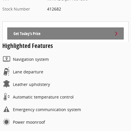
Stock Number
412682
Get Today's Price
Highlighted Features
Navigation system
Lane departure
Leather upholstery
Automatic temperature control
Emergency communication system
Power moonroof