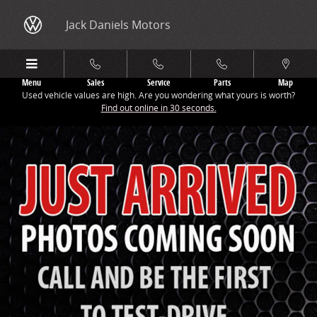
Skip to main content
Jack Daniels Motors
Menu
Sales
Service
Parts
Map
Used vehicle values are high. Are you wondering what yours is worth?
Find out online in 30 seconds.
New 2026 Audi Q3 S Line SUV Photo 1 of 9
Share