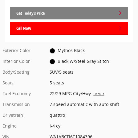
Get Today's Price
Call Now
Exterior Color
Mythos Black
Interior Color
Black W/Steel Gray Stitch
Body/Seating
SUV/5 seats
Seats
5 seats
Fuel Economy
22/29 MPG City/Hwy
Details
Transmission
7 speed automatic with auto-shift
Drivetrain
quattro
Engine
I-4 cyl
VIN
WA1ABCFJ6T1084396