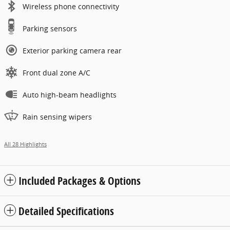
Wireless phone connectivity
Parking sensors
Exterior parking camera rear
Front dual zone A/C
Auto high-beam headlights
Rain sensing wipers
All 28 Highlights
Included Packages & Options
Detailed Specifications