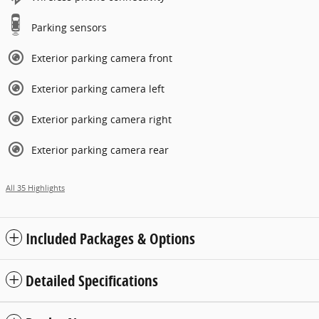
Parking sensors
Exterior parking camera front
Exterior parking camera left
Exterior parking camera right
Exterior parking camera rear
All 35 Highlights
Included Packages & Options
Detailed Specifications