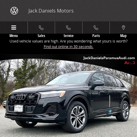
Skip to main content
Jack Daniels Motors
Menu
Sales
Service
Parts
Map
Used vehicle values are high. Are you wondering what yours is worth?
Find out online in 30 seconds.
New 2026 Audi Q7 45 Premium SUV Photo 1 of 19
Share