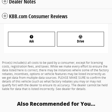
Dealer Notes
KBB.com Consumer Reviews
Ask
Drive
Price(s) include(s) all costs to be paid by a consumer, except for licensing
costs, registration fees, and taxes. While we make every effort to ensure the
data listed here is correct, there may be instances where some of the factory
rebates, incentives, options or vehicle features may be listed incorrectly as
we get data from multiple data sources. PLEASE MAKE SURE to confirm the
details of this vehicle (such as what factory rebates you may or may not
qualify for) with the dealer to ensure its accuracy. The dealer cannot be held
liable for data that is listed incorrectly. See dealer for details.
Also Recommended for You...