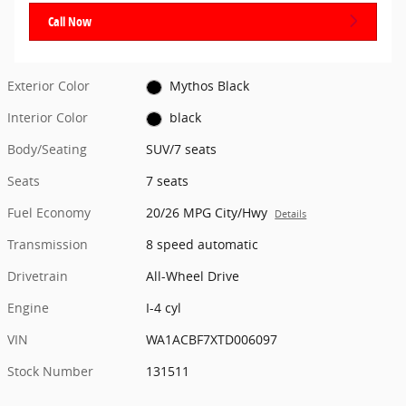
Call Now
Exterior Color
Mythos Black
Interior Color
black
Body/Seating
SUV/7 seats
Seats
7 seats
Fuel Economy
20/26 MPG City/Hwy
Details
Transmission
8 speed automatic
Drivetrain
All-Wheel Drive
Engine
I-4 cyl
VIN
WA1ACBF7XTD006097
Stock Number
131511