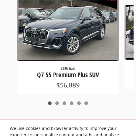
Slide 1 of 6
2025 Audi
Q7 55 Premium Plus SUV
$56,889
We use cookies and browser activity to improve your
Included Packages & Accessories
experience, personalize content and ads, and analyze