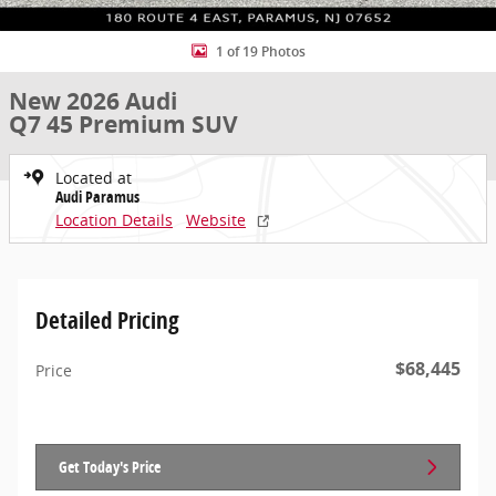
1 of 19 Photos
New 2026 Audi
Q7 45 Premium SUV
Located at
Audi Paramus
Location Details
Website
Detailed Pricing
$68,445
Price
Get Today's Price