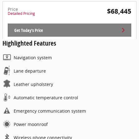
Price
$68,445
Detailed Pricing
Get Today's Price
Highlighted Features
Navigation system
Lane departure
Leather upholstery
Automatic temperature control
Emergency communication system
Power moonroof
Wireless phone connectivity