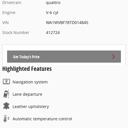
Drivetrain
quattro
Engine
V-6 cyl
VIN
WA1WVBF78TD014845
Stock Number
412724
Get Today's Price
Highlighted Features
Navigation system
Lane departure
Leather upholstery
Automatic temperature control