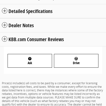
Detailed Specifications
Dealer Notes
KBB.com Consumer Reviews
Ask
Drive
Price(s) include(s) all costs to be paid by a consumer, except for licensing
costs, registration fees, and taxes. While we make every effort to ensure the
data listed here is correct, there may be instances where some of the factory
rebates, incentives, options or vehicle features may be listed incorrectly as
we get data from multiple data sources. PLEASE MAKE SURE to confirm the
details of this vehicle (such as what factory rebates you may or may not
qualify for) with the dealer to ensure its accuracy. The dealer cannot be held