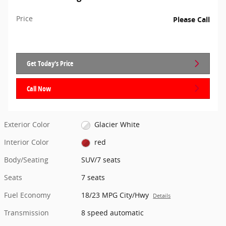
Price
Please Call
Get Today's Price
Call Now
Exterior Color
Glacier White
Interior Color
red
Body/Seating
SUV/7 seats
Seats
7 seats
Fuel Economy
18/23 MPG City/Hwy
Details
Transmission
8 speed automatic