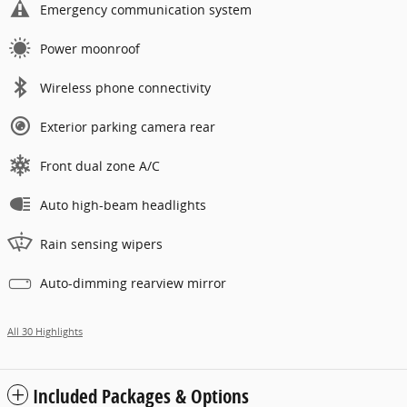
Emergency communication system
Power moonroof
Wireless phone connectivity
Exterior parking camera rear
Front dual zone A/C
Auto high-beam headlights
Rain sensing wipers
Auto-dimming rearview mirror
All 30 Highlights
Included Packages & Options