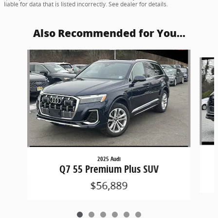
liable for data that is listed incorrectly. See dealer for details.
Also Recommended for You...
Slide 1 of 6
2025 Audi
Q7 55 Premium Plus SUV
$56,889