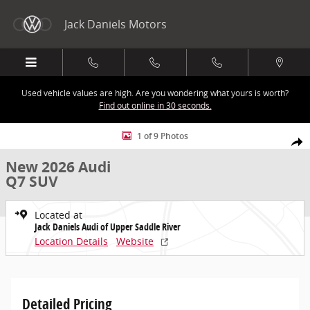
Skip to main content
Jack Daniels Motors
Used vehicle values are high. Are you wondering what yours is worth?
Find out online in 30 seconds.
New 2026 Audi Q7 SUV Photo 1 of 9
1 of 9 Photos
Share
New 2026 Audi
Q7 SUV
Located at
Jack Daniels Audi of Upper Saddle River
Location Details
Website
Detailed Pricing