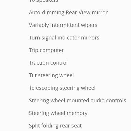
Auto-dimming Rear-View mirror
Variably intermittent wipers
Turn signal indicator mirrors
Trip computer
Traction control
Tilt steering wheel
Telescoping steering wheel
Steering wheel mounted audio controls
Steering wheel memory
Split folding rear seat