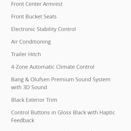
Front Center Armrest
Front Bucket Seats
Electronic Stability Control
Air Conditioning
Trailer Hitch
4-Zone Automatic Climate Control
Bang & Olufsen Premium Sound System
with 3D Sound
Black Exterior Trim
Control Buttons in Gloss Black with Haptic
Feedback