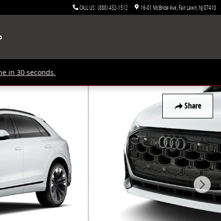
CALL US
:
(888) 432-1512
16-01 McBride Ave
Fair Lawn
,
NJ
07410
p
ne in 30 seconds.
Share