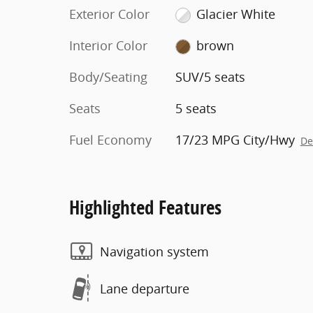
Exterior Color
Glacier White
Interior Color
brown
Body/Seating
SUV/5 seats
Seats
5 seats
Fuel Economy
17/23 MPG City/Hwy
De
Highlighted Features
Navigation system
Lane departure