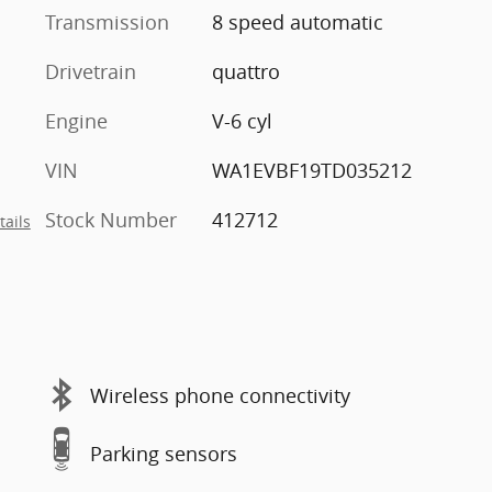
Transmission
8 speed automatic
Drivetrain
quattro
Engine
V-6 cyl
VIN
WA1EVBF19TD035212
Stock Number
412712
tails
Wireless phone connectivity
Parking sensors