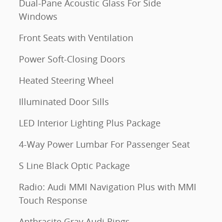
Dual-Pane Acoustic Glass For Side
Windows
Front Seats with Ventilation
Power Soft-Closing Doors
Heated Steering Wheel
Illuminated Door Sills
LED Interior Lighting Plus Package
4-Way Power Lumbar For Passenger Seat
S Line Black Optic Package
Radio: Audi MMI Navigation Plus with MMI
Touch Response
Anthracite Gray Audi Rings