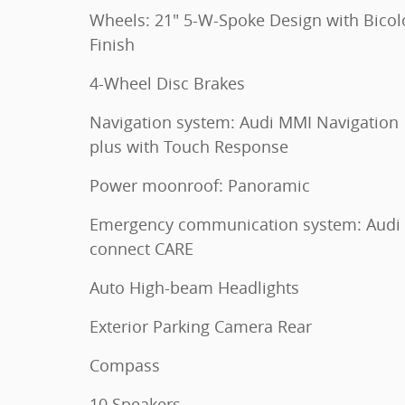
Wheels: 21" 5-W-Spoke Design with Bicol
Finish
4-Wheel Disc Brakes
Navigation system: Audi MMI Navigation
plus with Touch Response
Power moonroof: Panoramic
Emergency communication system: Audi
connect CARE
Auto High-beam Headlights
Exterior Parking Camera Rear
Compass
10 Speakers