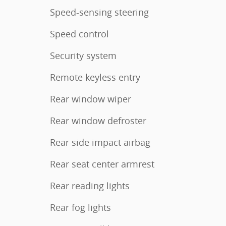
Speed-sensing steering
Speed control
Security system
Remote keyless entry
Rear window wiper
Rear window defroster
Rear side impact airbag
Rear seat center armrest
Rear reading lights
Rear fog lights