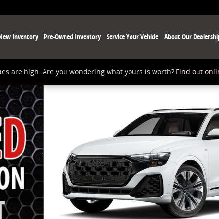
New Inventory
Pre-Owned Inventory
Service Your Vehicle
About Our Dealershi
ues are high. Are you wondering what yours is worth?
Find out onli