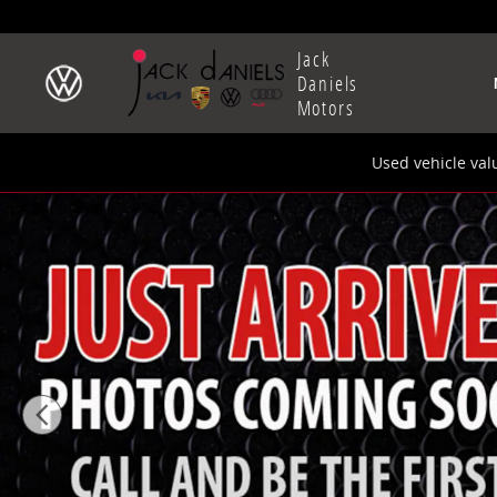
Skip to main content
Jack
Daniels
Motors
Used vehicle val
New 2026 Audi Q8 SUV Photo 1 of 9