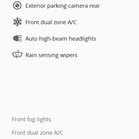
Exterior parking camera rear
Front dual zone A/C
Auto high-beam headlights
Rain sensing wipers
Front fog lights
Front dual zone A/C