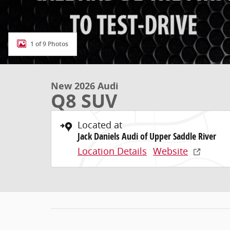
1 of 9 Photos
New 2026 Audi
Q8 SUV
Located at
Jack Daniels Audi of Upper Saddle River
Location Details
Website