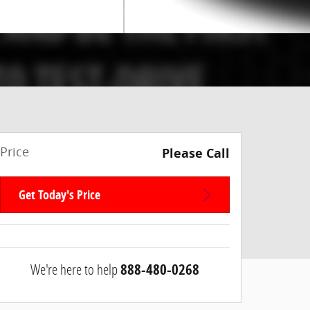
Price
Please Call
Get Today's Price
We're here to help
888-480-0268