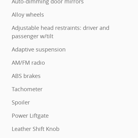
Auto-dimming door mirrors
Alloy wheels
Adjustable head restraints: driver and
passenger w/tilt
Adaptive suspension
AM/FM radio
ABS brakes
Tachometer
Spoiler
Power Liftgate
Leather Shift Knob