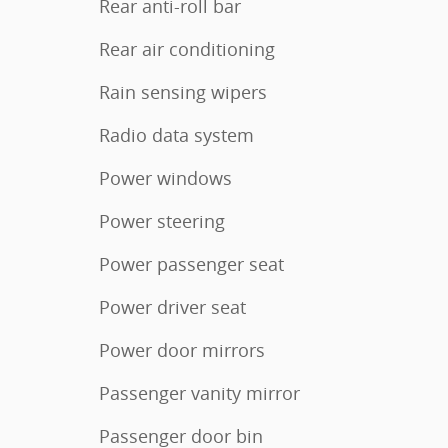
Rear anti-roll bar
Rear air conditioning
Rain sensing wipers
Radio data system
Power windows
Power steering
Power passenger seat
Power driver seat
Power door mirrors
Passenger vanity mirror
Passenger door bin