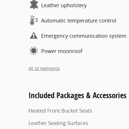
Leather upholstery
Automatic temperature control
Emergency communication system
Power moonroof
All 32 Highlights
Included Packages & Accessories
Heated Front Bucket Seats
Leather Seating Surfaces