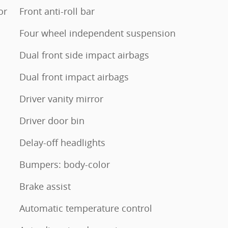
or
Front anti-roll bar
Four wheel independent suspension
Dual front side impact airbags
Dual front impact airbags
Driver vanity mirror
Driver door bin
Delay-off headlights
Bumpers: body-color
Brake assist
Automatic temperature control