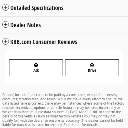
Detailed Specifications
Dealer Notes
KBB.com Consumer Reviews
Ask
Drive
Price(s) include(s) all costs to be paid by a consumer, except for licensing
costs, registration fees, and taxes. While we make every effort to ensure the
data listed here is correct, there may be instances where some of the factory
rebates, incentives, options or vehicle features may be listed incorrectly as
we get data from multiple data sources. PLEASE MAKE SURE to confirm the
details of this vehicle (such as what factory rebates you may or may not
qualify for) with the dealer to ensure its accuracy. The dealer cannot be held
liable for data that is listed incorrectly. See dealer for details.