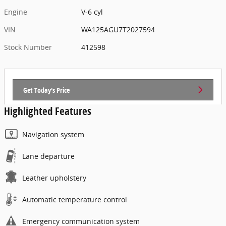
Engine
V-6 cyl
VIN
WA125AGU7T2027594
Stock Number
412598
Get Today's Price
Highlighted Features
Navigation system
Lane departure
Leather upholstery
Automatic temperature control
Emergency communication system