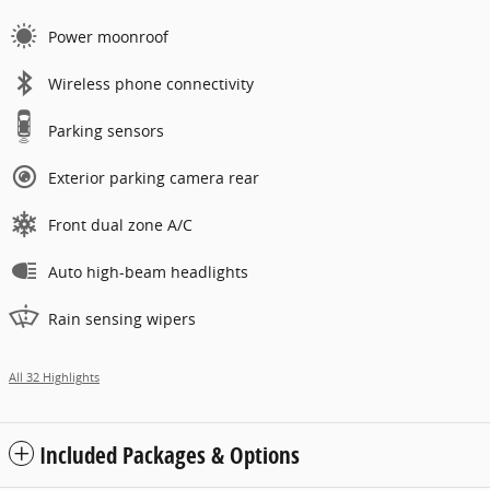
Power moonroof
Wireless phone connectivity
Parking sensors
Exterior parking camera rear
Front dual zone A/C
Auto high-beam headlights
Rain sensing wipers
All 32 Highlights
Included Packages & Options