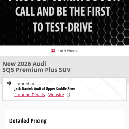
1 of 9 Photos
New 2026 Audi
SQ5 Premium Plus SUV
Located at
Jack Daniels Audi of Upper Saddle River
Location Details
Website
Detailed Pricing