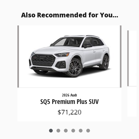
Also Recommended for You...
Slide 1 of 6
2026 Audi
SQ5 Premium Plus SUV
$71,220