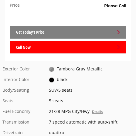
Price
Please Call
Get Today's Price
Call Now
Exterior Color
Tambora Gray Metallic
Interior Color
black
Body/Seating
SUV/5 seats
Seats
5 seats
Fuel Economy
21/28 MPG City/Hwy
Details
Transmission
7 speed automatic with auto-shift
Drivetrain
quattro