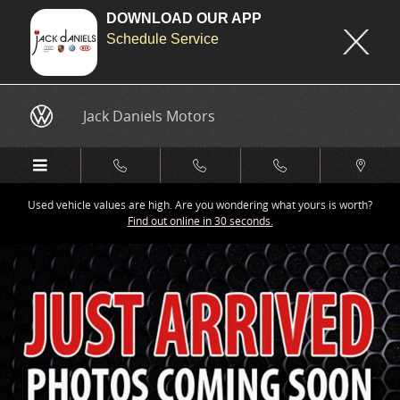
DOWNLOAD OUR APP
Schedule Service
Skip to main content
Jack Daniels Motors
Used vehicle values are high. Are you wondering what yours is worth?
Find out online in 30 seconds.
New 2026 Audi SQ5 Premium Plus SUV Photo 1 of 9
Share