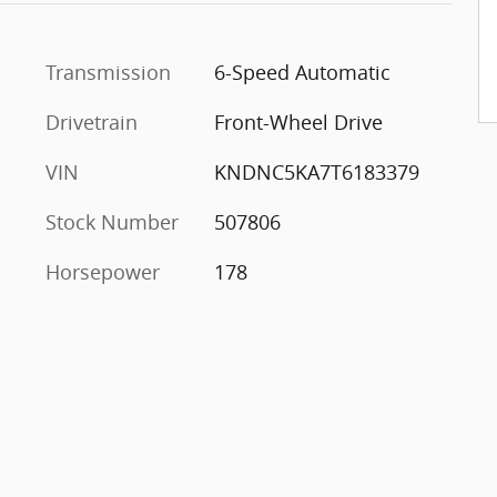
Transmission
6-Speed Automatic
Drivetrain
Front-Wheel Drive
VIN
KNDNC5KA7T6183379
Stock Number
507806
Horsepower
178