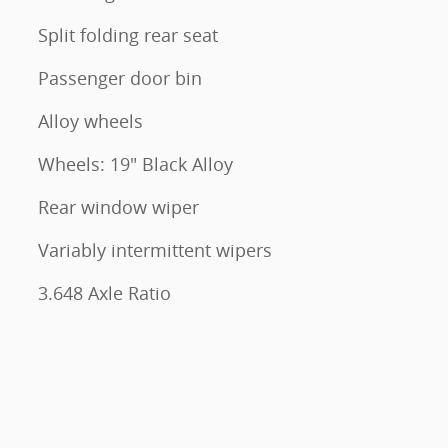
Split folding rear seat
Passenger door bin
Alloy wheels
Wheels: 19" Black Alloy
Rear window wiper
Variably intermittent wipers
3.648 Axle Ratio