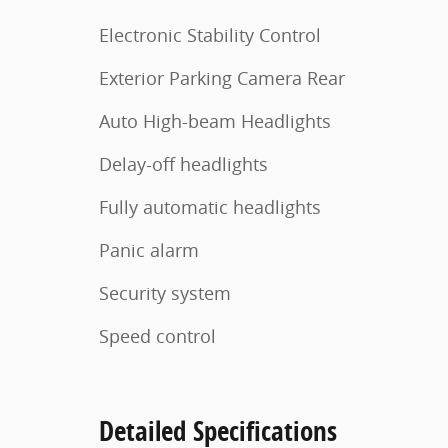
Electronic Stability Control
Exterior Parking Camera Rear
Auto High-beam Headlights
Delay-off headlights
Fully automatic headlights
Panic alarm
Security system
Speed control
Detailed Specifications