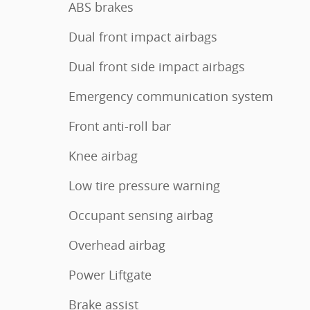
ABS brakes
Dual front impact airbags
Dual front side impact airbags
Emergency communication system
Front anti-roll bar
Knee airbag
Low tire pressure warning
Occupant sensing airbag
Overhead airbag
Power Liftgate
Brake assist