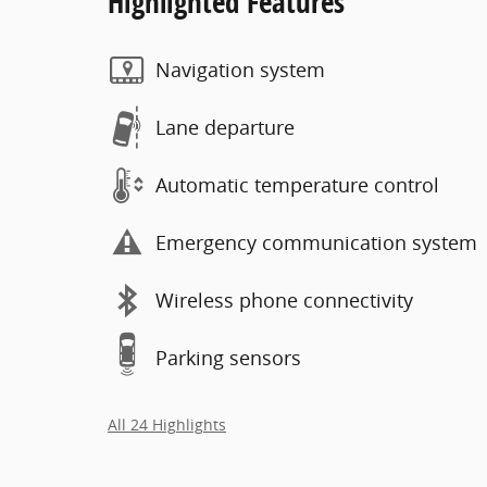
Highlighted Features
Navigation system
Lane departure
Automatic temperature control
Emergency communication system
Wireless phone connectivity
Parking sensors
All 24 Highlights