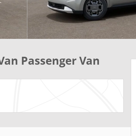
 Van Passenger Van