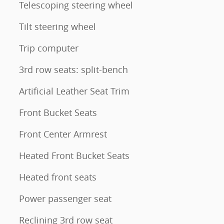
Telescoping steering wheel
Tilt steering wheel
Trip computer
3rd row seats: split-bench
Artificial Leather Seat Trim
Front Bucket Seats
Front Center Armrest
Heated Front Bucket Seats
Heated front seats
Power passenger seat
Reclining 3rd row seat