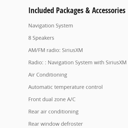
Included Packages & Accessories
Navigation System
8 Speakers
AM/FM radio: SiriusXM
Radio: : Navigation System with SiriusXM
Air Conditioning
Automatic temperature control
Front dual zone A/C
Rear air conditioning
Rear window defroster