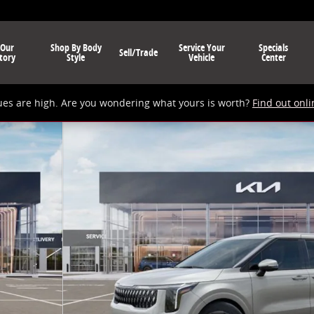
 Our
Shop By Body
Service Your
Specials
Sell/Trade
tory
Style
Vehicle
Center
ues are high. Are you wondering what yours is worth?
Find out onli
Photo 1 of 12