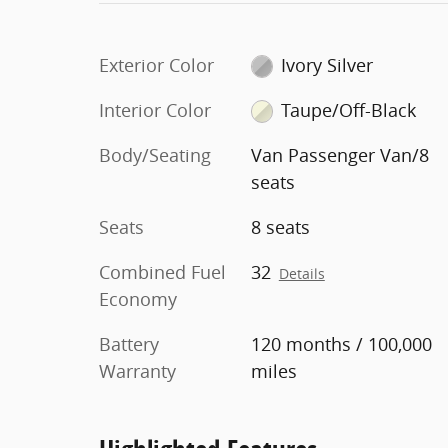
Exterior Color
Ivory Silver
Interior Color
Taupe/Off-Black
Body/Seating
Van Passenger Van/8
seats
Seats
8 seats
Combined Fuel
32
Details
Economy
Battery
120 months / 100,000
Warranty
miles