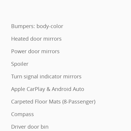
Bumpers: body-color
Heated door mirrors
Power door mirrors
Spoiler
Turn signal indicator mirrors
Apple CarPlay & Android Auto
Carpeted Floor Mats (8-Passenger)
Compass
Driver door bin