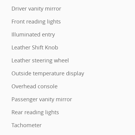
Driver vanity mirror
Front reading lights
Illuminated entry
Leather Shift Knob
Leather steering wheel
Outside temperature display
Overhead console
Passenger vanity mirror
Rear reading lights
Tachometer