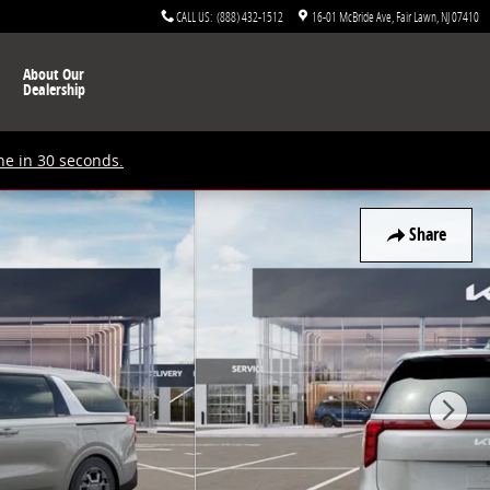
CALL US
:
(888) 432-1512
16-01 McBride Ave
Fair Lawn
,
NJ
07410
About Our
Dealership
ne in 30 seconds.
Share