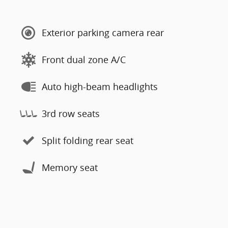
Exterior parking camera rear
Front dual zone A/C
Auto high-beam headlights
3rd row seats
Split folding rear seat
Memory seat