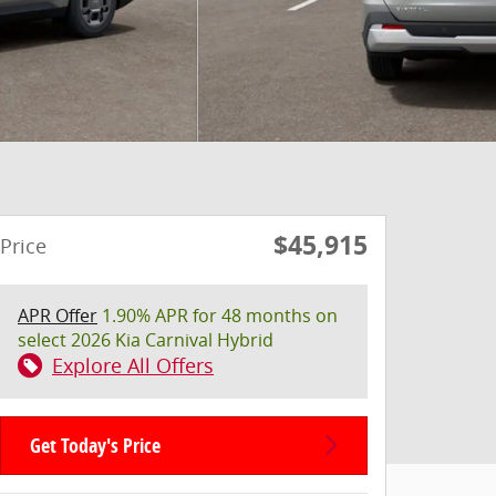
$45,915
Price
APR Offer
1.90% APR for 48 months on
select 2026 Kia Carnival Hybrid
Explore All Offers
Get Today's Price