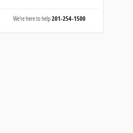
We're here to help
201-254-1500