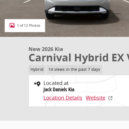
1 of 12 Photos
New 2026 Kia
Carnival Hybrid EX
Hybrid
14 views in the past 7 days
Located at
Jack Daniels Kia
Location Details
Website