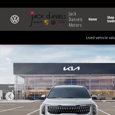
Skip to main content
Jack
Shop
Daniels
Home
Inven
Motors
Used vehicle val
New 2026 Kia Carnival Hybrid EX Van Passenger Van 