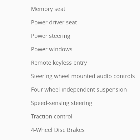
Memory seat
Power driver seat
Power steering
Power windows
Remote keyless entry
Steering wheel mounted audio controls
Four wheel independent suspension
Speed-sensing steering
Traction control
4-Wheel Disc Brakes