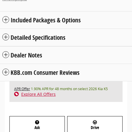
Included Packages & Options
Detailed Specifications
Dealer Notes
KBB.com Consumer Reviews
APR Offer
1.90% APR for 48 months on select 2026 Kia K5
Explore All Offers
Ask
Drive