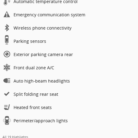
Automatic temperature control
Emergency communication system
Wireless phone connectivity
Parking sensors
Exterior parking camera rear
Front dual zone A/C
Auto high-beam headlights
Split folding rear seat
Heated front seats
Perimeter/approach lights
All 19 Highlights