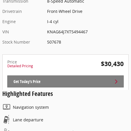
Transmission
8-Speed Automatic
Drivetrain
Front-Wheel Drive
Engine
I-4 cyl
VIN
KNAG64J7XT5494467
Stock Number
507678
Price
$30,430
Detailed Pricing
Get Today's Price
Highlighted Features
Navigation system
Lane departure