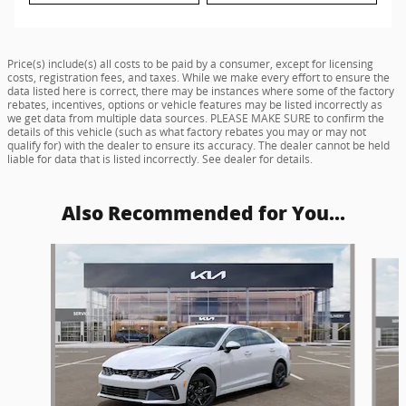
Price(s) include(s) all costs to be paid by a consumer, except for licensing
costs, registration fees, and taxes. While we make every effort to ensure the
data listed here is correct, there may be instances where some of the factory
rebates, incentives, options or vehicle features may be listed incorrectly as
we get data from multiple data sources. PLEASE MAKE SURE to confirm the
details of this vehicle (such as what factory rebates you may or may not
qualify for) with the dealer to ensure its accuracy. The dealer cannot be held
liable for data that is listed incorrectly. See dealer for details.
Also Recommended for You...
Slide 1 of 5