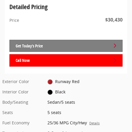
Detailed Pricing
$30,430
Price
Get Today's Price
Call Now
Exterior Color
Runway Red
Interior Color
Black
Body/Seating
Sedan/5 seats
Seats
5 seats
Fuel Economy
25/36 MPG City/Hwy
Details