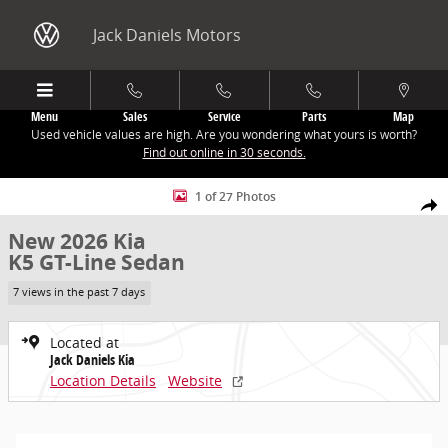
Skip to main content
Jack Daniels Motors
Menu
Sales
Service
Parts
Map
Used vehicle values are high. Are you wondering what yours is worth?
Find out online in 30 seconds.
New 2026 Kia K5 GT-Line Sedan Photo 1 of 27
1 of 27 Photos
Share
New 2026 Kia
K5 GT-Line Sedan
7 views in the past 7 days
Located at
Jack Daniels Kia
Location Details
Website