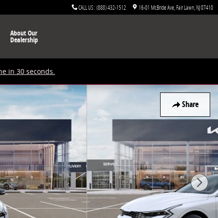
CALL US
:
(888) 432-1512
16-01 McBride Ave
Fair Lawn
,
NJ
07410
About Our
Dealership
ne in 30 seconds.
Share