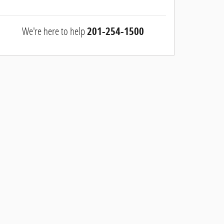
We're here to help
201-254-1500