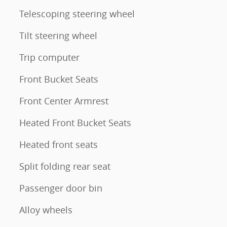
Telescoping steering wheel
Tilt steering wheel
Trip computer
Front Bucket Seats
Front Center Armrest
Heated Front Bucket Seats
Heated front seats
Split folding rear seat
Passenger door bin
Alloy wheels