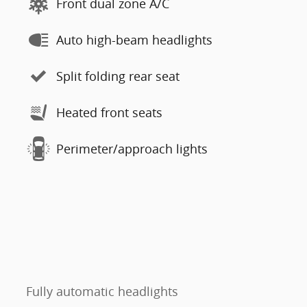
Front dual zone A/C
Auto high-beam headlights
Split folding rear seat
Heated front seats
Perimeter/approach lights
Fully automatic headlights