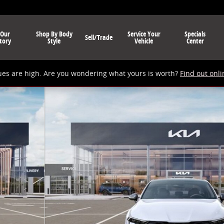
 Our
Shop By Body
Service Your
Specials
Sell/Trade
tory
Style
Vehicle
Center
ues are high. Are you wondering what yours is worth?
Find out onli