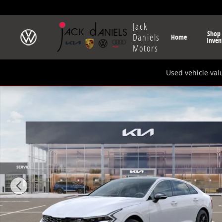
Skip to main content
Jack
Shop
Daniels
Home
Inven
Motors
Used vehicle val
New 2026 Kia K5 GT-Line Sedan Photo 1 of 27