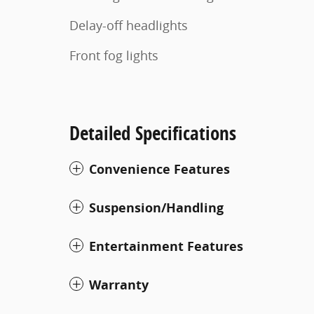
Delay-off headlights
Front fog lights
Detailed Specifications
Convenience Features
Suspension/Handling
Entertainment Features
Warranty