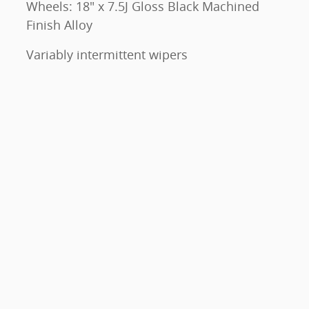
Wheels: 18" x 7.5J Gloss Black Machined
Finish Alloy
Variably intermittent wipers