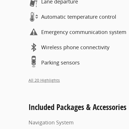
Lane departure
Automatic temperature control
Emergency communication system
Wireless phone connectivity
Parking sensors
All 20 Highlights
Included Packages & Accessories
Navigation System