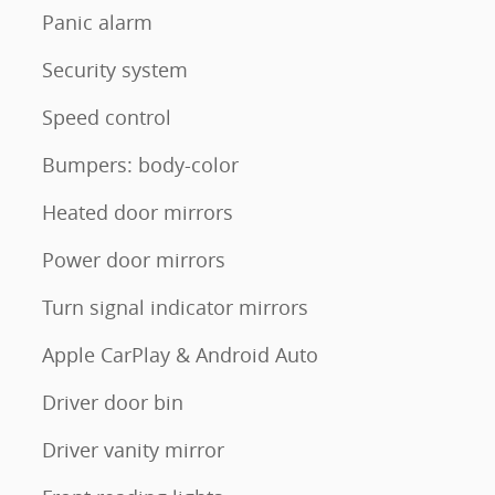
Panic alarm
Security system
Speed control
Bumpers: body-color
Heated door mirrors
Power door mirrors
Turn signal indicator mirrors
Apple CarPlay & Android Auto
Driver door bin
Driver vanity mirror