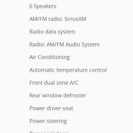
6 Speakers
AM/FM radio: SiriusXM
Radio data system
Radio: AM/FM Audio System
Air Conditioning
Automatic temperature control
Front dual zone A/C
Rear window defroster
Power driver seat
Power steering