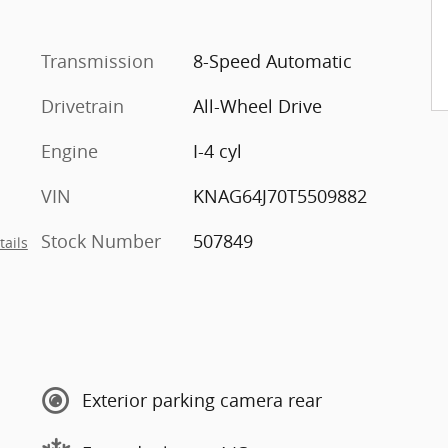
Transmission
8-Speed Automatic
Drivetrain
All-Wheel Drive
Engine
I-4 cyl
VIN
KNAG64J70T5509882
Stock Number
507849
tails
Exterior parking camera rear