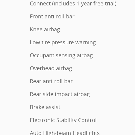
Connect (includes 1 year free trial)
Front anti-roll bar
Knee airbag
Low tire pressure warning
Occupant sensing airbag
Overhead airbag
Rear anti-roll bar
Rear side impact airbag
Brake assist
Electronic Stability Control
Auto High-beam Headlights