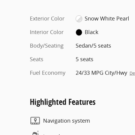
Exterior Color
Snow White Pearl
Interior Color
Black
Body/Seating
Sedan/5 seats
Seats
5 seats
Fuel Economy
24/33 MPG City/Hwy
De
Highlighted Features
Navigation system