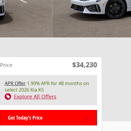
$34,230
Price
APR Offer
1.90% APR for 48 months on
select 2026 Kia K5
Explore All Offers
Get Today's Price