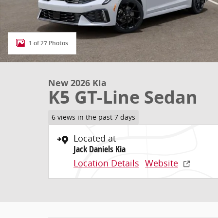
1 of 27 Photos
New 2026 Kia
K5 GT-Line Sedan
6 views in the past 7 days
Located at
Jack Daniels Kia
Location Details
Website