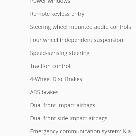
Power windows
Remote keyless entry
Steering wheel mounted audio controls
Four wheel independent suspension
Speed-sensing steering
Traction control
4-Wheel Disc Brakes
ABS brakes
Dual front impact airbags
Dual front side impact airbags
Emergency communication system: Kia