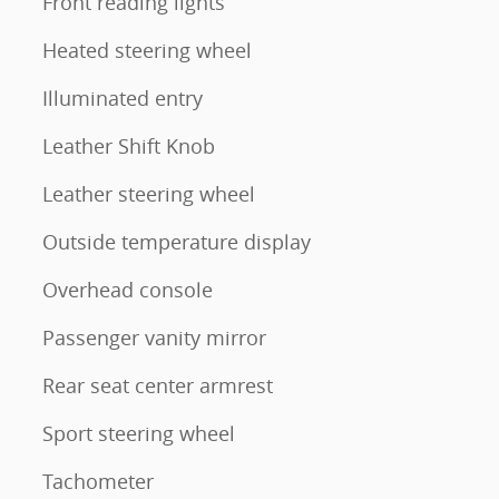
Front reading lights
Heated steering wheel
Illuminated entry
Leather Shift Knob
Leather steering wheel
Outside temperature display
Overhead console
Passenger vanity mirror
Rear seat center armrest
Sport steering wheel
Tachometer