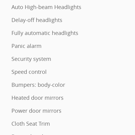
Auto High-beam Headlights
Delay-off headlights
Fully automatic headlights
Panic alarm
Security system
Speed control
Bumpers: body-color
Heated door mirrors
Power door mirrors
Cloth Seat Trim