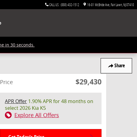
CALL US
:
(888) 432-1512
16-01 McBride Ave
Fair Lawn
,
NJ
07410
p
ne in 30 seconds.
Share
$29,430
Price
APR Offer
1.90% APR for 48 months on
select 2026 Kia K5
Explore All Offers