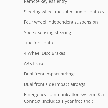
Remote keyless entry
Steering wheel mounted audio controls
Four wheel independent suspension
Speed-sensing steering
Traction control
4-Wheel Disc Brakes
ABS brakes
Dual front impact airbags
Dual front side impact airbags
Emergency communication system: Kia
Connect (includes 1 year free trial)