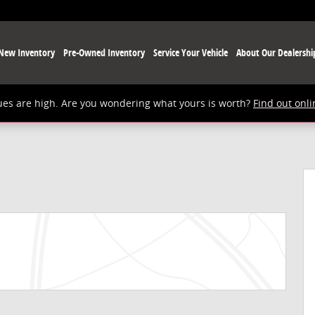
New Inventory
Pre-Owned Inventory
Service Your Vehicle
About Our Dealershi
ues are high. Are you wondering what yours is worth?
Find out onli