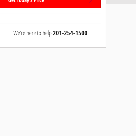
Get Today's Price
We're here to help
201-254-1500