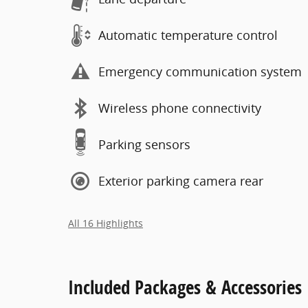
Automatic temperature control
Emergency communication system
Wireless phone connectivity
Parking sensors
Exterior parking camera rear
All 16 Highlights
Included Packages & Accessories