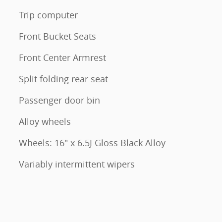
Trip computer
Front Bucket Seats
Front Center Armrest
Split folding rear seat
Passenger door bin
Alloy wheels
Wheels: 16" x 6.5J Gloss Black Alloy
Variably intermittent wipers