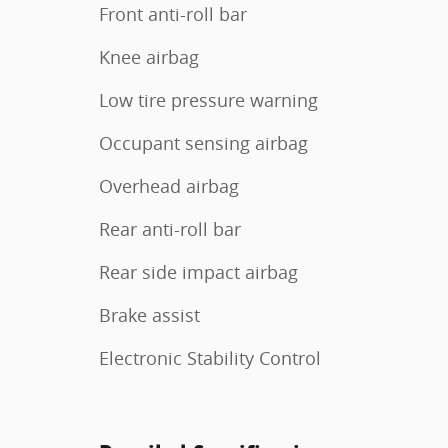
Front anti-roll bar
Knee airbag
Low tire pressure warning
Occupant sensing airbag
Overhead airbag
Rear anti-roll bar
Rear side impact airbag
Brake assist
Electronic Stability Control