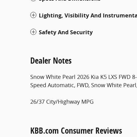
Lighting, Visibility And Instrument
Safety And Security
Dealer Notes
Snow White Pearl 2026 Kia K5 LXS FWD 8-S
Speed Automatic, FWD, Snow White Pearl,
26/37 City/Highway MPG
KBB.com Consumer Reviews