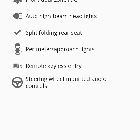
Auto high-beam headlights
Split folding rear seat
Perimeter/approach lights
Remote keyless entry
Steering wheel mounted audio
controls