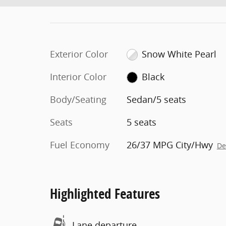
Exterior Color
Snow White Pearl
Interior Color
Black
Body/Seating
Sedan/5 seats
Seats
5 seats
Fuel Economy
26/37 MPG City/Hwy
De
Highlighted Features
Lane departure