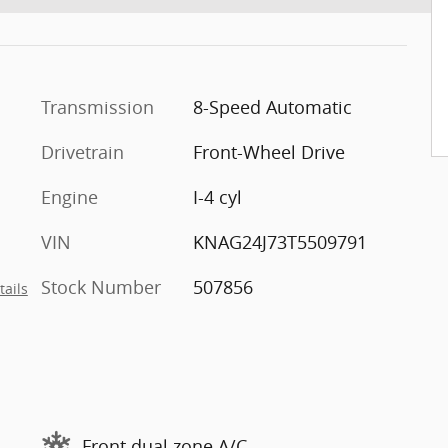
Transmission
8-Speed Automatic
Drivetrain
Front-Wheel Drive
Engine
I-4 cyl
VIN
KNAG24J73T5509791
Stock Number
507856
tails
Front dual zone A/C