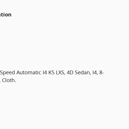
ation
peed Automatic I4 K5 LXS, 4D Sedan, I4, 8-
 Cloth.