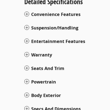
Detailed Specifications
Convenience Features
Suspension/Handling
Entertainment Features
Warranty
Seats And Trim
Powertrain
Body Exterior
Specs And Dimensions