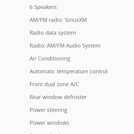
6 Speakers
AM/FM radio: SiriusXM
Radio data system
Radio: AM/FM Audio System
Air Conditioning
Automatic temperature control
Front dual zone A/C
Rear window defroster
Power steering
Power windows