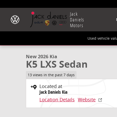
Skip to main content
Jack
Daniels
Motors
1 of 27 Photos
Used vehicle val
New 2026 Kia K5 LXS Sedan Photo 1 of 27
New 2026 Kia
K5 LXS Sedan
13 views in the past 7 days
Located at
Jack Daniels Kia
Location Details
Website