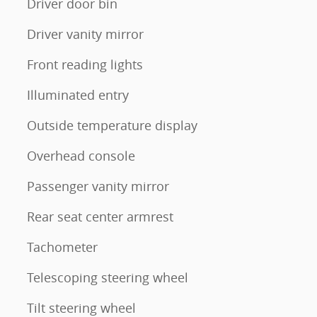
Driver door bin
Driver vanity mirror
Front reading lights
Illuminated entry
Outside temperature display
Overhead console
Passenger vanity mirror
Rear seat center armrest
Tachometer
Telescoping steering wheel
Tilt steering wheel