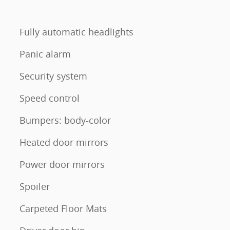
Fully automatic headlights
Panic alarm
Security system
Speed control
Bumpers: body-color
Heated door mirrors
Power door mirrors
Spoiler
Carpeted Floor Mats