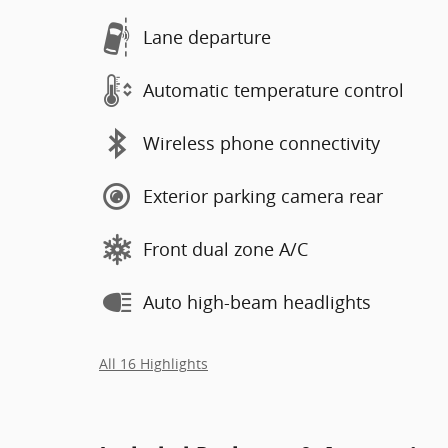
Lane departure
Automatic temperature control
Wireless phone connectivity
Exterior parking camera rear
Front dual zone A/C
Auto high-beam headlights
All 16 Highlights