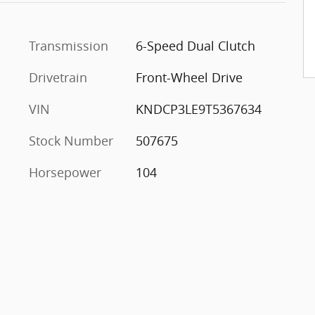
Transmission
6-Speed Dual Clutch
Drivetrain
Front-Wheel Drive
VIN
KNDCP3LE9T5367634
Stock Number
507675
Horsepower
104