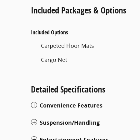
Included Packages & Options
Included Options
Carpeted Floor Mats
Cargo Net
Detailed Specifications
Convenience Features
Suspension/Handling
Entertainment Features