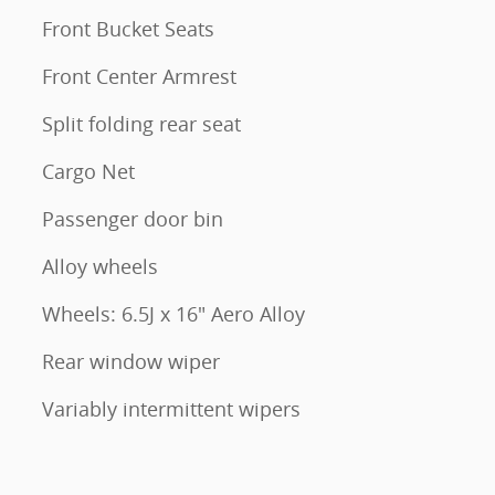
Front Bucket Seats
Front Center Armrest
Split folding rear seat
Cargo Net
Passenger door bin
Alloy wheels
Wheels: 6.5J x 16" Aero Alloy
Rear window wiper
Variably intermittent wipers