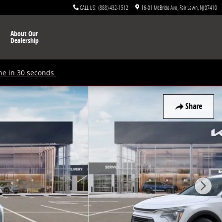
CALL US
:
(888) 432-1512
16-01 McBride Ave
Fair Lawn
,
NJ
07410
About Our
Dealership
ne in 30 seconds.
Share