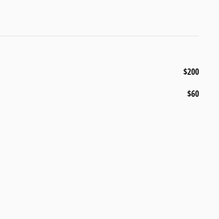
$200
$60