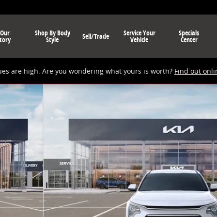
 Our
Shop By Body
Service Your
Specials
Sell/Trade
tory
Style
Vehicle
Center
ues are high. Are you wondering what yours is worth?
Find out onli