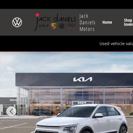
Skip to main content
Jack
Shop
Daniels
Home
Inven
Motors
Used vehicle val
New 2026 Kia Niro LX SUV Photo 1 of 27