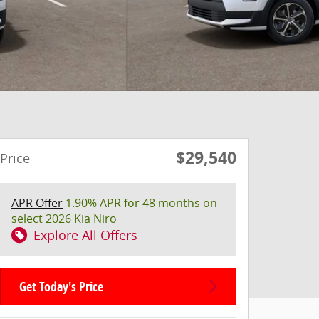
$29,540
Price
APR Offer
1.90% APR for 48 months on
select 2026 Kia Niro
Explore All Offers
Get Today's Price