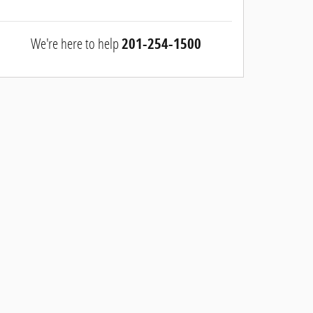
We're here to help
201-254-1500