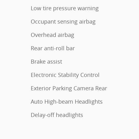
Low tire pressure warning
Occupant sensing airbag
Overhead airbag
Rear anti-roll bar
Brake assist
Electronic Stability Control
Exterior Parking Camera Rear
Auto High-beam Headlights
Delay-off headlights