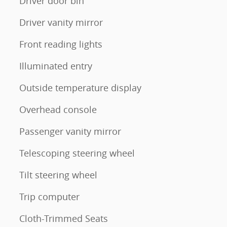
Driver door bin
Driver vanity mirror
Front reading lights
Illuminated entry
Outside temperature display
Overhead console
Passenger vanity mirror
Telescoping steering wheel
Tilt steering wheel
Trip computer
Cloth-Trimmed Seats