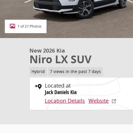
1 of 27 Photos
New 2026 Kia
Niro LX SUV
Hybrid
7 views in the past 7 days
Located at
Jack Daniels Kia
Location Details
Website