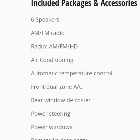
Included Packages & Accessories
6 Speakers
AM/FM radio
Radio: AM/FM/HD
Air Conditioning
Automatic temperature control
Front dual zone A/C
Rear window defroster
Power steering
Power windows