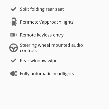
Split folding rear seat
Perimeter/approach lights
Remote keyless entry
Steering wheel mounted audio
controls
Rear window wiper
Fully automatic headlights