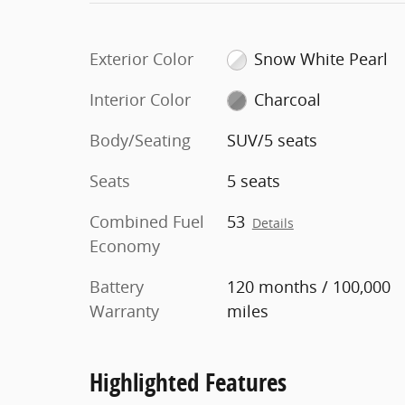
Exterior Color
Snow White Pearl
Interior Color
Charcoal
Body/Seating
SUV/5 seats
Seats
5 seats
Combined Fuel
53
Details
Economy
Battery
120 months / 100,000
Warranty
miles
Highlighted Features