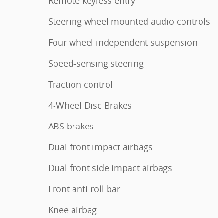
Remote keyless entry
Steering wheel mounted audio controls
Four wheel independent suspension
Speed-sensing steering
Traction control
4-Wheel Disc Brakes
ABS brakes
Dual front impact airbags
Dual front side impact airbags
Front anti-roll bar
Knee airbag