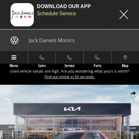
DOWNLOAD OUR APP
Schedule Service
Skip to main content
Jack Daniels Motors
Menu
Sales
Service
Parts
Map
Used vehicle values are high. Are you wondering what yours is worth?
Find out online in 30 seconds.
New 2026 Kia Niro LX SUV Photo 1 of 27
Share