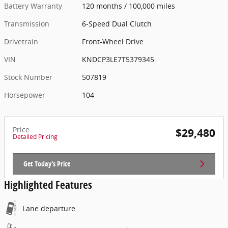
Battery Warranty
120 months / 100,000 miles
Transmission
6-Speed Dual Clutch
Drivetrain
Front-Wheel Drive
VIN
KNDCP3LE7T5379345
Stock Number
507819
Horsepower
104
Price
$29,480
Detailed Pricing
Get Today's Price
Highlighted Features
Lane departure