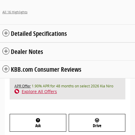
All 16 Highlights
Detailed Specifications
Dealer Notes
KBB.com Consumer Reviews
APR Offer
1.90% APR for 48 months on select 2026 Kia Niro
Explore All Offers
Ask
Drive