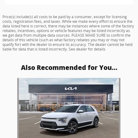
Price(s) include(s) all costs to be paid by a consumer, except for licensing
costs, registration fees, and taxes. While we make every effort to ensure the
data listed here is correct, there may be instances where some of the factory
rebates, incentives, options or vehicle features may be listed incorrectly as
we get data from multiple data sources. PLEASE MAKE SURE to confirm the
details of this vehicle (such as what factory rebates you may or may not
qualify for) with the dealer to ensure its accuracy. The dealer cannot be held
liable for data that is listed incorrectly. See dealer for details.
Also Recommended for You...
Slide 1 of 1