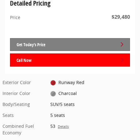
Detailed Pricing
$29,480
Price
Get Today's Price
Call Now
Exterior Color
Runway Red
Interior Color
Charcoal
Body/Seating
SUV/5 seats
Seats
5 seats
Combined Fuel
53
Details
Economy