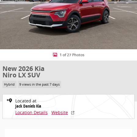
1 of 27 Photos
New 2026 Kia
Niro LX SUV
Hybrid
9 views in the past 7 days
Located at
Jack Daniels Kia
Location Details
Website