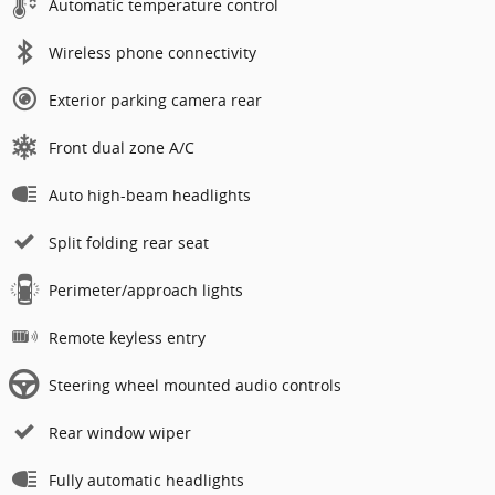
Automatic temperature control
Wireless phone connectivity
Exterior parking camera rear
Front dual zone A/C
Auto high-beam headlights
Split folding rear seat
Perimeter/approach lights
Remote keyless entry
Steering wheel mounted audio controls
Rear window wiper
Fully automatic headlights