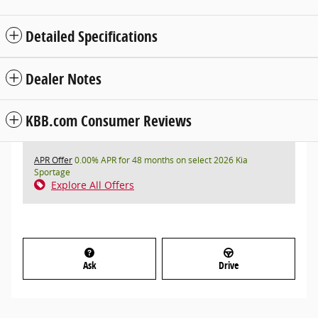
Detailed Specifications
Dealer Notes
KBB.com Consumer Reviews
APR Offer
0.00% APR for 48 months on select 2026 Kia
Sportage
Explore All Offers
Ask
Drive