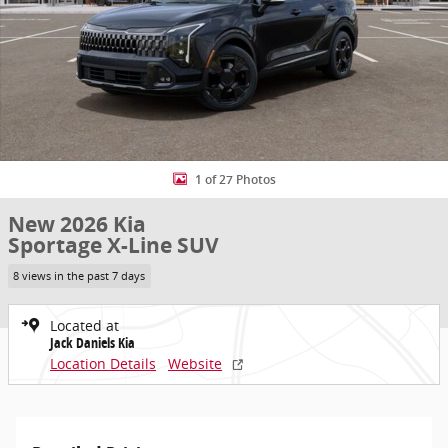
1 of 27 Photos
New 2026 Kia
Sportage X-Line SUV
8 views in the past 7 days
Located at
Jack Daniels Kia
Location Details
Website