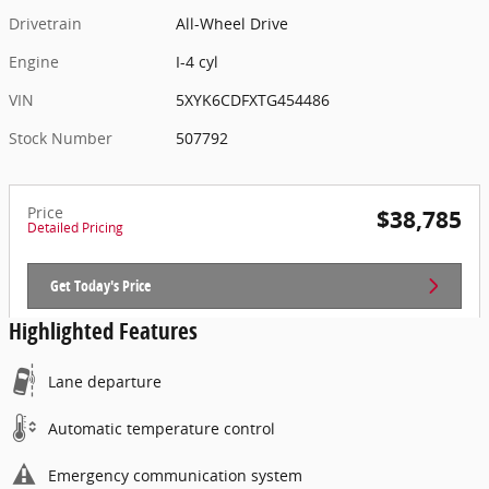
Drivetrain
All-Wheel Drive
Engine
I-4 cyl
VIN
5XYK6CDFXTG454486
Stock Number
507792
Price
$38,785
Detailed Pricing
Get Today's Price
Highlighted Features
Lane departure
Automatic temperature control
Emergency communication system