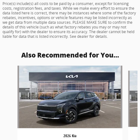
Price(s) include(s) all costs to be paid by a consumer, except for licensing
costs, registration fees, and taxes. While we make every effort to ensure the
data listed here is correct, there may be instances where some of the factory
rebates, incentives, options or vehicle features may be listed incorrectly as
we get data from multiple data sources. PLEASE MAKE SURE to confirm the
details of this vehicle (such as what factory rebates you may or may not
qualify for) with the dealer to ensure its accuracy. The dealer cannot be held
liable for data that is listed incorrectly. See dealer for details.
Also Recommended for You...
Slide 1 of 6
2026 Kia