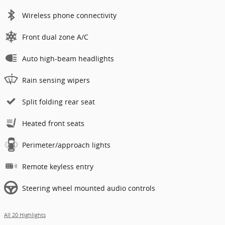
Wireless phone connectivity
Front dual zone A/C
Auto high-beam headlights
Rain sensing wipers
Split folding rear seat
Heated front seats
Perimeter/approach lights
Remote keyless entry
Steering wheel mounted audio controls
All 20 Highlights