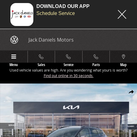
DOWNLOAD OUR APP
Schedule Service
Skip to main content
Jack Daniels Motors
Menu
Sales
Service
Parts
Map
Used vehicle values are high. Are you wondering what yours is worth?
Find out online in 30 seconds.
New 2026 Kia Sportage X-Line SUV Photo 1 of 27
Share