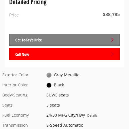
Detailed Pricing
$38,785
Price
Get Today's Price
Call Now
Exterior Color
Gray Metallic
Interior Color
Black
Body/Seating
SUV/5 seats
Seats
5 seats
Fuel Economy
24/30 MPG City/Hwy
Details
Transmission
8-Speed Automatic