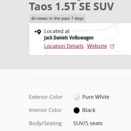
Taos 1.5T SE SUV
40 views in the past 7 days
Located at
Jack Daniels Volkswagen
Location Details
Website
Exterior Color
Pure White
Interior Color
Black
Body/Seating
SUV/5 seats