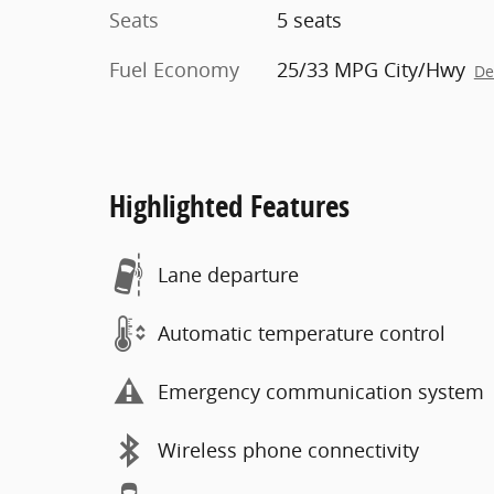
Seats
5 seats
Fuel Economy
25/33 MPG City/Hwy
De
Highlighted Features
Lane departure
Automatic temperature control
Emergency communication system
Wireless phone connectivity