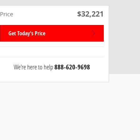
$32,221
Price
Get Today's Price
We're here to help
888-620-9698