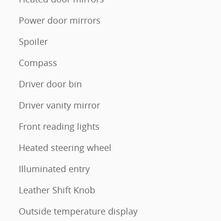
Power door mirrors
Spoiler
Compass
Driver door bin
Driver vanity mirror
Front reading lights
Heated steering wheel
Illuminated entry
Leather Shift Knob
Outside temperature display