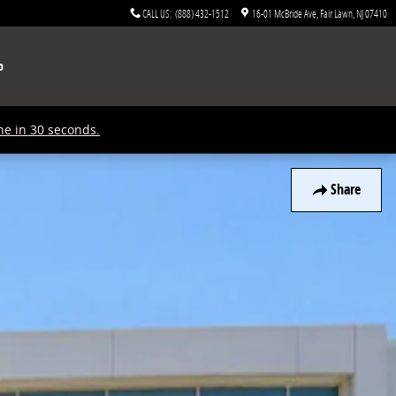
CALL US
:
(888) 432-1512
16-01 McBride Ave
Fair Lawn
,
NJ
07410
p
ne in 30 seconds.
Share