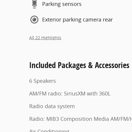
Parking sensors
Exterior parking camera rear
All 22 Highlights
Included Packages & Accessories
6 Speakers
AM/FM radio: SiriusXM with 360L
Radio data system
Radio: MIB3 Composition Media AM/FM/
Air Conditioning