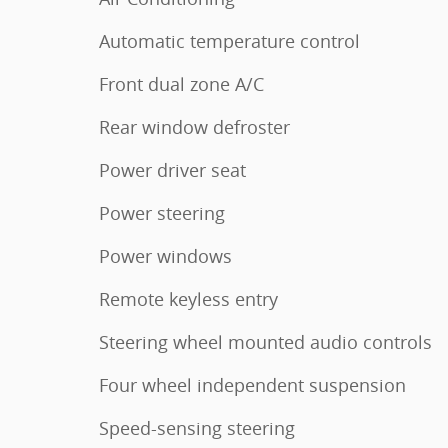
Automatic temperature control
Front dual zone A/C
Rear window defroster
Power driver seat
Power steering
Power windows
Remote keyless entry
Steering wheel mounted audio controls
Four wheel independent suspension
Speed-sensing steering