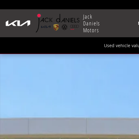
Skip to main content
Jack
Daniels
Motors
Used vehicle val
New 2025 Volkswagen Taos 1.5T SE SUV Photo 1 of 1