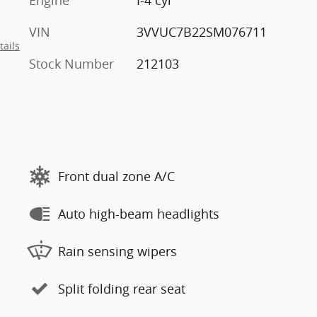
VIN
3VVUC7B22SM076711
tails
Stock Number
212103
Front dual zone A/C
Auto high-beam headlights
Rain sensing wipers
Split folding rear seat