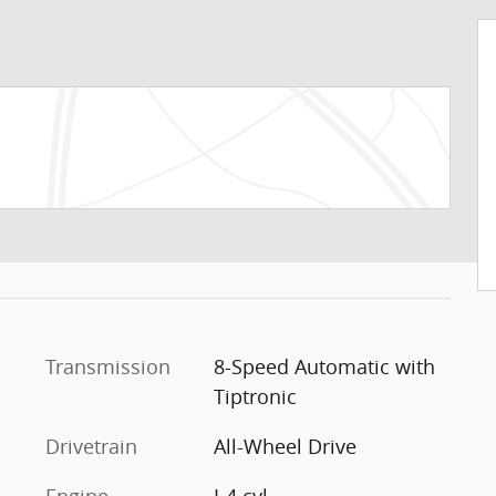
Transmission
8-Speed Automatic with
Tiptronic
Drivetrain
All-Wheel Drive
Engine
I-4 cyl