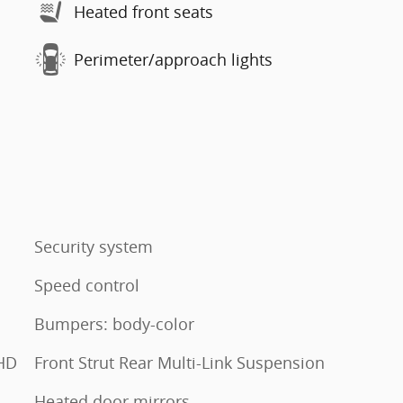
Heated front seats
Perimeter/approach lights
Security system
Speed control
Bumpers: body-color
HD
Front Strut Rear Multi-Link Suspension
Heated door mirrors