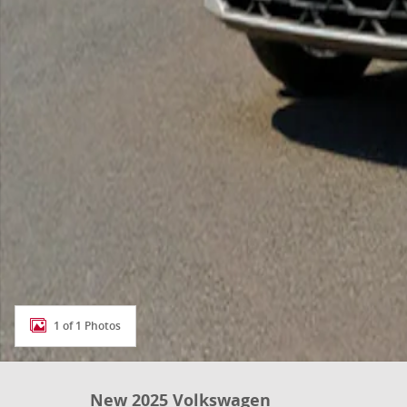
1 of 1 Photos
New 2025 Volkswagen