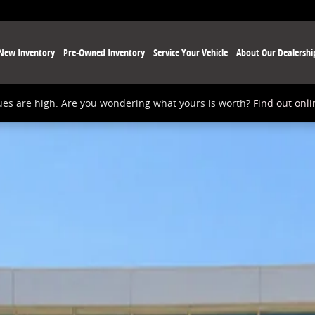
New Inventory
Pre-Owned Inventory
Service Your Vehicle
About Our Dealershi
ues are high. Are you wondering what yours is worth?
Find out onli