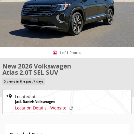
1 of 1 Photos
New 2026 Volkswagen
Atlas 2.0T SEL SUV
5 views in the past 7 days
Located at
Jack Daniels Volkswagen
Location Details
Website