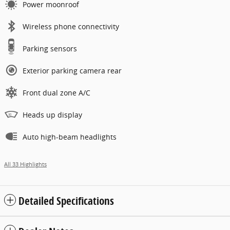
Power moonroof
Wireless phone connectivity
Parking sensors
Exterior parking camera rear
Front dual zone A/C
Heads up display
Auto high-beam headlights
All 33 Highlights
Detailed Specifications