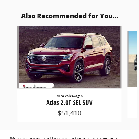
Also Recommended for You...
Slide 1 of 8
2024 Volkswagen
Atlas 2.0T SEL SUV
$51,410
We use cookies and browser activity to improve your