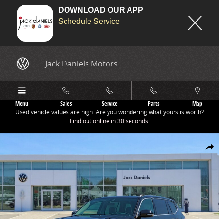
DOWNLOAD OUR APP
Schedule Service
Skip to main content
Jack Daniels Motors
Menu
Sales
Service
Parts
Map
Used vehicle values are high. Are you wondering what yours is worth?
Find out online in 30 seconds.
New 2026 Volkswagen Atlas 2.0T SEL SUV Photo 1 of 1
Share