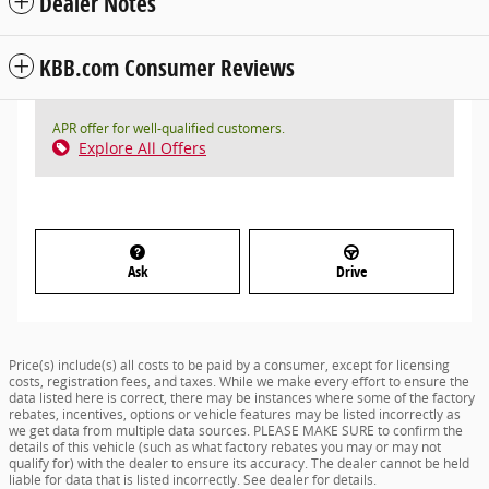
Dealer Notes
KBB.com Consumer Reviews
APR offer for well-qualified customers.
Explore All Offers
Ask
Drive
Price(s) include(s) all costs to be paid by a consumer, except for licensing
costs, registration fees, and taxes. While we make every effort to ensure the
data listed here is correct, there may be instances where some of the factory
rebates, incentives, options or vehicle features may be listed incorrectly as
we get data from multiple data sources. PLEASE MAKE SURE to confirm the
details of this vehicle (such as what factory rebates you may or may not
qualify for) with the dealer to ensure its accuracy. The dealer cannot be held
liable for data that is listed incorrectly. See dealer for details.