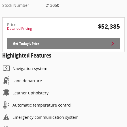
Stock Number
213050
Price
$52,385
Detailed Pricing
Get Today's Price
Highlighted Features
Navigation system
Lane departure
Leather upholstery
Automatic temperature control
Emergency communication system