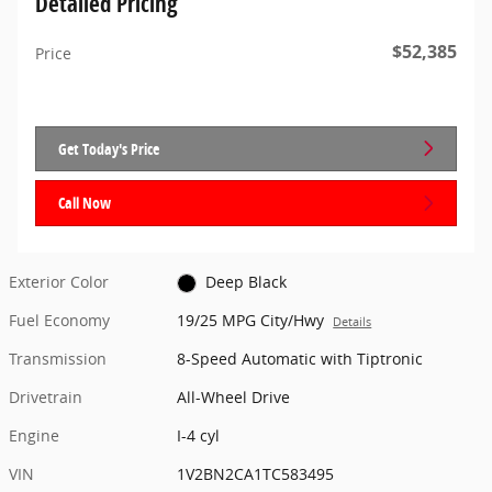
Detailed Pricing
$52,385
Price
Get Today's Price
Call Now
Exterior Color
Deep Black
Fuel Economy
19/25 MPG City/Hwy
Details
Transmission
8-Speed Automatic with Tiptronic
Drivetrain
All-Wheel Drive
Engine
I-4 cyl
VIN
1V2BN2CA1TC583495