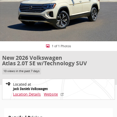
1 of 1 Photos
New 2026 Volkswagen
Atlas 2.0T SE w/Technology SUV
10 views in the past 7 days
Located at
Jack Daniels Volkswagen
Location Details
Website