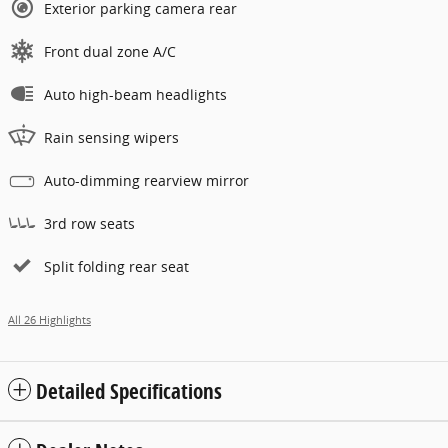
Exterior parking camera rear
Front dual zone A/C
Auto high-beam headlights
Rain sensing wipers
Auto-dimming rearview mirror
3rd row seats
Split folding rear seat
All 26 Highlights
Detailed Specifications