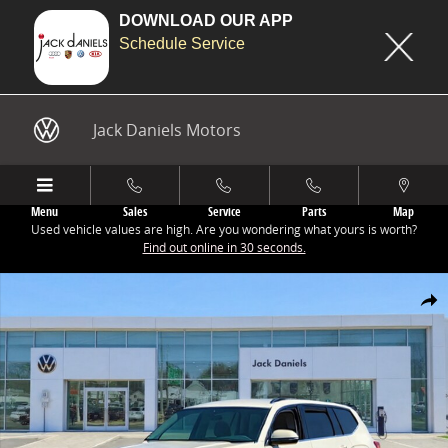
DOWNLOAD OUR APP
Schedule Service
Skip to main content
Jack Daniels Motors
Menu
Sales
Service
Parts
Map
Used vehicle values are high. Are you wondering what yours is worth?
Find out online in 30 seconds.
New 2026 Volkswagen Atlas 2.0T SE w/Technology SUV Photo 1 of 1
Share