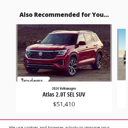
Also Recommended for You...
Slide 1 of 8
2024 Volkswagen
Atlas 2.0T SEL SUV
$51,410
We use cookies and browser activity to improve your