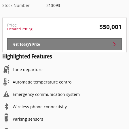
Stock Number
213093
Price
$50,001
Detailed Pricing
Get Today's Price
Highlighted Features
Lane departure
Automatic temperature control
Emergency communication system
Wireless phone connectivity
Parking sensors