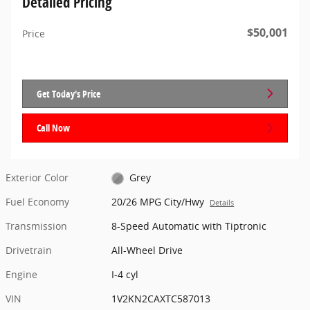
Detailed Pricing
$50,001
Price
Get Today's Price
Call Now
Exterior Color
Grey
Fuel Economy
20/26 MPG City/Hwy
Details
Transmission
8-Speed Automatic with Tiptronic
Drivetrain
All-Wheel Drive
Engine
I-4 cyl
VIN
1V2KN2CAXTC587013