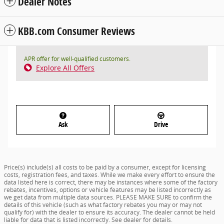
Dealer Notes
KBB.com Consumer Reviews
APR offer for well-qualified customers.
Explore All Offers
Ask
Drive
Price(s) include(s) all costs to be paid by a consumer, except for licensing
costs, registration fees, and taxes. While we make every effort to ensure the
data listed here is correct, there may be instances where some of the factory
rebates, incentives, options or vehicle features may be listed incorrectly as
we get data from multiple data sources. PLEASE MAKE SURE to confirm the
details of this vehicle (such as what factory rebates you may or may not
qualify for) with the dealer to ensure its accuracy. The dealer cannot be held
liable for data that is listed incorrectly. See dealer for details.