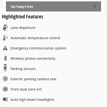
Get Today's Price
Highlighted Features
Lane departure
Automatic temperature control
Emergency communication system
Wireless phone connectivity
Parking sensors
Exterior parking camera rear
Front dual zone A/C
Auto high-beam headlights