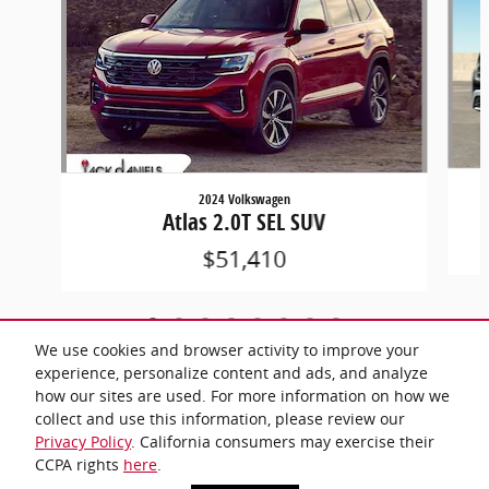
2024 Volkswagen
Atlas 2.0T SEL SUV
$51,410
We use cookies and browser activity to improve your
experience, personalize content and ads, and analyze
how our sites are used. For more information on how we
collect and use this information, please review our
Included Packages & Accessories
Privacy Policy
. California consumers may exercise their
CCPA rights
here
.
Privacy