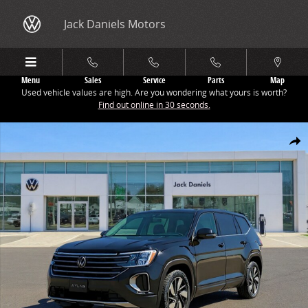
Skip to main content
Jack Daniels Motors
Menu
Sales
Service
Parts
Map
Used vehicle values are high. Are you wondering what yours is worth?
Find out online in 30 seconds.
New 2026 Volkswagen Atlas 2.0T SE w/Technology SUV Photo 1 of 1
Share