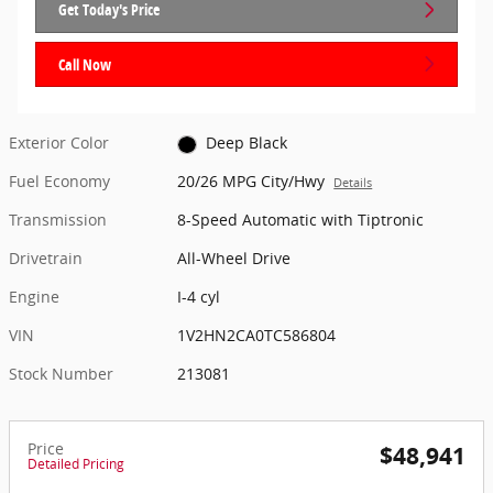
Get Today's Price
Call Now
Exterior Color
Deep Black
Fuel Economy
20/26 MPG City/Hwy
Details
Transmission
8-Speed Automatic with Tiptronic
Drivetrain
All-Wheel Drive
Engine
I-4 cyl
VIN
1V2HN2CA0TC586804
Stock Number
213081
Price
$48,941
Detailed Pricing