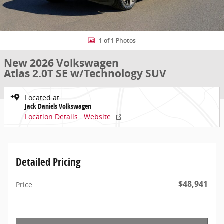
1 of 1 Photos
New 2026 Volkswagen
Atlas 2.0T SE w/Technology SUV
Located at
Jack Daniels Volkswagen
Location Details
Website
Detailed Pricing
$48,941
Price