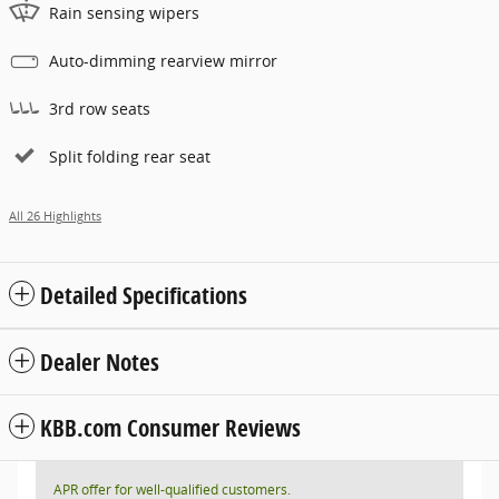
Rain sensing wipers
Auto-dimming rearview mirror
3rd row seats
Split folding rear seat
All 26 Highlights
Detailed Specifications
Dealer Notes
KBB.com Consumer Reviews
APR offer for well-qualified customers.