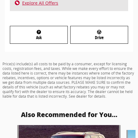
Explore All Offers
Ask
Drive
Price(s) include(s) all costs to be paid by a consumer, except for licensing
costs, registration fees, and taxes. While we make every effort to ensure the
data listed here is correct, there may be instances where some of the factory
rebates, incentives, options or vehicle features may be listed incorrectly as
we get data from multiple data sources. PLEASE MAKE SURE to confirm the
details of this vehicle (such as what factory rebates you may or may not
qualify for) with the dealer to ensure its accuracy. The dealer cannot be held
liable for data that is listed incorrectly. See dealer for details.
Also Recommended for You...
Slide 1 of 8