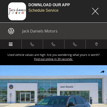
DOWNLOAD OUR APP
Schedule Service
Skip to main content
Jack Daniels Motors
Used vehicle values are high. Are you wondering what yours is worth?
Find out online in 30 seconds.
New 2026 Volkswagen Atlas 2.0T SEL Premium R-Line SUV Photo 1 o
Share