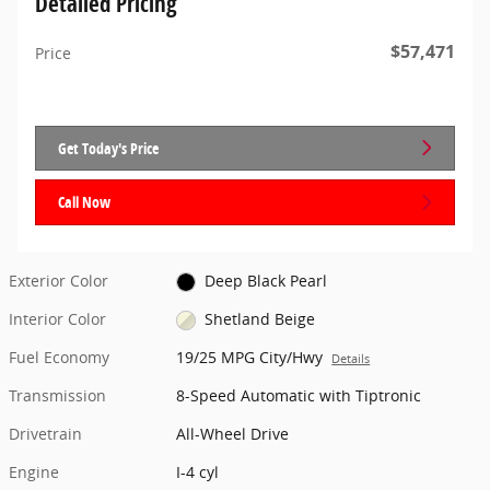
Detailed Pricing
$57,471
Price
Get Today's Price
Call Now
Exterior Color
Deep Black Pearl
Interior Color
Shetland Beige
Fuel Economy
19/25 MPG City/Hwy
Details
Transmission
8-Speed Automatic with Tiptronic
Drivetrain
All-Wheel Drive
Engine
I-4 cyl