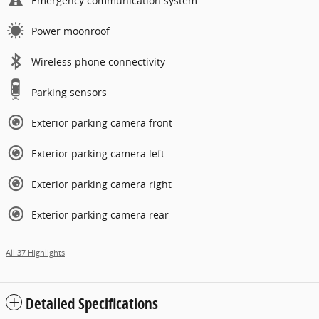
Emergency communication system
Power moonroof
Wireless phone connectivity
Parking sensors
Exterior parking camera front
Exterior parking camera left
Exterior parking camera right
Exterior parking camera rear
All 37 Highlights
Detailed Specifications