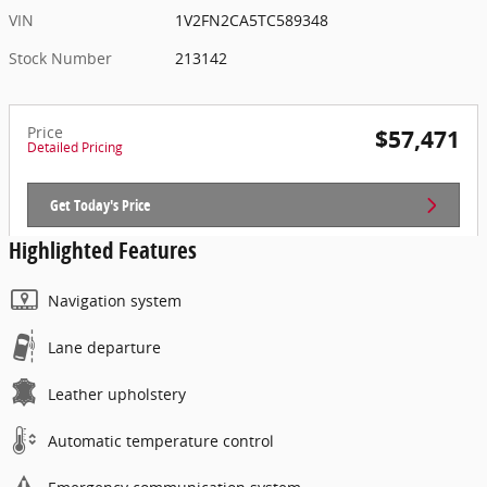
VIN
1V2FN2CA5TC589348
Stock Number
213142
Price
$57,471
Detailed Pricing
Get Today's Price
Highlighted Features
Navigation system
Lane departure
Leather upholstery
Automatic temperature control