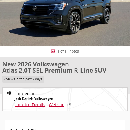
1 of 1 Photos
New 2026 Volkswagen
Atlas 2.0T SEL Premium R-Line SUV
7 views in the past 7 days
Located at
Jack Daniels Volkswagen
Location Details
Website