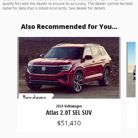
qualify for) with the dealer to ensure its accuracy. The dealer cannot be held
liable for data that is listed incorrectly. See dealer for details.
Also Recommended for You...
Slide 1 of 8
2024 Volkswagen
Atlas 2.0T SEL SUV
$51,410