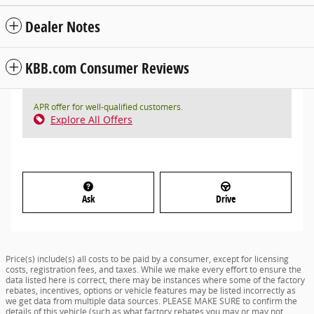
Dealer Notes
KBB.com Consumer Reviews
APR offer for well-qualified customers.
Explore All Offers
Ask
Drive
Price(s) include(s) all costs to be paid by a consumer, except for licensing
costs, registration fees, and taxes. While we make every effort to ensure the
data listed here is correct, there may be instances where some of the factory
rebates, incentives, options or vehicle features may be listed incorrectly as
we get data from multiple data sources. PLEASE MAKE SURE to confirm the
details of this vehicle (such as what factory rebates you may or may not