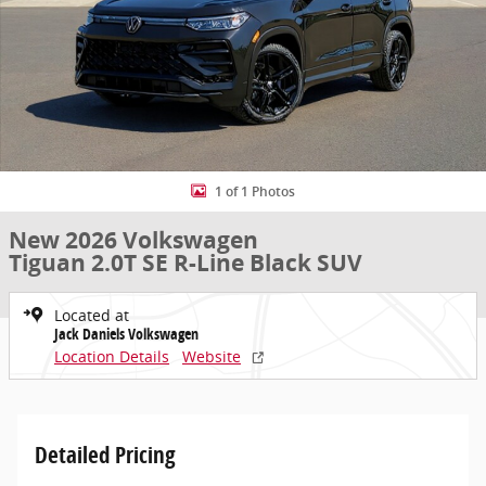
1 of 1 Photos
New 2026 Volkswagen
Tiguan 2.0T SE R-Line Black SUV
Located at
Jack Daniels Volkswagen
Location Details
Website
Detailed Pricing