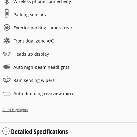
Wireless phone connectivity
Parking sensors
Exterior parking camera rear
Front dual zone A/C
Heads up display
Auto high-beam headlights
Rain sensing wipers
Auto-dimming rearview mirror
All 24 Highlights
Detailed Specifications