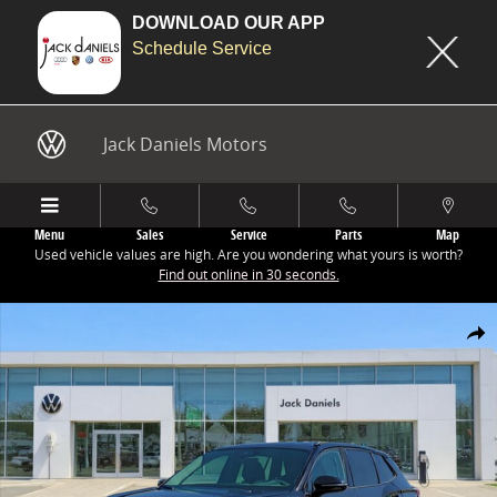
DOWNLOAD OUR APP
Schedule Service
Skip to main content
Jack Daniels Motors
Menu
Sales
Service
Parts
Map
Used vehicle values are high. Are you wondering what yours is worth?
Find out online in 30 seconds.
New 2026 Volkswagen Tiguan 2.0T SE R-Line Black SUV Photo 1 of 1
Share