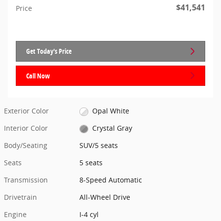
$41,541
Price
Get Today's Price
Call Now
Exterior Color
Opal White
Interior Color
Crystal Gray
Body/Seating
SUV/5 seats
Seats
5 seats
Transmission
8-Speed Automatic
Drivetrain
All-Wheel Drive
Engine
I-4 cyl