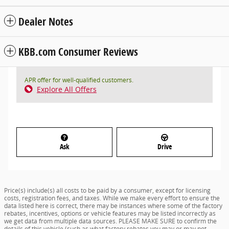
Dealer Notes
KBB.com Consumer Reviews
APR offer for well-qualified customers.
Explore All Offers
Ask
Drive
Price(s) include(s) all costs to be paid by a consumer, except for licensing
costs, registration fees, and taxes. While we make every effort to ensure the
data listed here is correct, there may be instances where some of the factory
rebates, incentives, options or vehicle features may be listed incorrectly as
we get data from multiple data sources. PLEASE MAKE SURE to confirm the
details of this vehicle (such as what factory rebates you may or may not