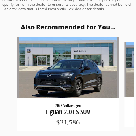
qualify for) with the dealer to ensure its accuracy. The dealer cannot be held
liable for data that is listed incorrectly. See dealer for details.
Also Recommended for You...
Slide 1 of 6
2025 Volkswagen
Tiguan 2.0T S SUV
$31,586