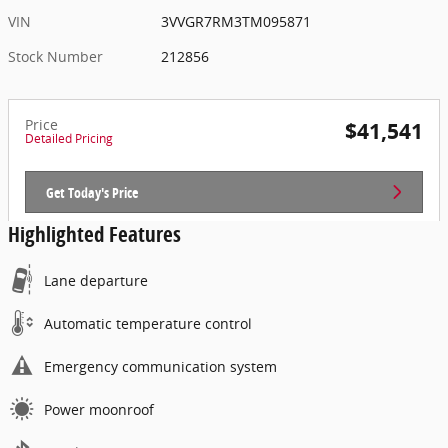
VIN
3VVGR7RM3TM095871
Stock Number
212856
Price
$41,541
Detailed Pricing
Get Today's Price
Highlighted Features
Lane departure
Automatic temperature control
Emergency communication system
Power moonroof