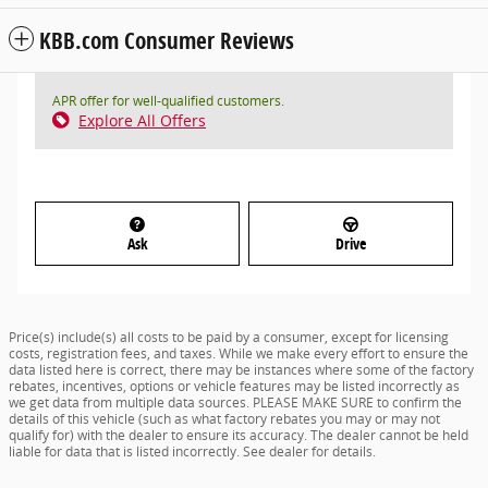
KBB.com Consumer Reviews
APR offer for well-qualified customers.
Explore All Offers
Ask
Drive
Price(s) include(s) all costs to be paid by a consumer, except for licensing
costs, registration fees, and taxes. While we make every effort to ensure the
data listed here is correct, there may be instances where some of the factory
rebates, incentives, options or vehicle features may be listed incorrectly as
we get data from multiple data sources. PLEASE MAKE SURE to confirm the
details of this vehicle (such as what factory rebates you may or may not
qualify for) with the dealer to ensure its accuracy. The dealer cannot be held
liable for data that is listed incorrectly. See dealer for details.