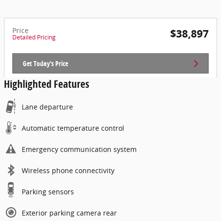
Price
$38,897
Detailed Pricing
Get Today's Price
Highlighted Features
Lane departure
Automatic temperature control
Emergency communication system
Wireless phone connectivity
Parking sensors
Exterior parking camera rear