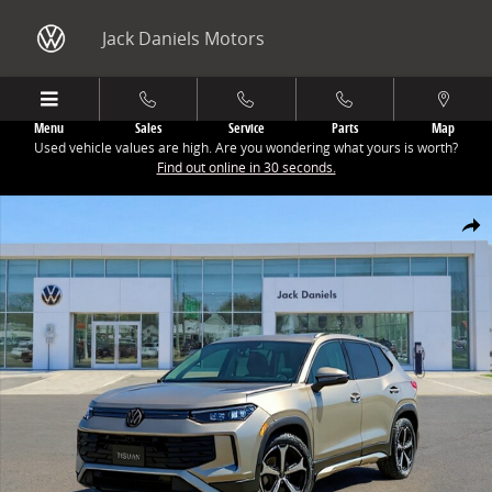
Skip to main content
Jack Daniels Motors
Menu
Sales
Service
Parts
Map
Used vehicle values are high. Are you wondering what yours is worth?
Find out online in 30 seconds.
New 2026 Volkswagen Tiguan 2.0T SE SUV Photo 1 of 1
Share