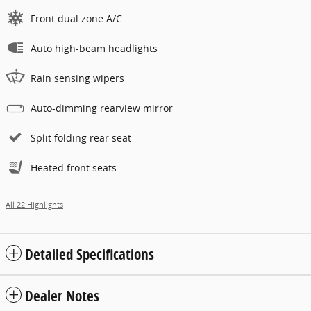
Front dual zone A/C
Auto high-beam headlights
Rain sensing wipers
Auto-dimming rearview mirror
Split folding rear seat
Heated front seats
All 22 Highlights
Detailed Specifications
Dealer Notes