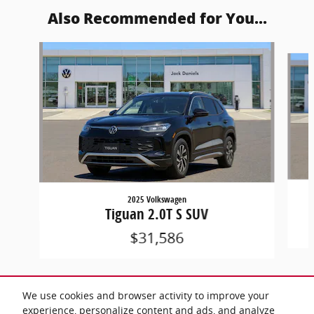
Also Recommended for You...
Slide 1 of 6
2025 Volkswagen
Tiguan 2.0T S SUV
$31,586
We use cookies and browser activity to improve your
experience, personalize content and ads, and analyze