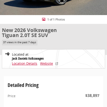
1 of 1 Photos
New 2026 Volkswagen
Tiguan 2.0T SE SUV
37 views in the past 7 days
Located at
Jack Daniels Volkswagen
Location Details
Website
Detailed Pricing
$38,897
Price