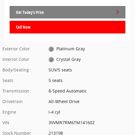
Get Today's Price
Call Now
Exterior Color
Platinum Gray
Interior Color
Crystal Gray
Body/Seating
SUV/5 seats
Seats
5 seats
Transmission
8-Speed Automatic
Drivetrain
All-Wheel Drive
Engine
I-4 cyl
VIN
3VVMR7RM6TM141602
Stock Number
213198