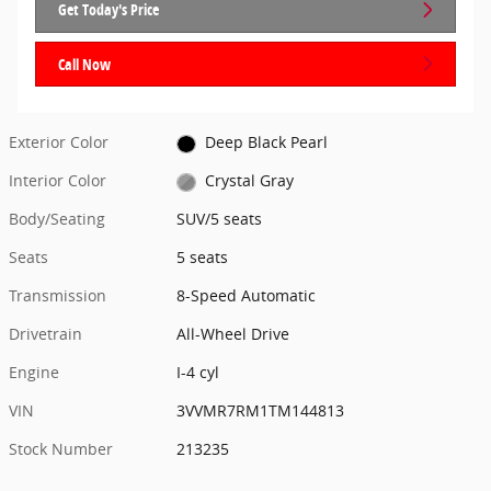
Get Today's Price
Call Now
Exterior Color
Deep Black Pearl
Interior Color
Crystal Gray
Body/Seating
SUV/5 seats
Seats
5 seats
Transmission
8-Speed Automatic
Drivetrain
All-Wheel Drive
Engine
I-4 cyl
VIN
3VVMR7RM1TM144813
Stock Number
213235