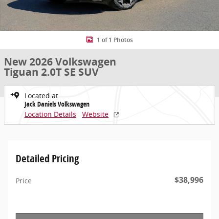
1 of 1 Photos
New 2026 Volkswagen
Tiguan 2.0T SE SUV
Located at
Jack Daniels Volkswagen
Location Details
Website
Detailed Pricing
$38,996
Price