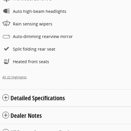
Auto high-beam headlights
Rain sensing wipers
Auto-dimming rearview mirror
Split folding rear seat
Heated front seats
All 22 Highlights
Detailed Specifications
Dealer Notes