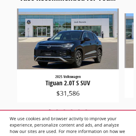
Slide 1 of 6
2025 Volkswagen
Tiguan 2.0T S SUV
$31,586
We use cookies and browser activity to improve your
experience, personalize content and ads, and analyze
how our sites are used. For more information on how we