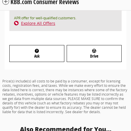
KBB.com Consumer Reviews
APR offer for well-qualified customers.
Explore All Offers
Ask
Drive
Price(s) include(s) all costs to be paid by a consumer, except for licensing
costs, registration fees, and taxes. While we make every effort to ensure the
data listed here is correct, there may be instances where some of the factory
rebates, incentives, options or vehicle features may be listed incorrectly as
we get data from multiple data sources. PLEASE MAKE SURE to confirm the
details of this vehicle (such as what factory rebates you may or may not
qualify for) with the dealer to ensure its accuracy. The dealer cannot be held
liable for data that is listed incorrectly. See dealer for details.
Also Recommended for You...