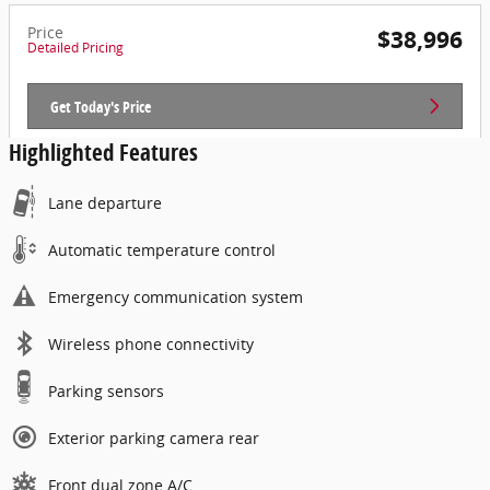
Price
$38,996
Detailed Pricing
Get Today's Price
Highlighted Features
Lane departure
Automatic temperature control
Emergency communication system
Wireless phone connectivity
Parking sensors
Exterior parking camera rear
Front dual zone A/C