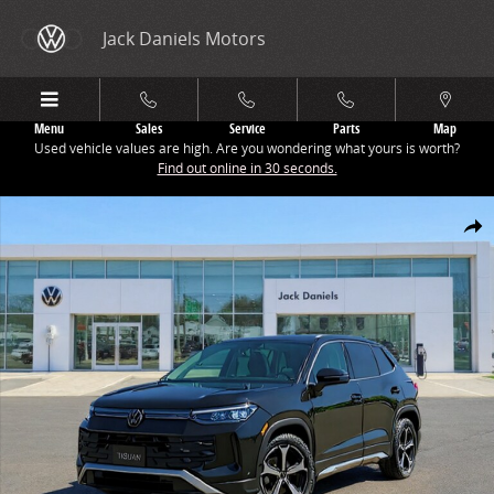
Skip to main content
Jack Daniels Motors
Menu
Sales
Service
Parts
Map
Used vehicle values are high. Are you wondering what yours is worth?
Find out online in 30 seconds.
New 2026 Volkswagen Tiguan 2.0T SE SUV Photo 1 of 1
Share