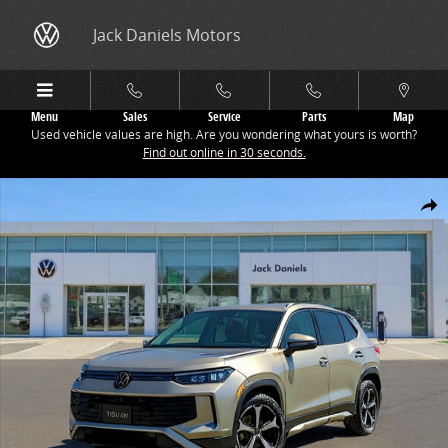
Skip to main content
Jack Daniels Motors
Menu
Sales
Service
Parts
Map
Used vehicle values are high. Are you wondering what yours is worth?
Find out online in 30 seconds.
New 2026 Volkswagen Tiguan 2.0T SE SUV Photo 1 of 1
Share