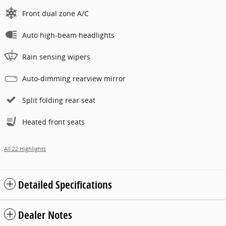
Front dual zone A/C
Auto high-beam headlights
Rain sensing wipers
Auto-dimming rearview mirror
Split folding rear seat
Heated front seats
All 22 Highlights
Detailed Specifications
Dealer Notes