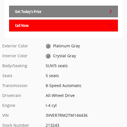
Get Today's Price
Call Now
Exterior Color
Platinum Gray
Interior Color
Crystal Gray
Body/Seating
SUV/5 seats
Seats
5 seats
Transmission
8-Speed Automatic
Drivetrain
All-Wheel Drive
Engine
I-4 cyl
VIN
3VVER7RM2TM144436
Stock Number
213243