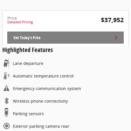
Price
$37,952
Detailed Pricing
Get Today's Price
Highlighted Features
Lane departure
Automatic temperature control
Emergency communication system
Wireless phone connectivity
Parking sensors
Exterior parking camera rear