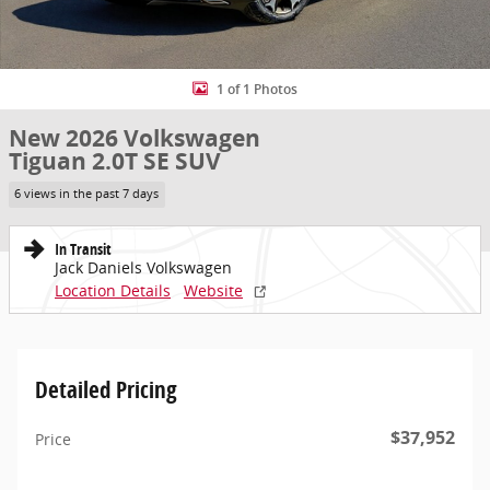
1 of 1 Photos
New 2026 Volkswagen
Tiguan 2.0T SE SUV
6 views in the past 7 days
In Transit
Jack Daniels Volkswagen
Location Details
Website
Detailed Pricing
$37,952
Price