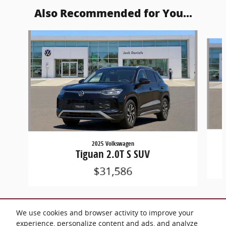
Also Recommended for You...
Slide 1 of 6
2025 Volkswagen
Tiguan 2.0T S SUV
$31,586
We use cookies and browser activity to improve your
experience, personalize content and ads, and analyze