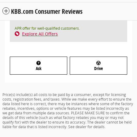
KBB.com Consumer Reviews
APR offer for well-qualified customers.
Explore All Offers
Ask
Drive
Price(s) include(s) all costs to be paid by a consumer, except for licensing
costs, registration fees, and taxes. While we make every effort to ensure the
data listed here is correct, there may be instances where some of the factory
rebates, incentives, options or vehicle features may be listed incorrectly as
we get data from multiple data sources. PLEASE MAKE SURE to confirm the
details of this vehicle (such as what factory rebates you may or may not
qualify for) with the dealer to ensure its accuracy. The dealer cannot be held
liable for data that is listed incorrectly. See dealer for details.