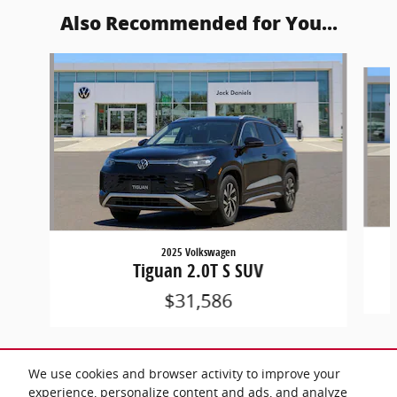
Also Recommended for You...
Slide 1 of 6
2025 Volkswagen
Tiguan 2.0T S SUV
$31,586
We use cookies and browser activity to improve your
experience, personalize content and ads, and analyze