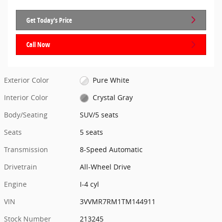
Get Today's Price
Call Now
Exterior Color
Pure White
Interior Color
Crystal Gray
Body/Seating
SUV/5 seats
Seats
5 seats
Transmission
8-Speed Automatic
Drivetrain
All-Wheel Drive
Engine
I-4 cyl
VIN
3VVMR7RM1TM144911
Stock Number
213245