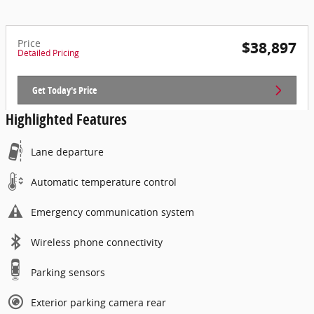
Price
$38,897
Detailed Pricing
Get Today's Price
Highlighted Features
Lane departure
Automatic temperature control
Emergency communication system
Wireless phone connectivity
Parking sensors
Exterior parking camera rear