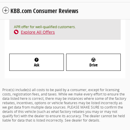
KBB.com Consumer Reviews
APR offer for well-qualified customers.
Explore All Offers
Ask
Drive
Price(s) include(s) all costs to be paid by a consumer, except for licensing
costs, registration fees, and taxes. While we make every effort to ensure the
data listed here is correct, there may be instances where some of the factory
rebates, incentives, options or vehicle features may be listed incorrectly as
we get data from multiple data sources. PLEASE MAKE SURE to confirm the
details of this vehicle (such as what factory rebates you may or may not
qualify for) with the dealer to ensure its accuracy. The dealer cannot be held
liable for data that is listed incorrectly. See dealer for details.