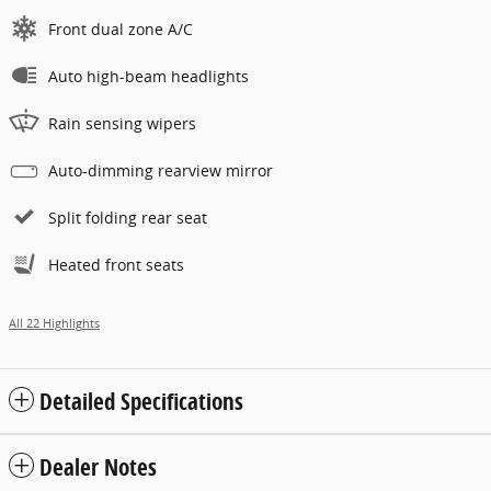
Front dual zone A/C
Auto high-beam headlights
Rain sensing wipers
Auto-dimming rearview mirror
Split folding rear seat
Heated front seats
All 22 Highlights
Detailed Specifications
Dealer Notes