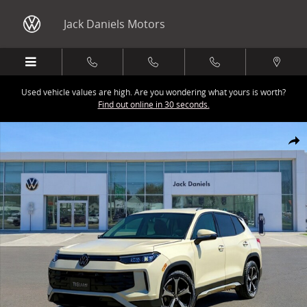
Skip to main content
Jack Daniels Motors
Used vehicle values are high. Are you wondering what yours is worth?
Find out online in 30 seconds.
New 2026 Volkswagen Tiguan 2.0T SE SUV Photo 1 of 1
Share