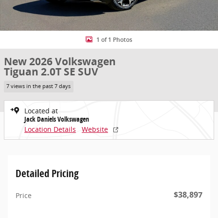
1 of 1 Photos
New 2026 Volkswagen
Tiguan 2.0T SE SUV
7 views in the past 7 days
Located at
Jack Daniels Volkswagen
Location Details
Website
Detailed Pricing
$38,897
Price